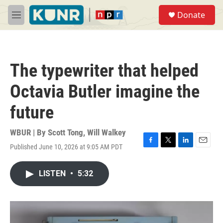
Skip to main content
S
Donate
e
M
a
e
r
n
c
u
h
The typewriter that helped
u
e
Octavia Butler imagine the
r
y
future
WBUR | By
Scott Tong
,
Will Walkey
Published June 10, 2026 at 9:05 AM PDT
F
T
L
E
a
w
i
m
c
i
n
a
LISTEN
•
5:32
e
t
k
i
b
t
e
l
o
e
d
o
r
I
k
n