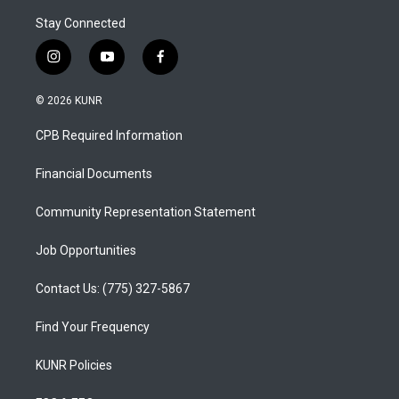
Stay Connected
i
y
f
n
o
a
s
u
c
© 2026 KUNR
t
t
e
a
u
b
CPB Required Information
g
b
o
r
e
o
a
k
Financial Documents
m
Community Representation Statement
Job Opportunities
Contact Us: (775) 327-5867
Find Your Frequency
KUNR Policies