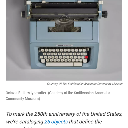
Courtesy Of The Smithsonian Anacostia Community Museum
Octavia Butler's typewriter. (Courtesy of the Smithsonian Anacostia
Community Museum)
To mark the 250th anniversary of the United States,
we’re cataloging
25 objects
that define the