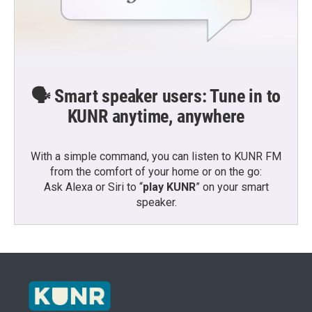
🗣️ Smart speaker users: Tune in to
KUNR anytime, anywhere
With a simple command, you can listen to KUNR FM
from the comfort of your home or on the go:
Ask Alexa or Siri to “
play KUNR
” on your smart
speaker.