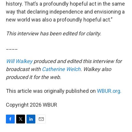
history. That’s a profoundly hopeful act in the same
way that declaring independence and envisioning a
new world was also a profoundly hopeful act.”
This interview has been edited for clarity.
____
Will Walkey
produced and edited this interview for
broadcast with
Catherine Welch
. Walkey also
produced it for the web.
This article was originally published on
WBUR.org.
Copyright 2026 WBUR
F
T
L
E
a
w
i
m