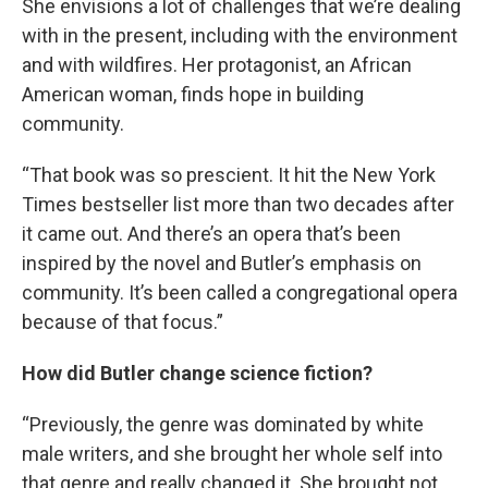
She envisions a lot of challenges that we’re dealing
with in the present, including with the environment
and with wildfires. Her protagonist, an African
American woman, finds hope in building
community.
“That book was so prescient. It hit the New York
Times bestseller list more than two decades after
it came out. And there’s an opera that’s been
inspired by the novel and Butler’s emphasis on
community. It’s been called a congregational opera
because of that focus.”
How did Butler change science fiction?
“Previously, the genre was dominated by white
male writers, and she brought her whole self into
that genre and really changed it. She brought not