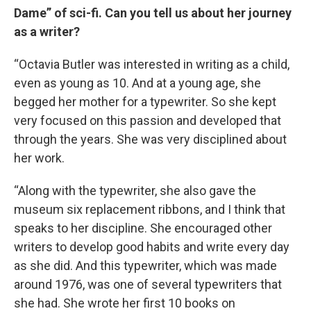
Dame” of sci-fi. Can you tell us about her journey
as a writer?
“Octavia Butler was interested in writing as a child,
even as young as 10. And at a young age, she
begged her mother for a typewriter. So she kept
very focused on this passion and developed that
through the years. She was very disciplined about
her work.
“Along with the typewriter, she also gave the
museum six replacement ribbons, and I think that
speaks to her discipline. She encouraged other
writers to develop good habits and write every day
as she did. And this typewriter, which was made
around 1976, was one of several typewriters that
she had. She wrote her first 10 books on