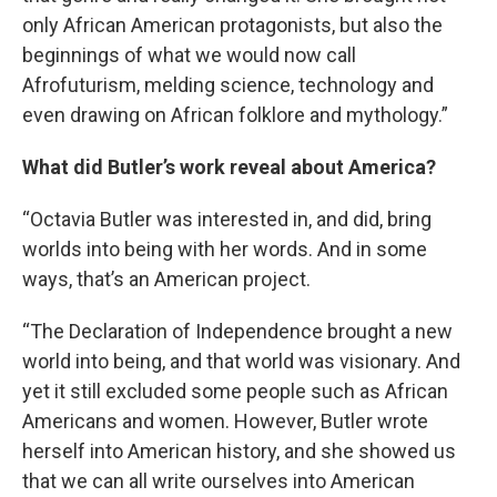
only African American protagonists, but also the
beginnings of what we would now call
Afrofuturism, melding science, technology and
even drawing on African folklore and mythology.”
What did Butler’s work reveal about America?
“Octavia Butler was interested in, and did, bring
worlds into being with her words. And in some
ways, that’s an American project.
“The Declaration of Independence brought a new
world into being, and that world was visionary. And
yet it still excluded some people such as African
Americans and women. However, Butler wrote
herself into American history, and she showed us
that we can all write ourselves into American