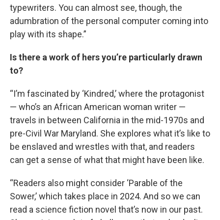
typewriters. You can almost see, though, the
adumbration of the personal computer coming into
play with its shape.”
Is there a work of hers you’re particularly drawn
to?
“I’m fascinated by ‘Kindred,’ where the protagonist
— who’s an African American woman writer —
travels in between California in the mid-1970s and
pre-Civil War Maryland. She explores what it’s like to
be enslaved and wrestles with that, and readers
can get a sense of what that might have been like.
“Readers also might consider ‘Parable of the
Sower,’ which takes place in 2024. And so we can
read a science fiction novel that’s now in our past.