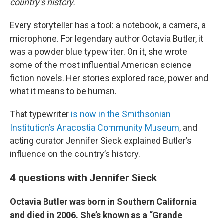
country’s history.
Every storyteller has a tool: a notebook, a camera, a
microphone. For legendary author Octavia Butler, it
was a powder blue typewriter. On it, she wrote
some of the most influential American science
fiction novels. Her stories explored race, power and
what it means to be human.
That typewriter
is now in the Smithsonian
Institution’s Anacostia Community Museum
, and
acting curator Jennifer Sieck explained Butler’s
influence on the country’s history.
4 questions with Jennifer Sieck
Octavia Butler was born in Southern California
and died in 2006. She’s known as a “Grande