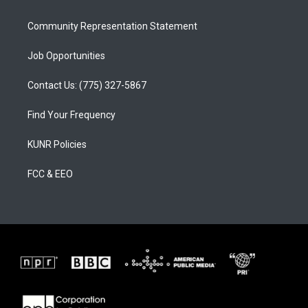
m
Community Representation Statement
Job Opportunities
Contact Us: (775) 327-5867
Find Your Frequency
KUNR Policies
FCC & EEO