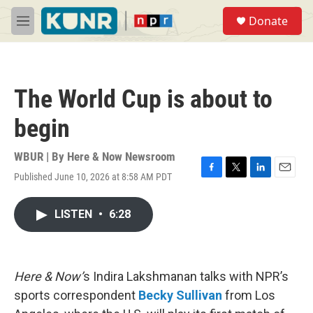
Skip to main content
S
Donate
e
M
a
e
r
n
c
u
h
The World Cup is about to
u
e
begin
r
y
WBUR | By
Here & Now Newsroom
Published June 10, 2026 at 8:58 AM PDT
F
T
L
E
a
w
i
m
c
i
n
a
LISTEN
•
6:28
e
t
k
i
b
t
e
l
o
e
d
o
r
I
k
n
Here & Now’
s Indira Lakshmanan talks with NPR’s
sports correspondent
Becky Sullivan
from Los