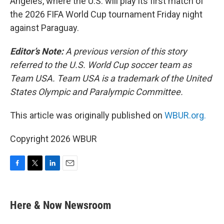
Angeles, where the U.S. will play its first match of
the 2026 FIFA World Cup tournament Friday night
against Paraguay.
Editor’s Note:
A previous version of this story
referred to the U.S. World Cup soccer team as
Team USA. Team USA is a trademark of the United
States Olympic and Paralympic Committee.
This article was originally published on
WBUR.org.
Copyright 2026 WBUR
F
T
L
E
a
w
i
m
c
i
n
a
e
t
k
i
Here & Now Newsroom
b
t
e
l
o
e
d