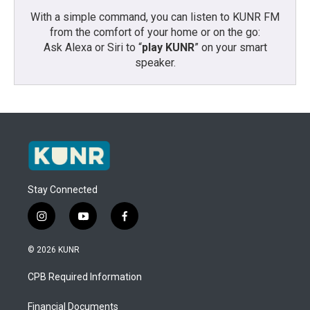
With a simple command, you can listen to KUNR FM
from the comfort of your home or on the go:
Ask Alexa or Siri to “
play KUNR
” on your smart
speaker.
Stay Connected
i
y
f
n
o
a
s
u
c
© 2026 KUNR
t
t
e
a
u
b
CPB Required Information
g
b
o
r
e
o
a
k
Financial Documents