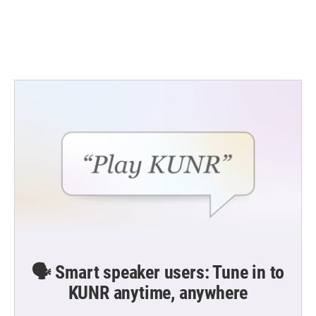
o
r
I
k
n
🗣️ Smart speaker users: Tune in to
KUNR anytime, anywhere