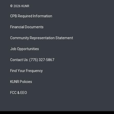
n
o
a
s
u
c
© 2026 KUNR
t
t
e
a
u
b
CPB Required Information
g
b
o
r
e
o
a
k
Financial Documents
m
Community Representation Statement
Job Opportunities
Contact Us: (775) 327-5867
Find Your Frequency
KUNR Policies
FCC & EEO