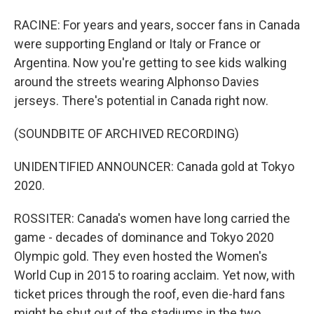
RACINE: For years and years, soccer fans in Canada
were supporting England or Italy or France or
Argentina. Now you're getting to see kids walking
around the streets wearing Alphonso Davies
jerseys. There's potential in Canada right now.
(SOUNDBITE OF ARCHIVED RECORDING)
UNIDENTIFIED ANNOUNCER: Canada gold at Tokyo
2020.
ROSSITER: Canada's women have long carried the
game - decades of dominance and Tokyo 2020
Olympic gold. They even hosted the Women's
World Cup in 2015 to roaring acclaim. Yet now, with
ticket prices through the roof, even die-hard fans
might be shut out of the stadiums in the two