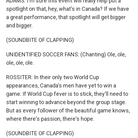
ADAMS: I'm sure this event will really help put a
spotlight on that, hey, what's in Canada? If we have
a great performance, that spotlight will get bigger
and bigger.
(SOUNDBITE OF CLAPPING)
UNIDENTIFIED SOCCER FANS: (Chanting) Ole, ole,
ole, ole, ole.
ROSSITER: In their only two World Cup
appearances, Canada's men have yet to win a
game. If World Cup fever is to stick, they'll need to
start winning to advance beyond the group stage.
But as every follower of the beautiful game knows,
where there's passion, there's hope.
(SOUNDBITE OF CLAPPING)