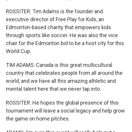
ROSSITER: Tim Adams is the founder and
executive director of Free Play for Kids, an
Edmonton-based charity that empowers kids
through sports like soccer. He was also the vice
chair for the Edmonton bid to be a host city for this
World Cup.
TIM ADAMS: Canada is this great multicultural
country that celebrates people from all around the
world, and we have all this amazing athletic and
mental talent here that we never tap into.
ROSSITER: He hopes the global presence of this
tournament will leave a social legacy and help grow
the game on home pitches.