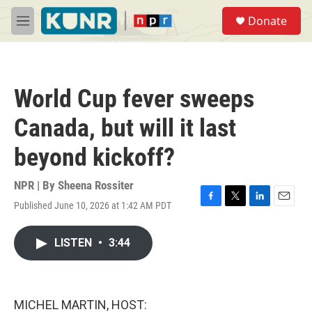
Skip to main content
S
Donate
e
M
a
e
r
n
c
u
h
World Cup fever sweeps
u
e
Canada, but will it last
r
y
beyond kickoff?
NPR | By
Sheena Rossiter
Published June 10, 2026 at 1:42 AM PDT
F
T
L
E
a
w
i
m
c
i
n
a
LISTEN
•
3:44
e
t
k
i
b
t
e
l
o
e
d
o
r
I
k
n
MICHEL MARTIN, HOST: