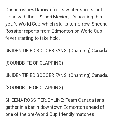
Canada is best known for its winter sports, but
along with the U.S. and Mexico, it's hosting this
year's World Cup, which starts tomorrow. Sheena
Rossiter reports from Edmonton on World Cup
fever starting to take hold.
UNIDENTIFIED SOCCER FANS: (Chanting) Canada.
(SOUNDBITE OF CLAPPING)
UNIDENTIFIED SOCCER FANS: (Chanting) Canada.
(SOUNDBITE OF CLAPPING)
SHEENA ROSSITER, BYLINE: Team Canada fans
gather in a bar in downtown Edmonton ahead of
one of the pre-World Cup friendly matches.