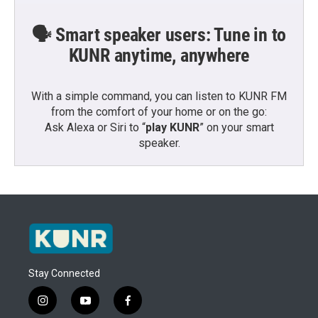
🗣️ Smart speaker users: Tune in to
KUNR anytime, anywhere
With a simple command, you can listen to KUNR FM
from the comfort of your home or on the go:
Ask Alexa or Siri to “
play KUNR
” on your smart
speaker.
Stay Connected
i
y
f