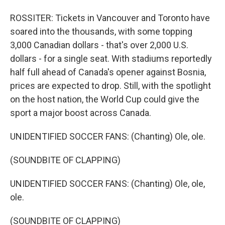
ROSSITER: Tickets in Vancouver and Toronto have
soared into the thousands, with some topping
3,000 Canadian dollars - that's over 2,000 U.S.
dollars - for a single seat. With stadiums reportedly
half full ahead of Canada's opener against Bosnia,
prices are expected to drop. Still, with the spotlight
on the host nation, the World Cup could give the
sport a major boost across Canada.
UNIDENTIFIED SOCCER FANS: (Chanting) Ole, ole.
(SOUNDBITE OF CLAPPING)
UNIDENTIFIED SOCCER FANS: (Chanting) Ole, ole,
ole.
(SOUNDBITE OF CLAPPING)