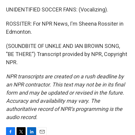
UNIDENTIFIED SOCCER FANS: (Vocalizing).
ROSSITER: For NPR News, I'm Sheena Rossiter in
Edmonton.
(SOUNDBITE OF UNKLE AND IAN BROWN SONG,
"BE THERE") Transcript provided by NPR, Copyright
NPR.
NPR transcripts are created on a rush deadline by
an NPR contractor. This text may not be in its final
form and may be updated or revised in the future.
Accuracy and availability may vary. The
authoritative record of NPR’s programming is the
audio record.