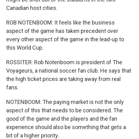
Canadian host cities.
ROB NOTENBOOM: It feels like the business
aspect of the game has taken precedent over
every other aspect of the game in the lead-up to
this World Cup.
ROSSITER: Rob Notenboom is president of The
Voyageurs, a national soccer fan club. He says that
the high ticket prices are taking away from real
fans.
NOTENBOOM: The paying market is not the only
aspect of this that needs to be considered. The
good of the game and the players and the fan
experience should also be something that gets a
bit of a higher priority.