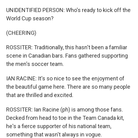
UNIDENTIFIED PERSON: Who's ready to kick off the
World Cup season?
(CHEERING)
ROSSITER: Traditionally, this hasn't been a familiar
scene in Canadian bars. Fans gathered supporting
the men's soccer team.
IAN RACINE: It's so nice to see the enjoyment of
the beautiful game here. There are so many people
that are thrilled and excited.
ROSSITER: Ian Racine (ph) is among those fans.
Decked from head to toe in the Team Canada kit,
he's a fierce supporter of his national team,
something that wasn't always in vogue.