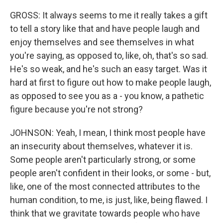
GROSS: It always seems to me it really takes a gift
to tell a story like that and have people laugh and
enjoy themselves and see themselves in what
you're saying, as opposed to, like, oh, that's so sad.
He's so weak, and he's such an easy target. Was it
hard at first to figure out how to make people laugh,
as opposed to see you as a - you know, a pathetic
figure because you're not strong?
JOHNSON: Yeah, I mean, I think most people have
an insecurity about themselves, whatever it is.
Some people aren't particularly strong, or some
people aren't confident in their looks, or some - but,
like, one of the most connected attributes to the
human condition, to me, is just, like, being flawed. I
think that we gravitate towards people who have