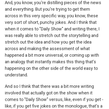
And, you know, you're distilling pieces of the news
and everything. But you're trying to get them
across in this very specific way, you know, these
very sort of short, punchy jokes. And I think that
when it comes to "Daily Show" and writing there, I
was really able to stretch out the storytelling and
stretch out the idea and how you get the idea
across and making the assessment of what
happened a bit more universal, or coming up with
an analogy that instantly makes this thing that's
happening on the other side of the world easy to
understand.
And so I think that there was a bit more writing
involved that actually got on the show when it
comes to "Daily Show" versus, like, even if you get -
like, if you get five jokes on the monologue, that's a