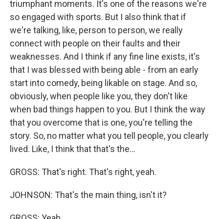
triumphant moments. It's one of the reasons we're
so engaged with sports. But I also think that if
we're talking, like, person to person, we really
connect with people on their faults and their
weaknesses. And I think if any fine line exists, it's
that I was blessed with being able - from an early
start into comedy, being likable on stage. And so,
obviously, when people like you, they don't like
when bad things happen to you. But I think the way
that you overcome that is one, you're telling the
story. So, no matter what you tell people, you clearly
lived. Like, I think that that's the...
GROSS: That's right. That's right, yeah.
JOHNSON: That's the main thing, isn't it?
GROSS: Yeah.