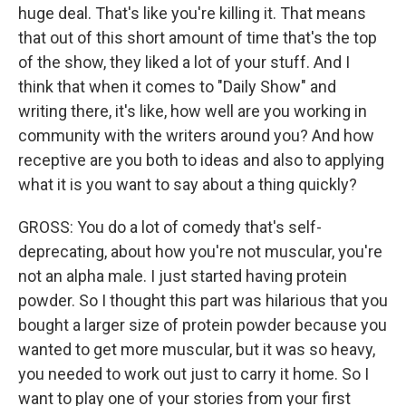
huge deal. That's like you're killing it. That means
that out of this short amount of time that's the top
of the show, they liked a lot of your stuff. And I
think that when it comes to "Daily Show" and
writing there, it's like, how well are you working in
community with the writers around you? And how
receptive are you both to ideas and also to applying
what it is you want to say about a thing quickly?
GROSS: You do a lot of comedy that's self-
deprecating, about how you're not muscular, you're
not an alpha male. I just started having protein
powder. So I thought this part was hilarious that you
bought a larger size of protein powder because you
wanted to get more muscular, but it was so heavy,
you needed to work out just to carry it home. So I
want to play one of your stories from your first