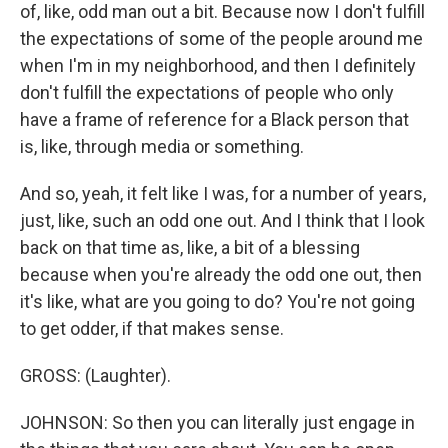
of, like, odd man out a bit. Because now I don't fulfill
the expectations of some of the people around me
when I'm in my neighborhood, and then I definitely
don't fulfill the expectations of people who only
have a frame of reference for a Black person that
is, like, through media or something.
And so, yeah, it felt like I was, for a number of years,
just, like, such an odd one out. And I think that I look
back on that time as, like, a bit of a blessing
because when you're already the odd one out, then
it's like, what are you going to do? You're not going
to get odder, if that makes sense.
GROSS: (Laughter).
JOHNSON: So then you can literally just engage in