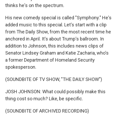
thinks he's on the spectrum.
His new comedy special is called "Symphony." He's
added music to this special. Let's start with a clip
from The Daily Show, from the most recent time he
anchored in April. It's about Trump's ballroom. In
addition to Johnson, this includes news clips of
Senator Lindsey Graham and Katie Zacharia, who's
a former Department of Homeland Security
spokesperson.
(SOUNDBITE OF TV SHOW, "THE DAILY SHOW")
JOSH JOHNSON: What could possibly make this
thing cost so much? Like, be specific.
(SOUNDBITE OF ARCHIVED RECORDING)