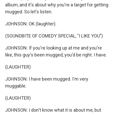
album, and it's about why you're a target for getting
mugged. So let's listen.
JOHNSON: OK (laughter).
(SOUNDBITE OF COMEDY SPECIAL, "I LIKE YOU")
JOHNSON: If you're looking up at me and you're
like, this guy's been mugged, you'd be right. I have.
(LAUGHTER)
JOHNSON: I have been mugged. I'm very
muggable.
(LAUGHTER)
JOHNSON: I don't know what it is about me, but