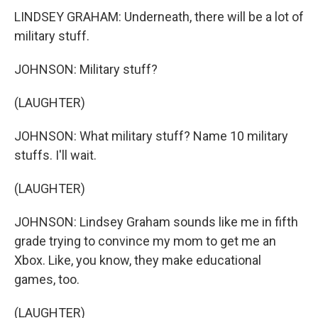
LINDSEY GRAHAM: Underneath, there will be a lot of
military stuff.
JOHNSON: Military stuff?
(LAUGHTER)
JOHNSON: What military stuff? Name 10 military
stuffs. I'll wait.
(LAUGHTER)
JOHNSON: Lindsey Graham sounds like me in fifth
grade trying to convince my mom to get me an
Xbox. Like, you know, they make educational
games, too.
(LAUGHTER)