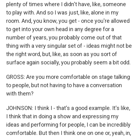
plenty of times where I didn't have, like, someone
to play with. And so I was just, like, alone in my
room. And, you know, you get - once you're allowed
to get into your own head in any degree for a
number of years, you probably come out of that
thing with a very singular set of - ideas might not be
the right word, but, like, as soon as you sort of
surface again socially, you probably seem a bit odd.
GROSS: Are you more comfortable on stage talking
to people, but not having to have a conversation
with them?
JOHNSON: I think I - that's a good example. It's like,
I think that in doing a show and expressing my
ideas and performing for people, I can be incredibly
comfortable. But then I think one on one or, yeah, in,