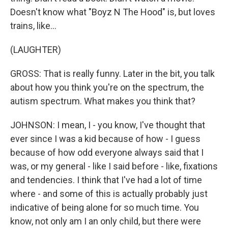
Doesn't know what "Boyz N The Hood" is, but loves
trains, like...
(LAUGHTER)
GROSS: That is really funny. Later in the bit, you talk
about how you think you're on the spectrum, the
autism spectrum. What makes you think that?
JOHNSON: I mean, I - you know, I've thought that
ever since I was a kid because of how - I guess
because of how odd everyone always said that I
was, or my general - like I said before - like, fixations
and tendencies. I think that I've had a lot of time
where - and some of this is actually probably just
indicative of being alone for so much time. You
know, not only am I an only child, but there were