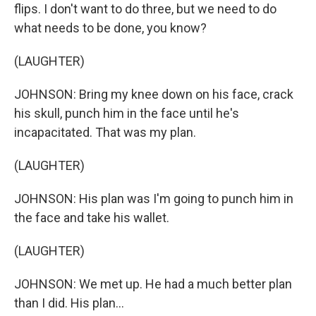
flips. I don't want to do three, but we need to do
what needs to be done, you know?
(LAUGHTER)
JOHNSON: Bring my knee down on his face, crack
his skull, punch him in the face until he's
incapacitated. That was my plan.
(LAUGHTER)
JOHNSON: His plan was I'm going to punch him in
the face and take his wallet.
(LAUGHTER)
JOHNSON: We met up. He had a much better plan
than I did. His plan...