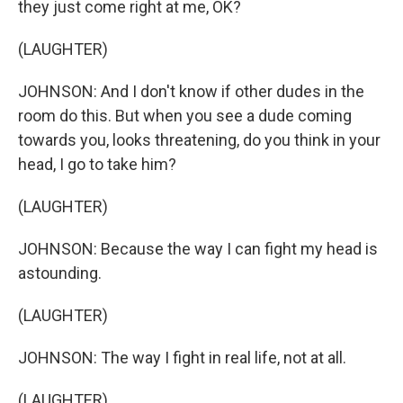
they just come right at me, OK?
(LAUGHTER)
JOHNSON: And I don't know if other dudes in the
room do this. But when you see a dude coming
towards you, looks threatening, do you think in your
head, I go to take him?
(LAUGHTER)
JOHNSON: Because the way I can fight my head is
astounding.
(LAUGHTER)
JOHNSON: The way I fight in real life, not at all.
(LAUGHTER)