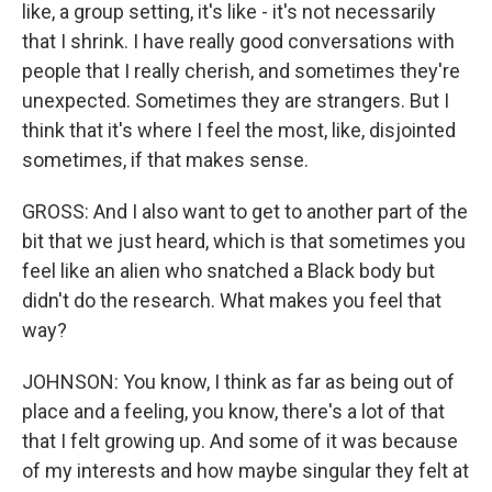
like, a group setting, it's like - it's not necessarily
that I shrink. I have really good conversations with
people that I really cherish, and sometimes they're
unexpected. Sometimes they are strangers. But I
think that it's where I feel the most, like, disjointed
sometimes, if that makes sense.
GROSS: And I also want to get to another part of the
bit that we just heard, which is that sometimes you
feel like an alien who snatched a Black body but
didn't do the research. What makes you feel that
way?
JOHNSON: You know, I think as far as being out of
place and a feeling, you know, there's a lot of that
that I felt growing up. And some of it was because
of my interests and how maybe singular they felt at