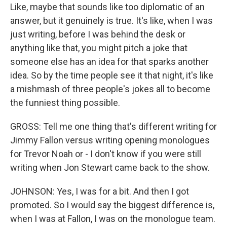
Like, maybe that sounds like too diplomatic of an
answer, but it genuinely is true. It's like, when I was
just writing, before I was behind the desk or
anything like that, you might pitch a joke that
someone else has an idea for that sparks another
idea. So by the time people see it that night, it's like
a mishmash of three people's jokes all to become
the funniest thing possible.
GROSS: Tell me one thing that's different writing for
Jimmy Fallon versus writing opening monologues
for Trevor Noah or - I don't know if you were still
writing when Jon Stewart came back to the show.
JOHNSON: Yes, I was for a bit. And then I got
promoted. So I would say the biggest difference is,
when I was at Fallon, I was on the monologue team.