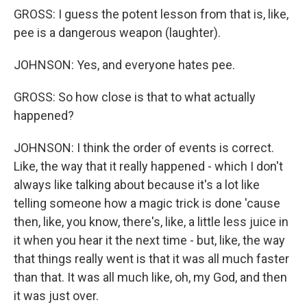
GROSS: I guess the potent lesson from that is, like,
pee is a dangerous weapon (laughter).
JOHNSON: Yes, and everyone hates pee.
GROSS: So how close is that to what actually
happened?
JOHNSON: I think the order of events is correct.
Like, the way that it really happened - which I don't
always like talking about because it's a lot like
telling someone how a magic trick is done 'cause
then, like, you know, there's, like, a little less juice in
it when you hear it the next time - but, like, the way
that things really went is that it was all much faster
than that. It was all much like, oh, my God, and then
it was just over.