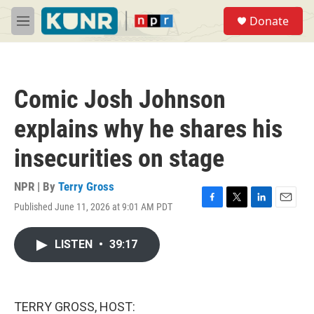
Skip to main content
S
Donate
e
M
a
e
r
n
c
u
h
Comic Josh Johnson
u
e
explains why he shares his
r
y
insecurities on stage
NPR | By
Terry Gross
Published June 11, 2026 at 9:01 AM PDT
F
T
L
E
a
w
i
m
c
i
n
a
LISTEN
•
39:17
e
t
k
i
b
t
e
l
o
e
d
o
r
I
k
n
TERRY GROSS, HOST: