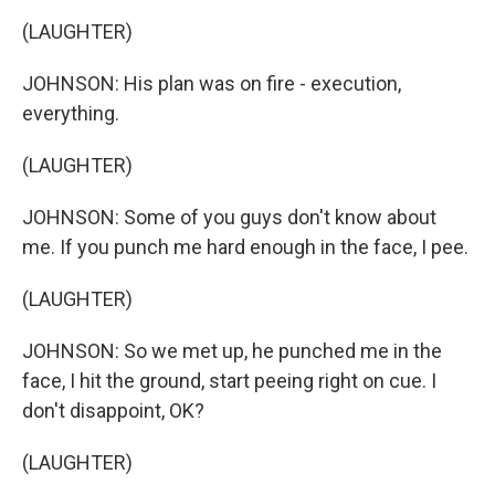
(LAUGHTER)
JOHNSON: His plan was on fire - execution,
everything.
(LAUGHTER)
JOHNSON: Some of you guys don't know about
me. If you punch me hard enough in the face, I pee.
(LAUGHTER)
JOHNSON: So we met up, he punched me in the
face, I hit the ground, start peeing right on cue. I
don't disappoint, OK?
(LAUGHTER)