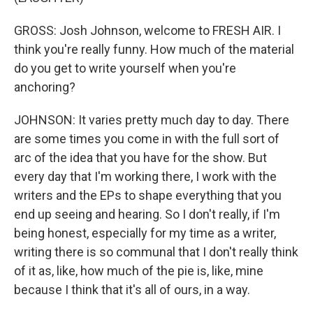
GROSS: Josh Johnson, welcome to FRESH AIR. I
think you're really funny. How much of the material
do you get to write yourself when you're
anchoring?
JOHNSON: It varies pretty much day to day. There
are some times you come in with the full sort of
arc of the idea that you have for the show. But
every day that I'm working there, I work with the
writers and the EPs to shape everything that you
end up seeing and hearing. So I don't really, if I'm
being honest, especially for my time as a writer,
writing there is so communal that I don't really think
of it as, like, how much of the pie is, like, mine
because I think that it's all of ours, in a way.