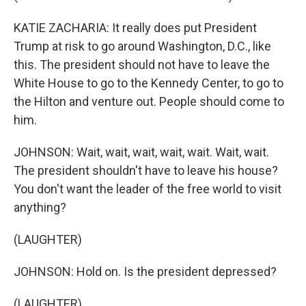
KATIE ZACHARIA: It really does put President
Trump at risk to go around Washington, D.C., like
this. The president should not have to leave the
White House to go to the Kennedy Center, to go to
the Hilton and venture out. People should come to
him.
JOHNSON: Wait, wait, wait, wait, wait. Wait, wait.
The president shouldn't have to leave his house?
You don't want the leader of the free world to visit
anything?
(LAUGHTER)
JOHNSON: Hold on. Is the president depressed?
(LAUGHTER)