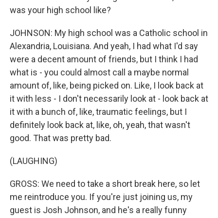
was your high school like?
JOHNSON: My high school was a Catholic school in
Alexandria, Louisiana. And yeah, I had what I'd say
were a decent amount of friends, but I think I had
what is - you could almost call a maybe normal
amount of, like, being picked on. Like, I look back at
it with less - I don't necessarily look at - look back at
it with a bunch of, like, traumatic feelings, but I
definitely look back at, like, oh, yeah, that wasn't
good. That was pretty bad.
(LAUGHING)
GROSS: We need to take a short break here, so let
me reintroduce you. If you're just joining us, my
guest is Josh Johnson, and he's a really funny