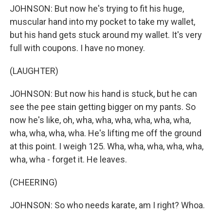
JOHNSON: But now he's trying to fit his huge,
muscular hand into my pocket to take my wallet,
but his hand gets stuck around my wallet. It's very
full with coupons. I have no money.
(LAUGHTER)
JOHNSON: But now his hand is stuck, but he can
see the pee stain getting bigger on my pants. So
now he's like, oh, wha, wha, wha, wha, wha, wha,
wha, wha, wha, wha. He's lifting me off the ground
at this point. I weigh 125. Wha, wha, wha, wha, wha,
wha, wha - forget it. He leaves.
(CHEERING)
JOHNSON: So who needs karate, am I right? Whoa.