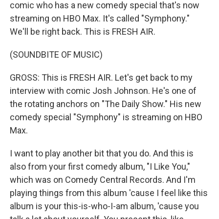
comic who has a new comedy special that's now
streaming on HBO Max. It's called "Symphony."
We'll be right back. This is FRESH AIR.
(SOUNDBITE OF MUSIC)
GROSS: This is FRESH AIR. Let's get back to my
interview with comic Josh Johnson. He's one of
the rotating anchors on "The Daily Show." His new
comedy special "Symphony" is streaming on HBO
Max.
I want to play another bit that you do. And this is
also from your first comedy album, "I Like You,"
which was on Comedy Central Records. And I'm
playing things from this album 'cause I feel like this
album is your this-is-who-I-am album, 'cause you