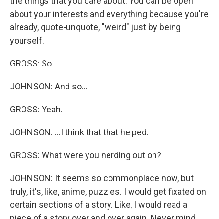
the things that you care about. You can be open
about your interests and everything because you're
already, quote-unquote, "weird" just by being
yourself.
GROSS: So...
JOHNSON: And so...
GROSS: Yeah.
JOHNSON: ...I think that that helped.
GROSS: What were you nerding out on?
JOHNSON: It seems so commonplace now, but
truly, it's, like, anime, puzzles. I would get fixated on
certain sections of a story. Like, I would read a
piece of a story over and over again. Never mind,