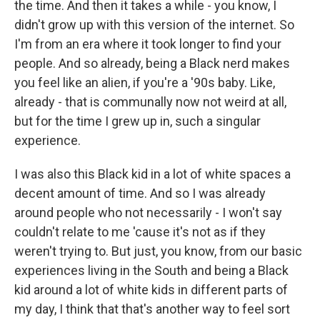
the time. And then it takes a while - you know, I
didn't grow up with this version of the internet. So
I'm from an era where it took longer to find your
people. And so already, being a Black nerd makes
you feel like an alien, if you're a '90s baby. Like,
already - that is communally now not weird at all,
but for the time I grew up in, such a singular
experience.
I was also this Black kid in a lot of white spaces a
decent amount of time. And so I was already
around people who not necessarily - I won't say
couldn't relate to me 'cause it's not as if they
weren't trying to. But just, you know, from our basic
experiences living in the South and being a Black
kid around a lot of white kids in different parts of
my day, I think that that's another way to feel sort