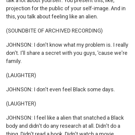
talk a lot about yourself. You present this, like,
projection for the public of your self-image. And in
this, you talk about feeling like an alien.
(SOUNDBITE OF ARCHIVED RECORDING)
JOHNSON: I don't know what my problem is. I really
don't. I'll share a secret with you guys, 'cause we're
family.
(LAUGHTER)
JOHNSON: I don't even feel Black some days.
(LAUGHTER)
JOHNSON: I feel like a alien that snatched a Black
body and didn't do any research at all. Didn't do a
thing. Didn't read a book. Didn't watch a movie.