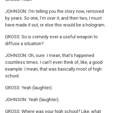
JOHNSON: I'm telling you the story now, removed
by years. So one, I'm over it, and then two, I must
have made it out, or else this would be a hologram.
GROSS: So is comedy ever a useful weapon to
diffuse a situation?
JOHNSON: Oh, sure. I mean, that's happened
countless times. I can't even think of, like, a good
example. I mean, that was basically most of high
school.
GROSS: Yeah (laughter).
JOHNSON: Yeah (laughter).
GROSS: Where was your high school? Like, what