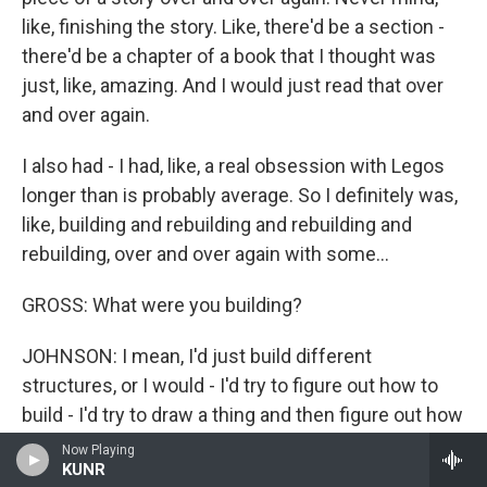
like, finishing the story. Like, there'd be a section -
there'd be a chapter of a book that I thought was
just, like, amazing. And I would just read that over
and over again.
I also had - I had, like, a real obsession with Legos
longer than is probably average. So I definitely was,
like, building and rebuilding and rebuilding and
rebuilding, over and over again with some...
GROSS: What were you building?
JOHNSON: I mean, I'd just build different
structures, or I would - I'd try to figure out how to
build - I'd try to draw a thing and then figure out how
to build it with the Legos. And that is not a bad
Now Playing
KUNR
thing. That's not necessarily a weird thing. But it is a