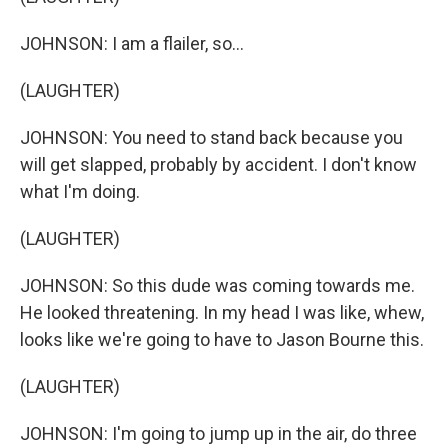
JOHNSON: I am a flailer, so...
(LAUGHTER)
JOHNSON: You need to stand back because you
will get slapped, probably by accident. I don't know
what I'm doing.
(LAUGHTER)
JOHNSON: So this dude was coming towards me.
He looked threatening. In my head I was like, whew,
looks like we're going to have to Jason Bourne this.
(LAUGHTER)
JOHNSON: I'm going to jump up in the air, do three