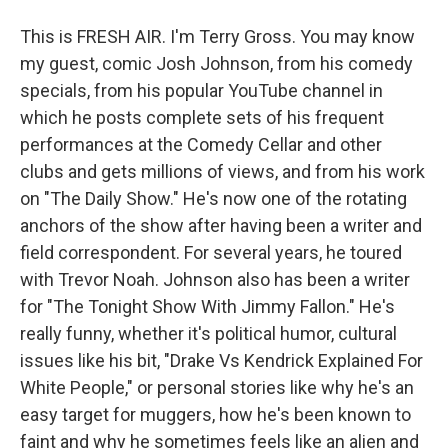
This is FRESH AIR. I'm Terry Gross. You may know
my guest, comic Josh Johnson, from his comedy
specials, from his popular YouTube channel in
which he posts complete sets of his frequent
performances at the Comedy Cellar and other
clubs and gets millions of views, and from his work
on "The Daily Show." He's now one of the rotating
anchors of the show after having been a writer and
field correspondent. For several years, he toured
with Trevor Noah. Johnson also has been a writer
for "The Tonight Show With Jimmy Fallon." He's
really funny, whether it's political humor, cultural
issues like his bit, "Drake Vs Kendrick Explained For
White People," or personal stories like why he's an
easy target for muggers, how he's been known to
faint and why he sometimes feels like an alien and