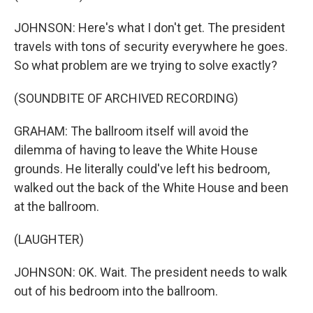
JOHNSON: Here's what I don't get. The president
travels with tons of security everywhere he goes.
So what problem are we trying to solve exactly?
(SOUNDBITE OF ARCHIVED RECORDING)
GRAHAM: The ballroom itself will avoid the
dilemma of having to leave the White House
grounds. He literally could've left his bedroom,
walked out the back of the White House and been
at the ballroom.
(LAUGHTER)
JOHNSON: OK. Wait. The president needs to walk
out of his bedroom into the ballroom.