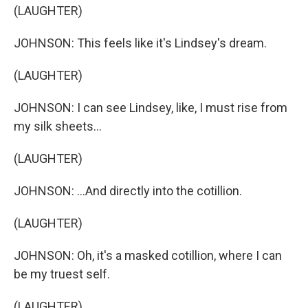
(LAUGHTER)
JOHNSON: This feels like it's Lindsey's dream.
(LAUGHTER)
JOHNSON: I can see Lindsey, like, I must rise from
my silk sheets...
(LAUGHTER)
JOHNSON: ...And directly into the cotillion.
(LAUGHTER)
JOHNSON: Oh, it's a masked cotillion, where I can
be my truest self.
(LAUGHTER)