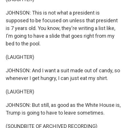
JOHNSON: This is not what a president is
supposed to be focused on unless that president
is 7 years old. You know, they're writing a list like,
I'm going to have a slide that goes right from my
bed to the pool.
(LAUGHTER)
JOHNSON: And I want a suit made out of candy, so
whenever I get hungry, I can just eat my shirt.
(LAUGHTER)
JOHNSON: But still, as good as the White House is,
Trump is going to have to leave sometimes.
(SOUNDBITE OF ARCHIVED RECORDING)