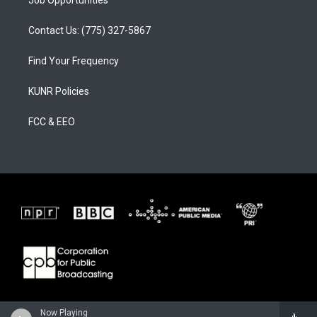
Job Opportunities
Contact Us: (775) 327-5867
Find Your Frequency
KUNR Policies
FCC & EEO
Now Playing