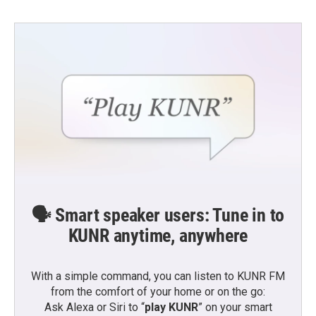
🗣️ Smart speaker users: Tune in to
KUNR anytime, anywhere
With a simple command, you can listen to KUNR FM
from the comfort of your home or on the go:
Ask Alexa or Siri to “
play KUNR
” on your smart