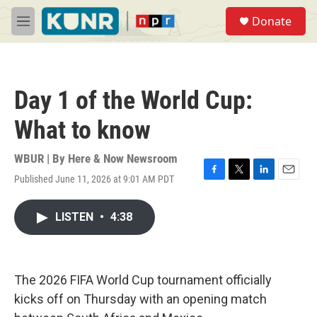
Skip to main content
S
Donate
e
M
a
e
r
n
c
u
h
Day 1 of the World Cup:
u
e
What to know
r
y
WBUR | By
Here & Now Newsroom
Published June 11, 2026 at 9:01 AM PDT
F
T
L
E
a
w
i
m
c
i
n
a
LISTEN
•
4:38
e
t
k
i
b
t
e
l
o
e
d
o
r
I
k
n
The 2026 FIFA World Cup tournament officially
kicks off on Thursday with an opening match