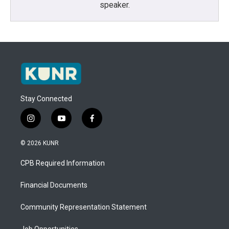
speaker.
Stay Connected
i
y
f
n
o
a
s
u
c
© 2026 KUNR
t
t
e
a
u
b
CPB Required Information
g
b
o
r
e
o
a
k
Financial Documents
m
Community Representation Statement