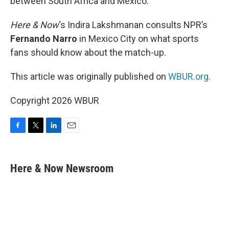
between South Africa and Mexico.
Here & Now
‘s Indira Lakshmanan consults NPR’s
Fernando Narro
in Mexico City on what sports
fans should know about the match-up.
This article was originally published on
WBUR.org.
Copyright 2026 WBUR
F
T
L
E
a
w
i
m
c
i
n
a
e
t
k
i
Here & Now Newsroom
b
t
e
l
o
e
d
o
r
I
k
n