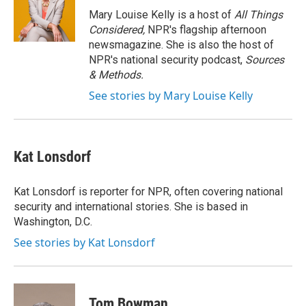
o
r
I
Mary Louise Kelly is a host of
All Things
k
n
Considered,
NPR's flagship afternoon
newsmagazine. She is also the host of
NPR's national security podcast,
Sources
& Methods.
See stories by Mary Louise Kelly
Kat Lonsdorf
Kat Lonsdorf is reporter for NPR, often covering national
security and international stories. She is based in
Washington, D.C.
See stories by Kat Lonsdorf
Tom Bowman