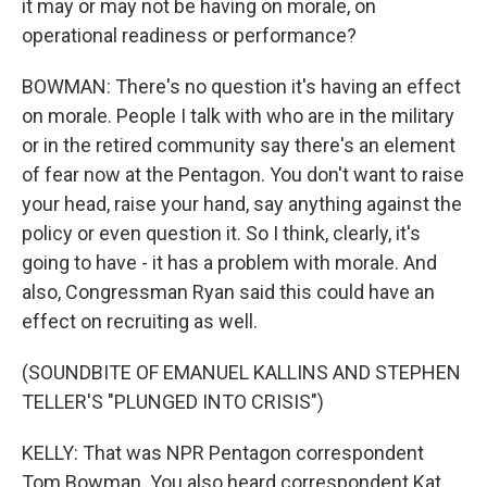
it may or may not be having on morale, on
operational readiness or performance?
BOWMAN: There's no question it's having an effect
on morale. People I talk with who are in the military
or in the retired community say there's an element
of fear now at the Pentagon. You don't want to raise
your head, raise your hand, say anything against the
policy or even question it. So I think, clearly, it's
going to have - it has a problem with morale. And
also, Congressman Ryan said this could have an
effect on recruiting as well.
(SOUNDBITE OF EMANUEL KALLINS AND STEPHEN
TELLER'S "PLUNGED INTO CRISIS")
KELLY: That was NPR Pentagon correspondent
Tom Bowman. You also heard correspondent Kat