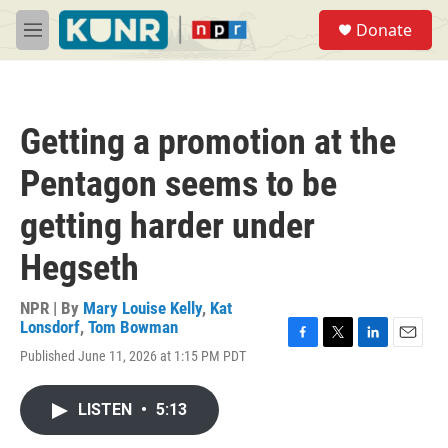
Skip to main content
S
Donate
e
M
a
e
r
n
c
u
h
Getting a promotion at the
u
e
Pentagon seems to be
r
y
getting harder under
Hegseth
NPR | By
Mary Louise Kelly
,
Kat
Lonsdorf
,
Tom Bowman
F
T
L
E
Published June 11, 2026 at 1:15 PM PDT
a
w
i
m
c
i
n
a
e
t
k
i
LISTEN
•
5:13
b
t
e
l
o
e
d