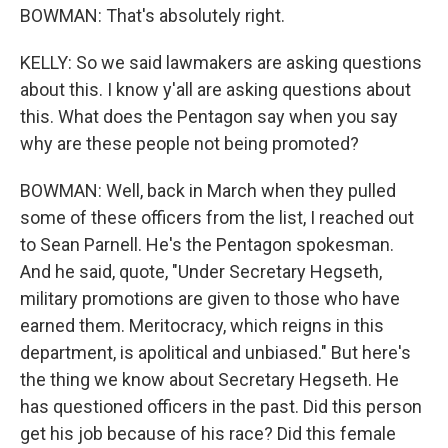
BOWMAN: That's absolutely right.
KELLY: So we said lawmakers are asking questions
about this. I know y'all are asking questions about
this. What does the Pentagon say when you say
why are these people not being promoted?
BOWMAN: Well, back in March when they pulled
some of these officers from the list, I reached out
to Sean Parnell. He's the Pentagon spokesman.
And he said, quote, "Under Secretary Hegseth,
military promotions are given to those who have
earned them. Meritocracy, which reigns in this
department, is apolitical and unbiased." But here's
the thing we know about Secretary Hegseth. He
has questioned officers in the past. Did this person
get his job because of his race? Did this female