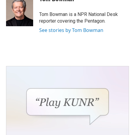
Tom Bowman is a NPR National Desk
reporter covering the Pentagon.
See stories by Tom Bowman