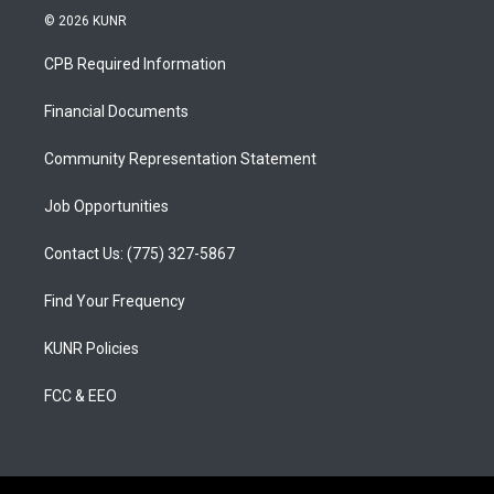
s
u
c
© 2026 KUNR
t
t
e
a
u
b
CPB Required Information
g
b
o
r
e
o
a
k
Financial Documents
m
Community Representation Statement
Job Opportunities
Contact Us: (775) 327-5867
Find Your Frequency
KUNR Policies
FCC & EEO