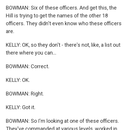
BOWMAN: Six of these officers. And get this, the
Hill is trying to get the names of the other 18
officers. They didn't even know who these officers
are.
KELLY: OK, so they don't - there's not, like, a list out
there where you can...
BOWMAN: Correct.
KELLY: OK.
BOWMAN: Right.
KELLY: Got it.
BOWMAN: So I'm looking at one of these officers.
They've commanded at various levels, worked in