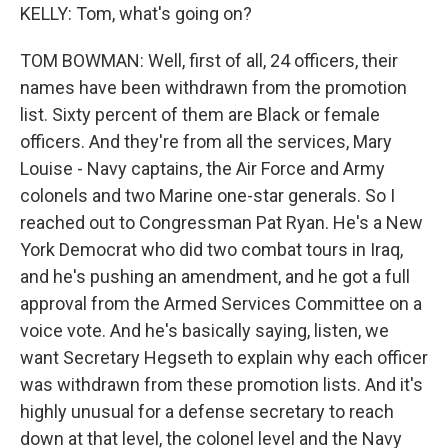
KELLY: Tom, what's going on?
TOM BOWMAN: Well, first of all, 24 officers, their
names have been withdrawn from the promotion
list. Sixty percent of them are Black or female
officers. And they're from all the services, Mary
Louise - Navy captains, the Air Force and Army
colonels and two Marine one-star generals. So I
reached out to Congressman Pat Ryan. He's a New
York Democrat who did two combat tours in Iraq,
and he's pushing an amendment, and he got a full
approval from the Armed Services Committee on a
voice vote. And he's basically saying, listen, we
want Secretary Hegseth to explain why each officer
was withdrawn from these promotion lists. And it's
highly unusual for a defense secretary to reach
down at that level, the colonel level and the Navy