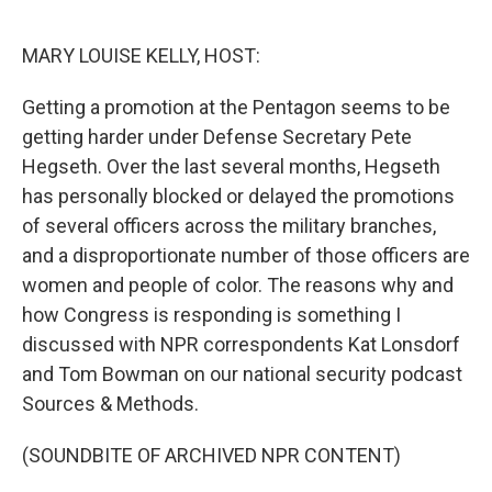
o
r
I
k
n
MARY LOUISE KELLY, HOST:
Getting a promotion at the Pentagon seems to be
getting harder under Defense Secretary Pete
Hegseth. Over the last several months, Hegseth
has personally blocked or delayed the promotions
of several officers across the military branches,
and a disproportionate number of those officers are
women and people of color. The reasons why and
how Congress is responding is something I
discussed with NPR correspondents Kat Lonsdorf
and Tom Bowman on our national security podcast
Sources & Methods.
(SOUNDBITE OF ARCHIVED NPR CONTENT)