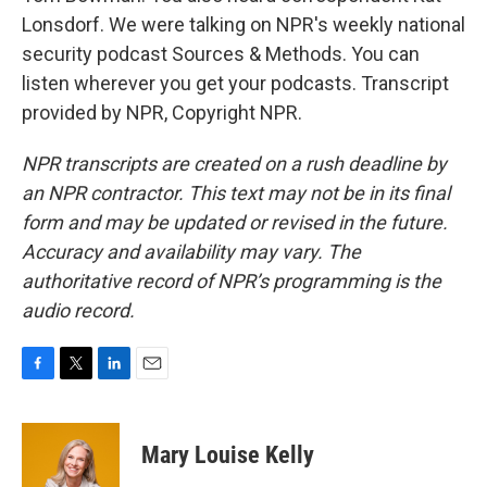
Lonsdorf. We were talking on NPR's weekly national
security podcast Sources & Methods. You can
listen wherever you get your podcasts. Transcript
provided by NPR, Copyright NPR.
NPR transcripts are created on a rush deadline by
an NPR contractor. This text may not be in its final
form and may be updated or revised in the future.
Accuracy and availability may vary. The
authoritative record of NPR’s programming is the
audio record.
F
T
L
E
a
w
i
m
c
i
n
a
e
t
k
i
Mary Louise Kelly
b
t
e
l
o
e
d