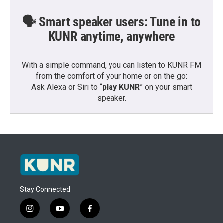
🗣️ Smart speaker users: Tune in to
KUNR anytime, anywhere
With a simple command, you can listen to KUNR FM
from the comfort of your home or on the go:
Ask Alexa or Siri to “
play KUNR
” on your smart
speaker.
Stay Connected
i
y
f
n
o
a