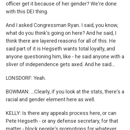
officer get it because of her gender? We're done
with this DEI thing.
And I asked Congressman Ryan. I said, you know,
what do you think's going on here? And he said, I
think there are layered reasons for all of this. He
said part of it is Hegseth wants total loyalty, and
anyone questioning him, like - he said anyone with a
sliver of independence gets axed. And he said...
LONSDORF: Yeah.
BOWMAN: ...Clearly, if you look at the stats, there's a
racial and gender element here as well.
KELLY: Is there any appeals process here, or can
Pete Hegseth - or any defense secretary, for that
matter - block people's promotions for whatever