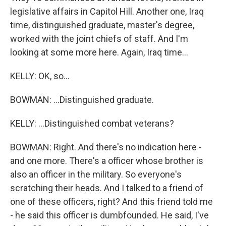
legislative affairs in Capitol Hill. Another one, Iraq
time, distinguished graduate, master's degree,
worked with the joint chiefs of staff. And I'm
looking at some more here. Again, Iraq time...
KELLY: OK, so...
BOWMAN: ...Distinguished graduate.
KELLY: ...Distinguished combat veterans?
BOWMAN: Right. And there's no indication here -
and one more. There's a officer whose brother is
also an officer in the military. So everyone's
scratching their heads. And I talked to a friend of
one of these officers, right? And this friend told me
- he said this officer is dumbfounded. He said, I've