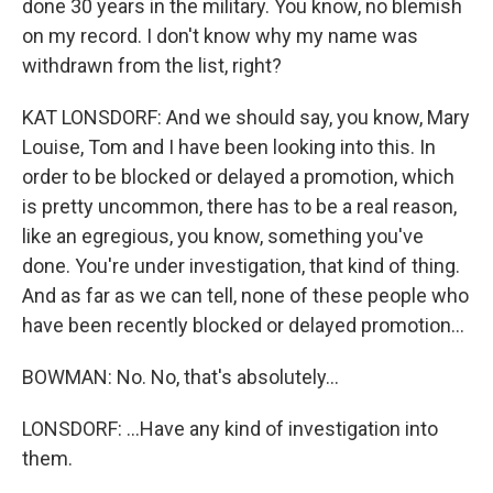
done 30 years in the military. You know, no blemish
on my record. I don't know why my name was
withdrawn from the list, right?
KAT LONSDORF: And we should say, you know, Mary
Louise, Tom and I have been looking into this. In
order to be blocked or delayed a promotion, which
is pretty uncommon, there has to be a real reason,
like an egregious, you know, something you've
done. You're under investigation, that kind of thing.
And as far as we can tell, none of these people who
have been recently blocked or delayed promotion...
BOWMAN: No. No, that's absolutely...
LONSDORF: ...Have any kind of investigation into
them.