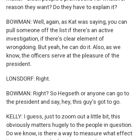
reason they want? Do they have to explain it?
BOWMAN: Well, again, as Kat was saying, you can
pull someone off the list if there's an active
investigation, if there's clear element of
wrongdoing. But yeah, he can do it. Also, as we
know, the officers serve at the pleasure of the
president.
LONSDORF: Right.
BOWMAN: Right? So Hegseth or anyone can go to
the president and say, hey, this guy's got to go.
KELLY: I guess, just to zoom out a little bit, this
obviously matters hugely to the people in question.
Do we know, is there a way to measure what effect