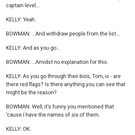
captain level...
KELLY: Yeah.
BOWMAN: ...And withdraw people from the list...
KELLY: And as you go...
BOWMAN: ...Amidst no explanation for this.
KELLY: As you go through their bios, Tom, is - are
there red flags? Is there anything you can see that
might be the reason?
BOWMAN: Well, it's funny you mentioned that
'cause I have the names of six of them.
KELLY: OK.