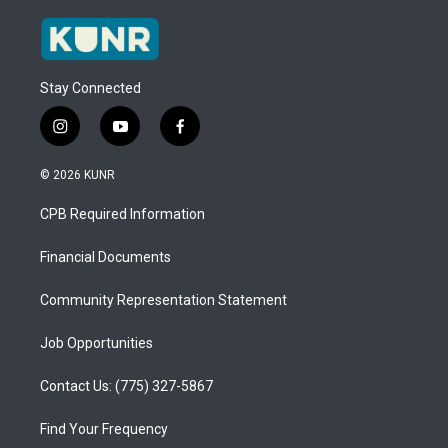
Stay Connected
i
y
f
n
o
a
s
u
c
© 2026 KUNR
t
t
e
a
u
b
CPB Required Information
g
b
o
r
e
o
a
k
Financial Documents
m
Community Representation Statement
Job Opportunities
Contact Us: (775) 327-5867
Find Your Frequency