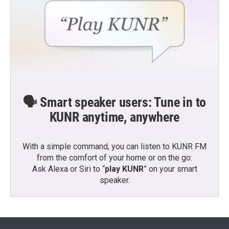
🗣️ Smart speaker users: Tune in to
KUNR anytime, anywhere
With a simple command, you can listen to KUNR FM
from the comfort of your home or on the go:
Ask Alexa or Siri to “
play KUNR
” on your smart
speaker.