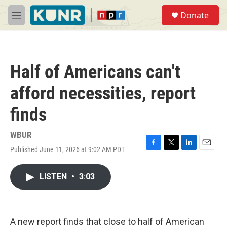
Skip to main content
S
Donate
e
M
a
e
r
n
c
u
h
Half of Americans can't
u
e
afford necessities, report
r
y
finds
WBUR
Published June 11, 2026 at 9:02 AM PDT
F
T
L
E
a
w
i
m
c
i
n
a
LISTEN
•
3:03
e
t
k
i
b
t
e
l
o
e
d
o
r
I
k
n
A new report finds that close to half of American