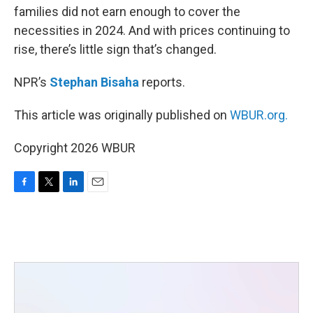
families did not earn enough to cover the
necessities in 2024. And with prices continuing to
rise, there’s little sign that’s changed.
NPR’s
Stephan Bisaha
reports.
This article was originally published on
WBUR.org.
Copyright 2026 WBUR
F
T
L
E
a
w
i
m
c
i
n
a
e
t
k
i
b
t
e
l
o
e
d
o
r
I
k
n