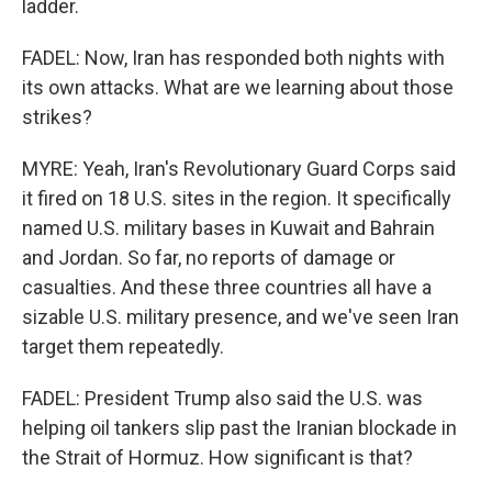
ladder.
FADEL: Now, Iran has responded both nights with
its own attacks. What are we learning about those
strikes?
MYRE: Yeah, Iran's Revolutionary Guard Corps said
it fired on 18 U.S. sites in the region. It specifically
named U.S. military bases in Kuwait and Bahrain
and Jordan. So far, no reports of damage or
casualties. And these three countries all have a
sizable U.S. military presence, and we've seen Iran
target them repeatedly.
FADEL: President Trump also said the U.S. was
helping oil tankers slip past the Iranian blockade in
the Strait of Hormuz. How significant is that?