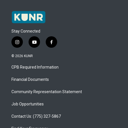
Stay Connected
i
y
f
n
o
a
s
u
c
© 2026 KUNR
t
t
e
a
u
b
CPB Required Information
g
b
o
r
e
o
a
k
Financial Documents
m
Community Representation Statement
Job Opportunities
Contact Us: (775) 327-5867