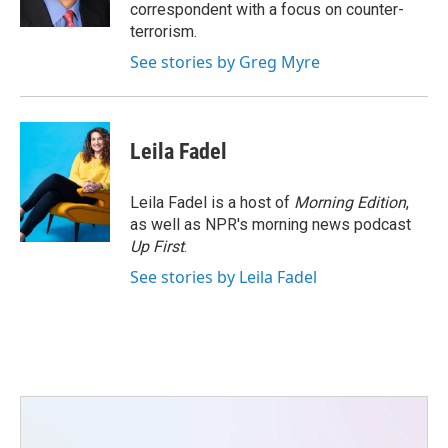
k
n
correspondent with a focus on counter-
terrorism.
See stories by Greg Myre
Leila Fadel
Leila Fadel is a host of
Morning Edition
,
as well as NPR's morning news podcast
Up First
.
See stories by Leila Fadel