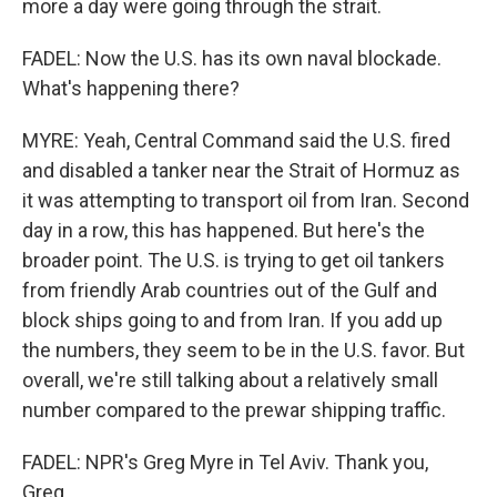
more a day were going through the strait.
FADEL: Now the U.S. has its own naval blockade.
What's happening there?
MYRE: Yeah, Central Command said the U.S. fired
and disabled a tanker near the Strait of Hormuz as
it was attempting to transport oil from Iran. Second
day in a row, this has happened. But here's the
broader point. The U.S. is trying to get oil tankers
from friendly Arab countries out of the Gulf and
block ships going to and from Iran. If you add up
the numbers, they seem to be in the U.S. favor. But
overall, we're still talking about a relatively small
number compared to the prewar shipping traffic.
FADEL: NPR's Greg Myre in Tel Aviv. Thank you,
Greg.