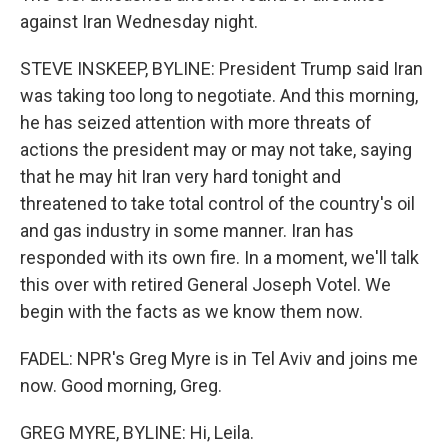
against Iran Wednesday night.
STEVE INSKEEP, BYLINE: President Trump said Iran
was taking too long to negotiate. And this morning,
he has seized attention with more threats of
actions the president may or may not take, saying
that he may hit Iran very hard tonight and
threatened to take total control of the country's oil
and gas industry in some manner. Iran has
responded with its own fire. In a moment, we'll talk
this over with retired General Joseph Votel. We
begin with the facts as we know them now.
FADEL: NPR's Greg Myre is in Tel Aviv and joins me
now. Good morning, Greg.
GREG MYRE, BYLINE: Hi, Leila.