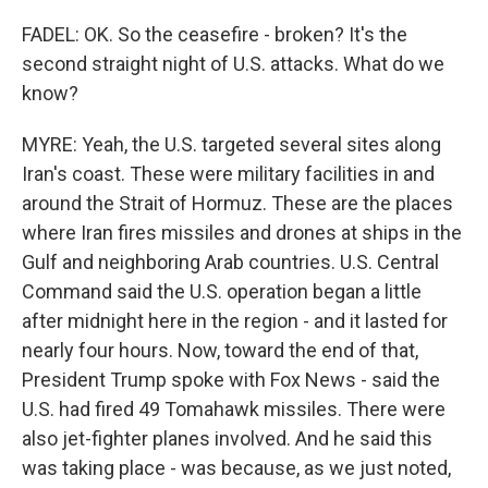
FADEL: OK. So the ceasefire - broken? It's the
second straight night of U.S. attacks. What do we
know?
MYRE: Yeah, the U.S. targeted several sites along
Iran's coast. These were military facilities in and
around the Strait of Hormuz. These are the places
where Iran fires missiles and drones at ships in the
Gulf and neighboring Arab countries. U.S. Central
Command said the U.S. operation began a little
after midnight here in the region - and it lasted for
nearly four hours. Now, toward the end of that,
President Trump spoke with Fox News - said the
U.S. had fired 49 Tomahawk missiles. There were
also jet-fighter planes involved. And he said this
was taking place - was because, as we just noted,