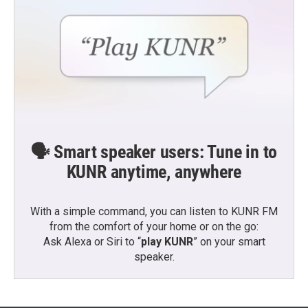
🗣️ Smart speaker users: Tune in to
KUNR anytime, anywhere
With a simple command, you can listen to KUNR FM
from the comfort of your home or on the go:
Ask Alexa or Siri to “
play KUNR
” on your smart
speaker.