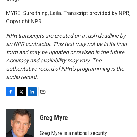
MYRE: Sure thing, Leila. Transcript provided by NPR,
Copyright NPR.
NPR transcripts are created on a rush deadline by
an NPR contractor. This text may not be in its final
form and may be updated or revised in the future.
Accuracy and availability may vary. The
authoritative record of NPR’s programming is the
audio record.
F
T
L
E
a
w
i
m
c
i
n
a
e
t
k
i
Greg Myre
b
t
e
l
o
e
d
o
r
I
Greg Myre is a national security