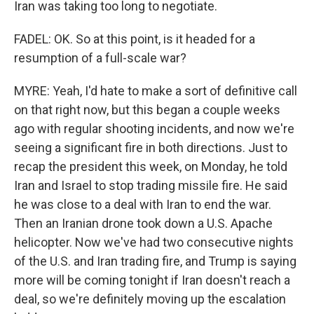
Iran was taking too long to negotiate.
FADEL: OK. So at this point, is it headed for a
resumption of a full-scale war?
MYRE: Yeah, I'd hate to make a sort of definitive call
on that right now, but this began a couple weeks
ago with regular shooting incidents, and now we're
seeing a significant fire in both directions. Just to
recap the president this week, on Monday, he told
Iran and Israel to stop trading missile fire. He said
he was close to a deal with Iran to end the war.
Then an Iranian drone took down a U.S. Apache
helicopter. Now we've had two consecutive nights
of the U.S. and Iran trading fire, and Trump is saying
more will be coming tonight if Iran doesn't reach a
deal, so we're definitely moving up the escalation