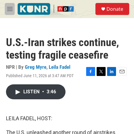
Skip to main content
S
Donate
e
M
a
e
r
n
c
u
h
U.S.-Iran strikes continue,
u
e
testing fragile ceasefire
r
y
NPR | By
Greg Myre
,
Leila Fadel
Published June 11, 2026 at 3:47 AM PDT
F
T
L
E
a
w
i
m
c
i
n
a
LISTEN
•
3:46
e
t
k
i
b
t
e
l
o
e
d
o
r
I
k
n
LEILA FADEL, HOST:
The U.S. unleashed another round of airstrikes