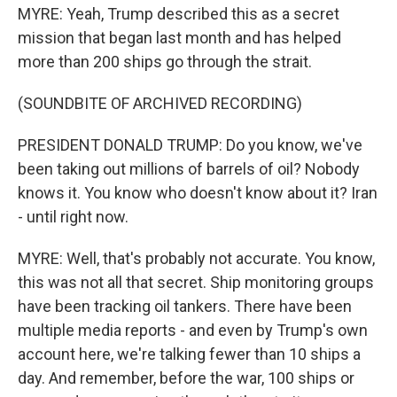
MYRE: Yeah, Trump described this as a secret
mission that began last month and has helped
more than 200 ships go through the strait.
(SOUNDBITE OF ARCHIVED RECORDING)
PRESIDENT DONALD TRUMP: Do you know, we've
been taking out millions of barrels of oil? Nobody
knows it. You know who doesn't know about it? Iran
- until right now.
MYRE: Well, that's probably not accurate. You know,
this was not all that secret. Ship monitoring groups
have been tracking oil tankers. There have been
multiple media reports - and even by Trump's own
account here, we're talking fewer than 10 ships a
day. And remember, before the war, 100 ships or