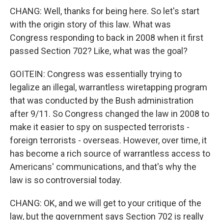
CHANG: Well, thanks for being here. So let's start
with the origin story of this law. What was
Congress responding to back in 2008 when it first
passed Section 702? Like, what was the goal?
GOITEIN: Congress was essentially trying to
legalize an illegal, warrantless wiretapping program
that was conducted by the Bush administration
after 9/11. So Congress changed the law in 2008 to
make it easier to spy on suspected terrorists -
foreign terrorists - overseas. However, over time, it
has become a rich source of warrantless access to
Americans' communications, and that's why the
law is so controversial today.
CHANG: OK, and we will get to your critique of the
law, but the government says Section 702 is really