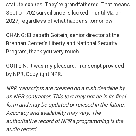
statute expires. They're grandfathered. That means
Section 702 surveillance is locked in until March
2027, regardless of what happens tomorrow.
CHANG: Elizabeth Goitein, senior director at the
Brennan Center's Liberty and National Security
Program, thank you very much.
GOITEIN: It was my pleasure. Transcript provided
by NPR, Copyright NPR.
NPR transcripts are created on a rush deadline by
an NPR contractor. This text may not be in its final
form and may be updated or revised in the future.
Accuracy and availability may vary. The
authoritative record of NPR’s programming is the
audio record.