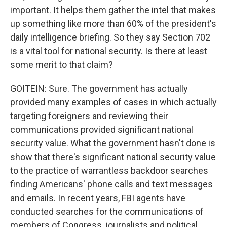
important. It helps them gather the intel that makes
up something like more than 60% of the president's
daily intelligence briefing. So they say Section 702
is a vital tool for national security. Is there at least
some merit to that claim?
GOITEIN: Sure. The government has actually
provided many examples of cases in which actually
targeting foreigners and reviewing their
communications provided significant national
security value. What the government hasn't done is
show that there's significant national security value
to the practice of warrantless backdoor searches
finding Americans' phone calls and text messages
and emails. In recent years, FBI agents have
conducted searches for the communications of
members of Congress, journalists and political