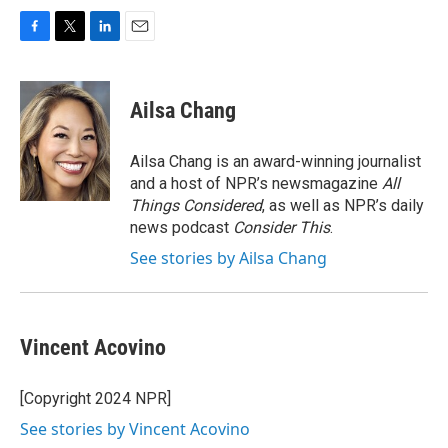
F
T
L
E
a
w
i
m
c
i
n
a
e
t
k
i
Ailsa Chang
b
t
e
l
o
e
d
o
r
I
Ailsa Chang is an award-winning journalist
k
n
and a host of NPR’s newsmagazine
All
Things Considered
, as well as NPR’s daily
news podcast
Consider This
.
See stories by Ailsa Chang
Vincent Acovino
[Copyright 2024 NPR]
See stories by Vincent Acovino