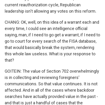
current reauthorization cycle, Republican
leadership isn't allowing any votes on this reform.
CHANG: OK, well, on this idea of a warrant each and
every time, I could see an intelligence official
saying, man, if I need to go get a warrant, if I need to
go to court for every search of the FISA database,
that would basically break the system, rendering
this whole law useless. What is your response to
that?
GOITEIN: The value of Section 702 overwhelmingly
is in collecting and reviewing foreigners'
communications. So that value continues. It is not
affected. And in all of the cases where backdoor
searches have actually provided value in the past -
and that is just a handful of cases that the