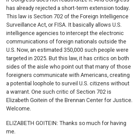
has already rejected a short-term extension today.
This law is Section 702 of the Foreign Intelligence
Surveillance Act, or FISA. It basically allows U.S.
intelligence agencies to intercept the electronic
communications of foreign nationals outside the
U.S. Now, an estimated 350,000 such people were
targeted in 2025. But this law, it has critics on both
sides of the aisle who point out that many of those
foreigners communicate with Americans, creating
a potential loophole to surveil U.S. citizens without
a warrant. One such critic of Section 702 is
Elizabeth Goitein of the Brennan Center for Justice.
Welcome.
ELIZABETH GOITEIN: Thanks so much for having
me.