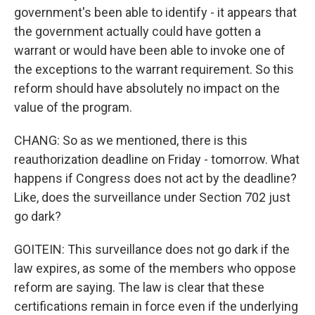
government's been able to identify - it appears that
the government actually could have gotten a
warrant or would have been able to invoke one of
the exceptions to the warrant requirement. So this
reform should have absolutely no impact on the
value of the program.
CHANG: So as we mentioned, there is this
reauthorization deadline on Friday - tomorrow. What
happens if Congress does not act by the deadline?
Like, does the surveillance under Section 702 just
go dark?
GOITEIN: This surveillance does not go dark if the
law expires, as some of the members who oppose
reform are saying. The law is clear that these
certifications remain in force even if the underlying