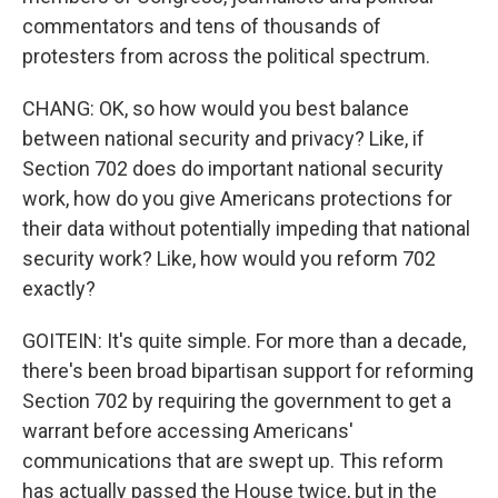
commentators and tens of thousands of
protesters from across the political spectrum.
CHANG: OK, so how would you best balance
between national security and privacy? Like, if
Section 702 does do important national security
work, how do you give Americans protections for
their data without potentially impeding that national
security work? Like, how would you reform 702
exactly?
GOITEIN: It's quite simple. For more than a decade,
there's been broad bipartisan support for reforming
Section 702 by requiring the government to get a
warrant before accessing Americans'
communications that are swept up. This reform
has actually passed the House twice, but in the