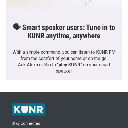
🗣️ Smart speaker users: Tune in to
KUNR anytime, anywhere
With a simple command, you can listen to KUNR FM
from the comfort of your home or on the go:
Ask Alexa or Siri to “
play KUNR
” on your smart
speaker.
Stay Connected