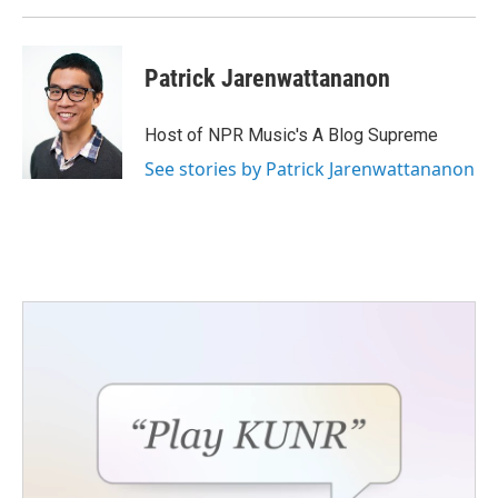
Patrick Jarenwattananon
Host of NPR Music's A Blog Supreme
See stories by Patrick Jarenwattananon