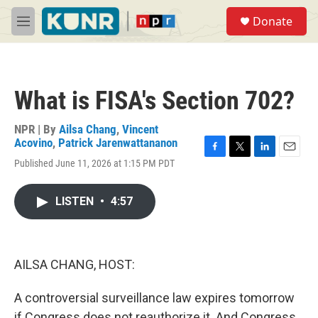
Skip to main content
S
Donate
e
M
a
e
r
n
c
u
h
What is FISA's Section 702?
u
e
r
NPR | By
Ailsa Chang
,
Vincent
y
Acovino
,
Patrick Jarenwattananon
F
T
L
E
Published June 11, 2026 at 1:15 PM PDT
a
w
i
m
c
i
n
a
e
t
k
i
LISTEN
•
4:57
b
t
e
l
o
e
d
o
r
I
k
n
AILSA CHANG, HOST:
A controversial surveillance law expires tomorrow
if Congress does not reauthorize it. And Congress