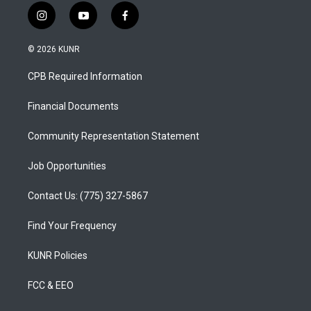
i
y
f
n
o
a
s
u
c
© 2026 KUNR
t
t
e
a
u
b
CPB Required Information
g
b
o
r
e
o
a
k
Financial Documents
m
Community Representation Statement
Job Opportunities
Contact Us: (775) 327-5867
Find Your Frequency
KUNR Policies
FCC & EEO