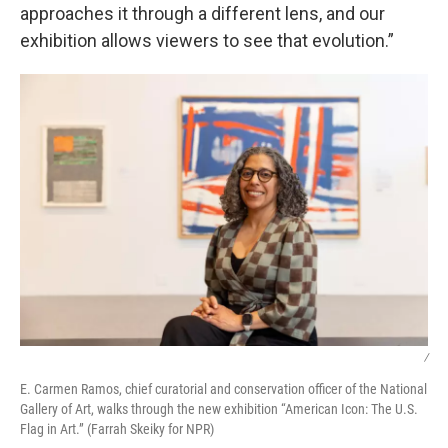
approaches it through a different lens, and our
exhibition allows viewers to see that evolution.”
/
E. Carmen Ramos, chief curatorial and conservation officer of the National
Gallery of Art, walks through the new exhibition “American Icon: The U.S.
Flag in Art.” (Farrah Skeiky for NPR)