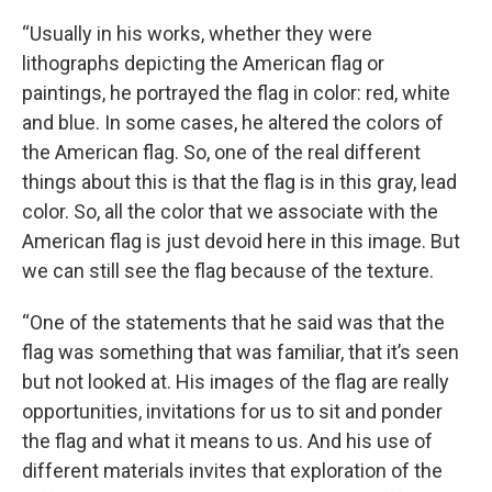
“Usually in his works, whether they were
lithographs depicting the American flag or
paintings, he portrayed the flag in color: red, white
and blue. In some cases, he altered the colors of
the American flag. So, one of the real different
things about this is that the flag is in this gray, lead
color. So, all the color that we associate with the
American flag is just devoid here in this image. But
we can still see the flag because of the texture.
“One of the statements that he said was that the
flag was something that was familiar, that it’s seen
but not looked at. His images of the flag are really
opportunities, invitations for us to sit and ponder
the flag and what it means to us. And his use of
different materials invites that exploration of the