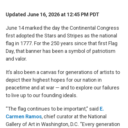
o
r
I
k
n
Updated June 16, 2026 at 12:45 PM PDT
June 14 marked the day the Continental Congress
first adopted the Stars and Stripes as the national
flag in 1777. For the 250 years since that first Flag
Day, that banner has been a symbol of patriotism
and valor.
It’s also been a canvas for generations of artists to
depict their highest hopes for our nation in
peacetime and at war — and to explore our failures
to live up to our founding ideals.
“The flag continues to be important,” said
E.
Carmen Ramos
, chief curator at the National
Gallery of Art in Washington, D.C. “Every generation