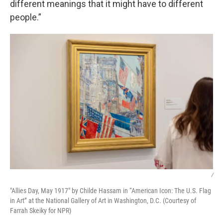
different meanings that it might have to different
people.”
/
"Allies Day, May 1917" by Childe Hassam in “American Icon: The U.S. Flag
in Art” at the National Gallery of Art in Washington, D.C. (Courtesy of
Farrah Skeiky for NPR)