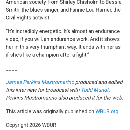
American society from Shirley Chisholm to Bessie
Smith, the blues singer, and Fannie Lou Hamer, the
Civil Rights activist.
“It’s incredibly energetic. It’s almost an endurance
video, if you will, an endurance work. And it shows
her in this very triumphant way. It ends with her as
if she’s like a champion after a fight.”
____
James Perkins Mastromarino
produced and edited
this interview for broadcast with
Todd Mundt
.
Perkins Mastromarino also produced it for the web.
This article was originally published on
WBUR.org.
Copyright 2026 WBUR