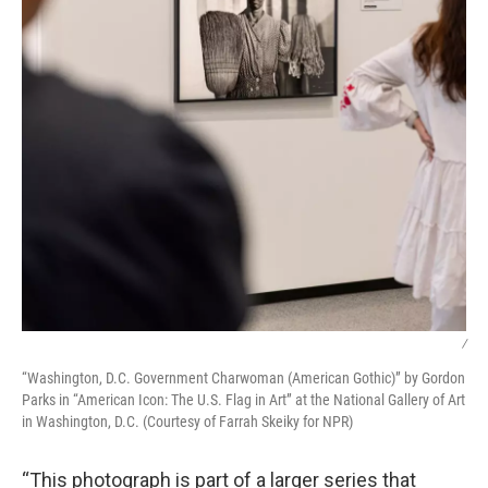
/
“Washington, D.C. Government Charwoman (American Gothic)” by Gordon
Parks in “American Icon: The U.S. Flag in Art” at the National Gallery of Art
in Washington, D.C. (Courtesy of Farrah Skeiky for NPR)
“This photograph is part of a larger series that