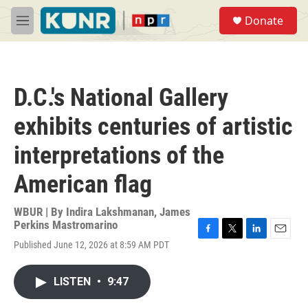
Skip to main content
S
Donate
e
M
a
e
r
n
c
u
h
D.C.'s National Gallery
u
e
exhibits centuries of artistic
r
y
interpretations of the
American flag
WBUR | By
Indira Lakshmanan
,
James
Perkins Mastromarino
F
T
L
E
Published June 12, 2026 at 8:59 AM PDT
a
w
i
m
c
i
n
a
e
t
k
i
LISTEN
•
9:47
b
t
e
l
o
e
d