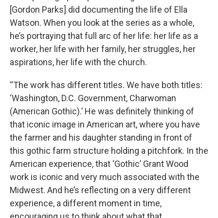
[Gordon Parks] did documenting the life of Ella
Watson. When you look at the series as a whole,
he’s portraying that full arc of her life: her life as a
worker, her life with her family, her struggles, her
aspirations, her life with the church.
“The work has different titles. We have both titles:
‘Washington, D.C. Government, Charwoman
(American Gothic).’ He was definitely thinking of
that iconic image in American art, where you have
the farmer and his daughter standing in front of
this gothic farm structure holding a pitchfork. In the
American experience, that ‘Gothic’ Grant Wood
work is iconic and very much associated with the
Midwest. And he’s reflecting on a very different
experience, a different moment in time,
encouraging us to think about what that