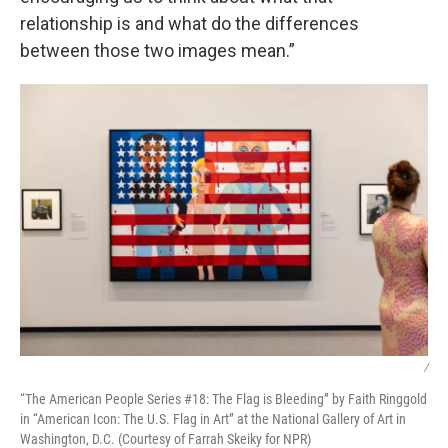
relationship is and what do the differences
between those two images mean.”
/
“The American People Series #18: The Flag is Bleeding” by Faith Ringgold
in “American Icon: The U.S. Flag in Art” at the National Gallery of Art in
Washington, D.C. (Courtesy of Farrah Skeiky for NPR)