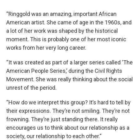
“Ringgold was an amazing, important African
American artist. She came of age in the 1960s, and
a lot of her work was shaped by the historical
moment. This is probably one of her most iconic
works from her very long career.
“It was created as part of a larger series called ‘The
American People Series,’ during the Civil Rights
Movement. She was really thinking about the social
unrest of the period.
“How do we interpret this group? It’s hard to tell by
their expressions. They’re not smiling. They’re not
frowning. They’re just standing there. It really
encourages us to think about our relationship as a
society, our relationship to each other.”