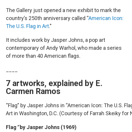
The Gallery just opened a new exhibit to mark the
country’s 250th anniversary called “
American Icon:
The U.S. Flag in Art
.”
It includes work by Jasper Johns, a pop art
contemporary of Andy Warhol, who made a series
of more than 40 American flags.
____
7 artworks, explained by E.
Carmen Ramos
“Flag” by Jasper Johns in “American Icon: The U.S. Flag 
Art in Washington, D.C. (Courtesy of Farrah Skeiky for
Flag
”
by Jasper Johns (1969)