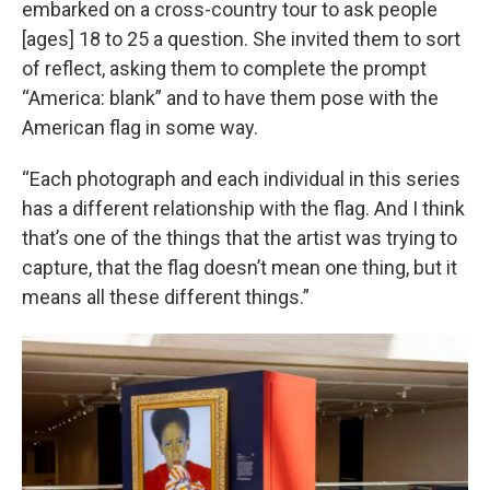
embarked on a cross-country tour to ask people
[ages] 18 to 25 a question. She invited them to sort
of reflect, asking them to complete the prompt
“America: blank” and to have them pose with the
American flag in some way.
“Each photograph and each individual in this series
has a different relationship with the flag. And I think
that’s one of the things that the artist was trying to
capture, that the flag doesn’t mean one thing, but it
means all these different things.”