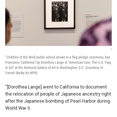
/
“Children of the Weill public school shown in a flag pledge ceremony, San
Francisco, California” by Dorothea Lange in “American Icon: The U.S. Flag
in Art” at the National Gallery of Art in Washington, D.C. (Courtesy of
Farrah Skeiky for NPR)
“[Dorothea Lange] went to California to document
the relocation of people of Japanese ancestry right
after the Japanese bombing of Pearl Harbor during
World War II.