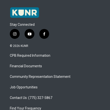
Stay Connected
i
y
f
n
o
a
s
u
c
© 2026 KUNR
t
t
e
a
u
b
CPB Required Information
g
b
o
r
e
o
a
k
Financial Documents
m
Community Representation Statement
Job Opportunities
Contact Us: (775) 327-5867
Find Your Frequency