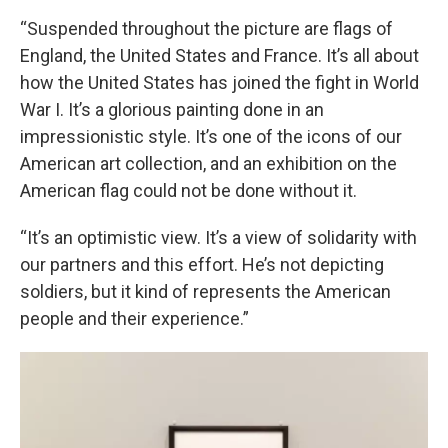
“Suspended throughout the picture are flags of
England, the United States and France. It’s all about
how the United States has joined the fight in World
War I. It’s a glorious painting done in an
impressionistic style. It’s one of the icons of our
American art collection, and an exhibition on the
American flag could not be done without it.
“It’s an optimistic view. It’s a view of solidarity with
our partners and this effort. He’s not depicting
soldiers, but it kind of represents the American
people and their experience.”