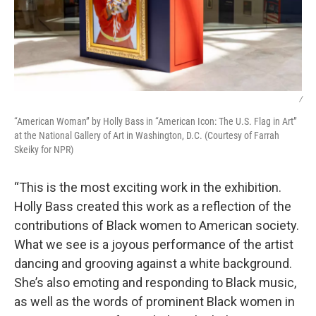
/
“American Woman” by Holly Bass in “American Icon: The U.S. Flag in Art”
at the National Gallery of Art in Washington, D.C. (Courtesy of Farrah
Skeiky for NPR)
“This is the most exciting work in the exhibition.
Holly Bass created this work as a reflection of the
contributions of Black women to American society.
What we see is a joyous performance of the artist
dancing and grooving against a white background.
She’s also emoting and responding to Black music,
as well as the words of prominent Black women in