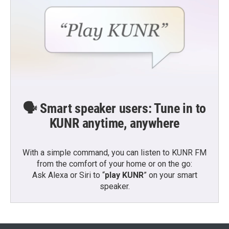
🗣️ Smart speaker users: Tune in to
KUNR anytime, anywhere
With a simple command, you can listen to KUNR FM
from the comfort of your home or on the go:
Ask Alexa or Siri to “
play KUNR
” on your smart
speaker.