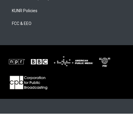
KUNR Policies
FCC & EEO