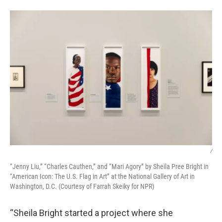
/
“Jenny Liu,” “Charles Cauthen,” and “Mari Agory” by Sheila Pree Bright in
“American Icon: The U.S. Flag in Art” at the National Gallery of Art in
Washington, D.C. (Courtesy of Farrah Skeiky for NPR)
“Sheila Bright started a project where she