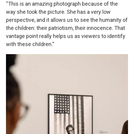
“This is an amazing photograph because of the
way she took the picture. She has a very low
perspective, and it allows us to see the humanity of
the children: their patriotism, their innocence. That
vantage point really helps us as viewers to identify
with these children.”