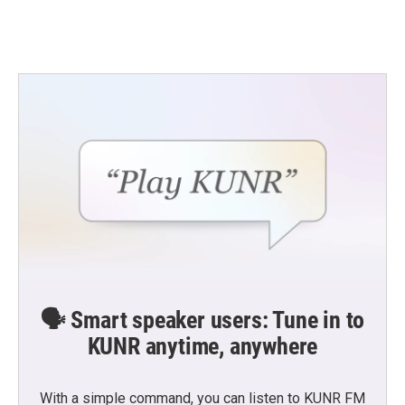
🗣️ Smart speaker users: Tune in to
KUNR anytime, anywhere
With a simple command, you can listen to KUNR FM