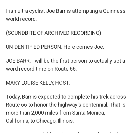
Irish ultra cyclist Joe Barr is attempting a Guinness
world record.
(SOUNDBITE OF ARCHIVED RECORDING)
UNIDENTIFIED PERSON: Here comes Joe.
JOE BARR: I will be the first person to actually set a
word record time on Route 66.
MARY LOUISE KELLY, HOST:
Today, Barr is expected to complete his trek across
Route 66 to honor the highway's centennial. That is
more than 2,000 miles from Santa Monica,
California, to Chicago, Illinois.