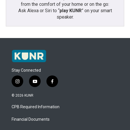
from the comfort of your home or on the go:
Ask Alexa or Siri to “
play KUNR
” on your smart
speaker.
Stay Connected
i
y
f
n
o
a
s
u
c
© 2026 KUNR
t
t
e
a
u
b
CPB Required Information
g
b
o
r
e
o
a
k
Financial Documents
m