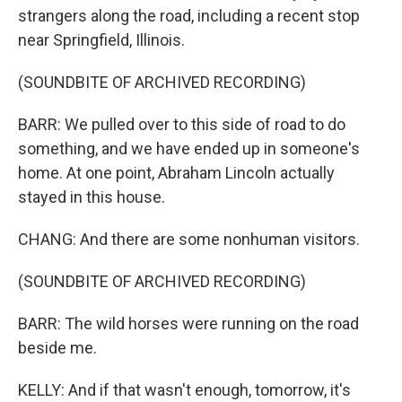
strangers along the road, including a recent stop
near Springfield, Illinois.
(SOUNDBITE OF ARCHIVED RECORDING)
BARR: We pulled over to this side of road to do
something, and we have ended up in someone's
home. At one point, Abraham Lincoln actually
stayed in this house.
CHANG: And there are some nonhuman visitors.
(SOUNDBITE OF ARCHIVED RECORDING)
BARR: The wild horses were running on the road
beside me.
KELLY: And if that wasn't enough, tomorrow, it's