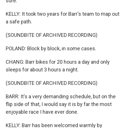
sure.
KELLY: It took two years for Barr's team to map out
a safe path.
(SOUNDBITE OF ARCHIVED RECORDING)
POLAND: Block by block, in some cases.
CHANG: Barr bikes for 20 hours a day and only
sleeps for about 3 hours a night.
(SOUNDBITE OF ARCHIVED RECORDING)
BARR: It's a very demanding schedule, but on the
flip side of that, I would say it is by far the most
enjoyable race I have ever done.
KELLY: Barr has been welcomed warmly by