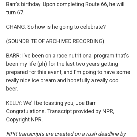
Barr's birthday. Upon completing Route 66, he will
turn 67.
CHANG: So how is he going to celebrate?
(SOUNDBITE OF ARCHIVED RECORDING)
BARR: I've been on a race nutritional program that's
been my life (ph) for the last two years getting
prepared for this event, and I'm going to have some
really nice ice cream and hopefully a really cool
beer.
KELLY: We'll be toasting you, Joe Barr.
Congratulations. Transcript provided by NPR,
Copyright NPR.
NPR transcripts are created on a rush deadline by