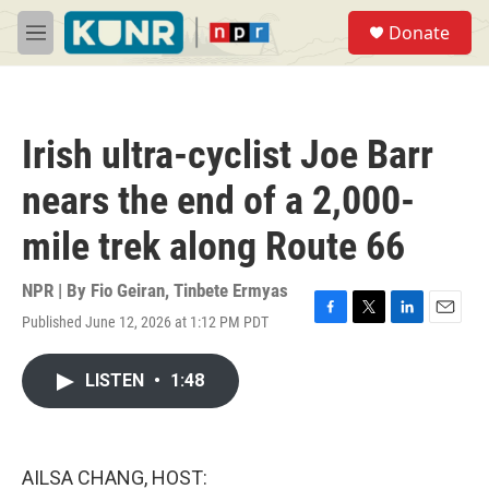
Skip to main content
S
Donate
e
M
a
e
r
n
c
u
h
Irish ultra-cyclist Joe Barr
u
e
nears the end of a 2,000-
r
y
mile trek along Route 66
NPR | By
Fio Geiran
,
Tinbete Ermyas
Published June 12, 2026 at 1:12 PM PDT
F
T
L
E
a
w
i
m
c
i
n
a
LISTEN
•
1:48
e
t
k
i
b
t
e
l
o
e
d
o
r
I
k
n
AILSA CHANG, HOST: