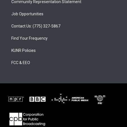
Community Representation Statement
Job Opportunities
Contact Us: (775) 327-5867
Find Your Frequency
KUNR Policies
FCC & EEO