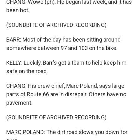
CHANG: Wowe (ph). He began last week, and it has
been hot.
(SOUNDBITE OF ARCHIVED RECORDING)
BARR: Most of the day has been sitting around
somewhere between 97 and 103 on the bike.
KELLY: Luckily, Barr's got a team to help keep him
safe on the road.
CHANG: His crew chief, Marc Poland, says large
parts of Route 66 are in disrepair. Others have no
pavement.
(SOUNDBITE OF ARCHIVED RECORDING)
MARC POLAND: The dirt road slows you down for