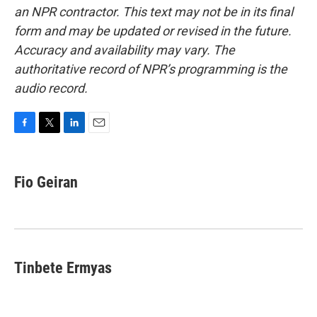
an NPR contractor. This text may not be in its final
form and may be updated or revised in the future.
Accuracy and availability may vary. The
authoritative record of NPR’s programming is the
audio record.
F
T
L
E
a
w
i
m
c
i
n
a
e
t
k
i
Fio Geiran
b
t
e
l
o
e
d
o
r
I
k
n
Tinbete Ermyas