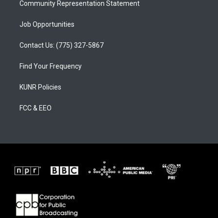
Community Representation Statement
Job Opportunities
Contact Us: (775) 327-5867
Find Your Frequency
KUNR Policies
FCC & EEO