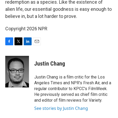
redemption as a species. Like the existence of
alien life, our essential goodness is easy enough to
believe in, but a lot harder to prove.
Copyright 2026 NPR
F
T
L
E
a
w
i
m
c
i
n
a
e
t
k
i
Justin Chang
b
t
e
l
o
e
d
o
r
I
Justin Chang is a film critic for the Los
k
n
Angeles Times and NPR's Fresh Air, and a
regular contributor to KPCC's FilmWeek.
He previously served as chief film critic
and editor of film reviews for Variety.
See stories by Justin Chang