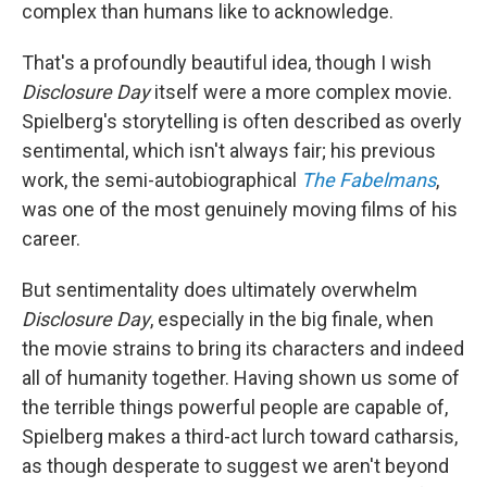
complex than humans like to acknowledge.
That's a profoundly beautiful idea, though I wish
Disclosure Day
itself were a more complex movie.
Spielberg's storytelling is often described as overly
sentimental, which isn't always fair; his previous
work, the semi-autobiographical
The Fabelmans
,
was one of the most genuinely moving films of his
career.
But sentimentality does ultimately overwhelm
Disclosure Day
, especially in the big finale, when
the movie strains to bring its characters and indeed
all of humanity together. Having shown us some of
the terrible things powerful people are capable of,
Spielberg makes a third-act lurch toward catharsis,
as though desperate to suggest we aren't beyond