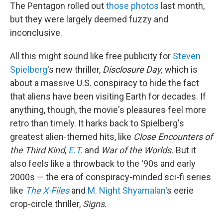
The Pentagon rolled out
those photos
last month,
but they were largely deemed fuzzy and
inconclusive.
All this might sound like free publicity for
Steven
Spielberg
's new thriller,
Disclosure Day,
which is
about a massive U.S. conspiracy to hide the fact
that aliens have been visiting Earth for decades. If
anything, though, the movie's pleasures feel more
retro than timely. It harks back to Spielberg's
greatest alien-themed hits, like
Close Encounters of
the Third Kind
,
E.T.
and
War of the Worlds.
But it
also feels like a throwback to the '90s and early
2000s — the era of conspiracy-minded sci-fi series
like
The X-Files
and
M. Night Shyamalan
's eerie
crop-circle thriller,
Signs
.