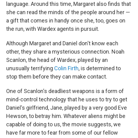
language. Around this time, Margaret also finds that
she can read the minds of the people around her —
a gift that comes in handy once she, too, goes on
the run, with Wardex agents in pursuit.
Although Margaret and Daniel don't know each
other, they share a mysterious connection. Noah
Scanlon, the head of Wardex, played by an
unusually terrifying
Colin Firth
, is determined to
stop them before they can make contact.
One of Scanlon's deadliest weapons is a form of
mind-control technology that he uses to try to get
Daniel's girlfriend, Jane, played by a very good Eve
Hewson, to betray him. Whatever aliens might be
capable of doing to us, the movie suggests, we
have far more to fear from some of our fellow