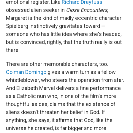
emotional register. Like
Richard Dreyfuss
'
obsessed alien seeker in
Close Encounters
,
Margaret is the kind of madly eccentric character
Spielberg instinctively gravitates toward —
someone who has little idea where she's headed,
but is convinced, rightly, that the truth really is out
there.
There are other memorable characters, too.
Colman Domingo
gives a warm turn as a fellow
whistleblower, who steers the operation from afar.
And Elizabeth Marvel delivers a fine performance
as a Catholic nun who, in one of the film's more
thoughtful asides, claims that the existence of
aliens doesn't threaten her belief in God. If
anything, she says, it affirms that God, like the
universe he created, is far bigger and more