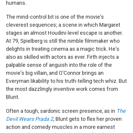
humans.
The mind-control bit is one of the movie's
cleverest sequences; a scene in which Margaret
stages an almost Houdini-level escape is another.
At 79, Spielberg is still the nimble filmmaker who
delights in treating cinema as a magic trick. He's
also as skilled with actors as ever. Firth injects a
palpable sense of anguish into the role of the
movie's big villain, and O'Connor brings an
Everyman likability to his truth-telling tech whiz. But
the most dazzlingly inventive work comes from
Blunt.
Often a tough, sardonic screen presence, as in
The
Devil Wears Prada 2
,
Blunt gets to flex her proven
action and comedy muscles in a more earnest