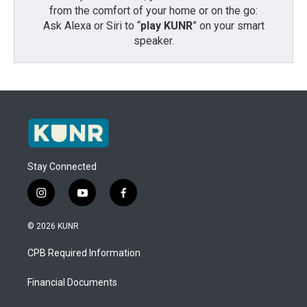
from the comfort of your home or on the go:
Ask Alexa or Siri to “
play KUNR
” on your smart
speaker.
Stay Connected
i
y
f
n
o
a
s
u
c
© 2026 KUNR
t
t
e
a
u
b
CPB Required Information
g
b
o
r
e
o
a
k
Financial Documents
m