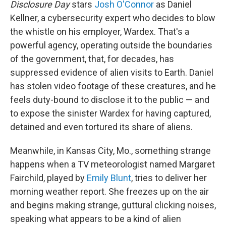
Disclosure Day
stars
Josh O'Connor
as Daniel
Kellner, a cybersecurity expert who decides to blow
the whistle on his employer, Wardex. That's a
powerful agency, operating outside the boundaries
of the government, that, for decades, has
suppressed evidence of alien visits to Earth. Daniel
has stolen video footage of these creatures, and he
feels duty-bound to disclose it to the public — and
to expose the sinister Wardex for having captured,
detained and even tortured its share of aliens.
Meanwhile, in Kansas City, Mo., something strange
happens when a TV meteorologist named Margaret
Fairchild, played by
Emily Blunt
, tries to deliver her
morning weather report. She freezes up on the air
and begins making strange, guttural clicking noises,
speaking what appears to be a kind of alien