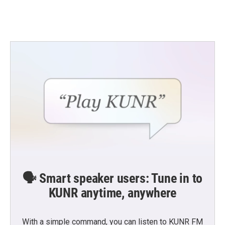
🗣️ Smart speaker users: Tune in to
KUNR anytime, anywhere
With a simple command, you can listen to KUNR FM