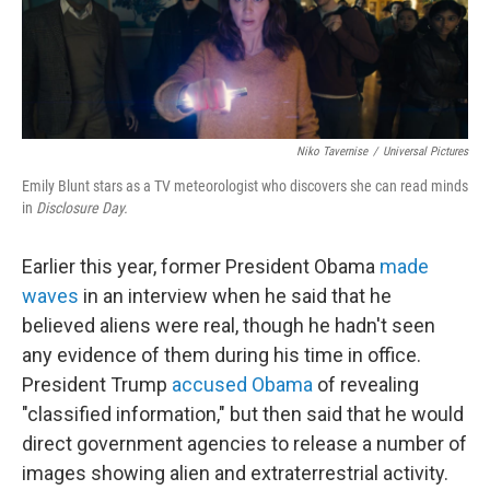
Niko Tavernise
/
Universal Pictures
Emily Blunt stars as a TV meteorologist who discovers she can read minds
in
Disclosure Day.
Earlier this year, former President Obama
made
waves
in an interview when he said that he
believed aliens were real, though he hadn't seen
any evidence of them during his time in office.
President Trump
accused Obama
of revealing
"classified information," but then said that he would
direct government agencies to release a number of
images showing alien and extraterrestrial activity.