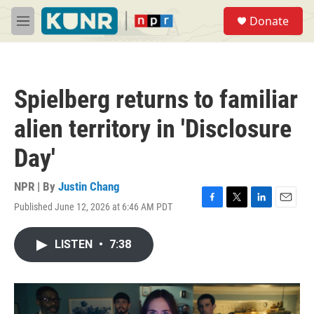
Skip to main content
S
Donate
e
M
a
e
r
n
c
u
h
Spielberg returns to familiar
u
e
alien territory in 'Disclosure
r
y
Day'
NPR | By
Justin Chang
Published June 12, 2026 at 6:46 AM PDT
F
T
L
E
a
w
i
m
c
i
n
a
LISTEN
•
7:38
e
t
k
i
b
t
e
l
o
e
d
o
r
I
k
n