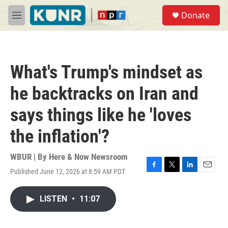
Skip to main content
S
Donate
e
M
a
e
r
n
c
u
h
What's Trump's mindset as
u
e
he backtracks on Iran and
r
y
says things like he 'loves
the inflation'?
WBUR | By
Here & Now Newsroom
Published June 12, 2026 at 8:59 AM PDT
F
T
L
E
a
w
i
m
c
i
n
a
LISTEN
•
11:07
e
t
k
i
b
t
e
l
o
e
d