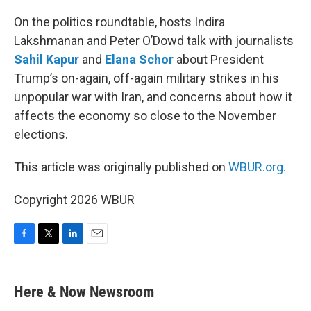
o
r
I
k
n
On the politics roundtable, hosts Indira
Lakshmanan and Peter O’Dowd talk with journalists
Sahil Kapur
and
Elana Schor
about President
Trump’s on-again, off-again military strikes in his
unpopular war with Iran, and concerns about how it
affects the economy so close to the November
elections.
This article was originally published on
WBUR.org.
Copyright 2026 WBUR
F
T
L
E
a
w
i
m
c
i
n
a
e
t
k
i
Here & Now Newsroom
b
t
e
l