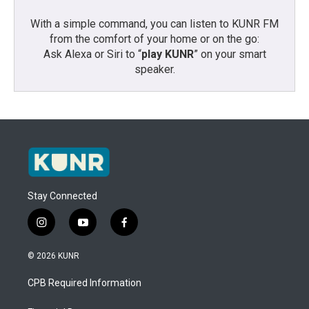
With a simple command, you can listen to KUNR FM
from the comfort of your home or on the go:
Ask Alexa or Siri to “
play KUNR
” on your smart
speaker.
Stay Connected
i
y
f
n
o
a
s
u
c
© 2026 KUNR
t
t
e
a
u
b
CPB Required Information
g
b
o
r
e
o