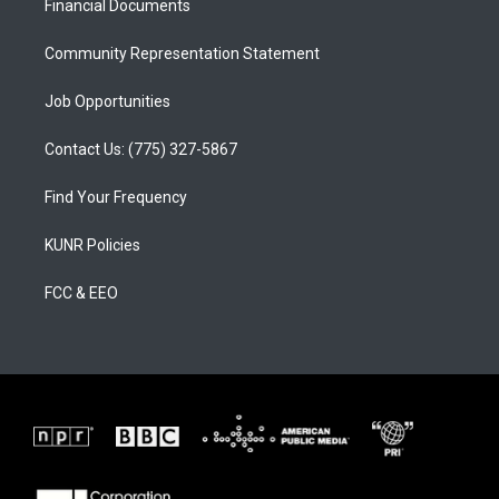
a
k
Financial Documents
m
Community Representation Statement
Job Opportunities
Contact Us: (775) 327-5867
Find Your Frequency
KUNR Policies
FCC & EEO