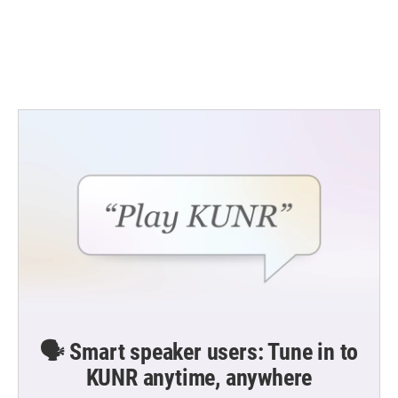
o
e
d
o
r
I
k
n
🗣️ Smart speaker users: Tune in to
KUNR anytime, anywhere