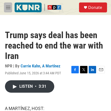
Skip to main content
S
Donate
e
M
a
e
r
n
c
u
h
Trump says deal has been
u
e
reached to end the war with
r
y
Iran
NPR | By
Carrie Kahn
,
A Martínez
Published June 15, 2026 at 3:44 AM PDT
F
T
L
E
a
w
i
m
c
i
n
a
LISTEN
•
3:31
e
t
k
i
b
t
e
l
o
e
d
o
r
I
k
n
A MARTÍNEZ, HOST: