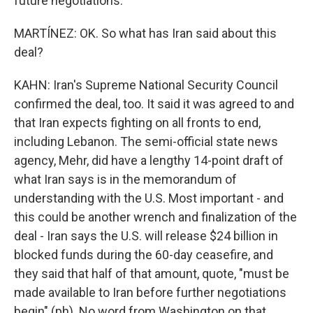
future negotiations.
MARTÍNEZ: OK. So what has Iran said about this
deal?
KAHN: Iran's Supreme National Security Council
confirmed the deal, too. It said it was agreed to and
that Iran expects fighting on all fronts to end,
including Lebanon. The semi-official state news
agency, Mehr, did have a lengthy 14-point draft of
what Iran says is in the memorandum of
understanding with the U.S. Most important - and
this could be another wrench and finalization of the
deal - Iran says the U.S. will release $24 billion in
blocked funds during the 60-day ceasefire, and
they said that half of that amount, quote, "must be
made available to Iran before further negotiations
begin" (ph). No word from Washington on that