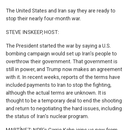
The United States and Iran say they are ready to
stop their nearly four-month war.
STEVE INSKEEP, HOST:
The President started the war by saying a U.S.
bombing campaign would set up Iran's people to
overthrow their government. That government is
still in power, and Trump now makes an agreement
with it. In recent weeks, reports of the terms have
included payments to Iran to stop the fighting,
although the actual terms are unknown. It is
thought to be a temporary deal to end the shooting
and return to negotiating the hard issues, including
the status of Iran's nuclear program.
MARTÍNEZ: NPR's Carrie Kahn joins us now from