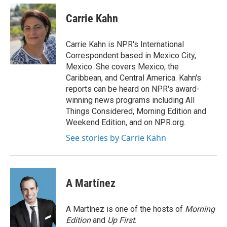
c
i
n
a
e
t
k
i
Carrie Kahn
b
t
e
l
o
e
d
o
r
I
Carrie Kahn is NPR's International
k
n
Correspondent based in Mexico City,
Mexico. She covers Mexico, the
Caribbean, and Central America. Kahn's
reports can be heard on NPR's award-
winning news programs including All
Things Considered, Morning Edition and
Weekend Edition, and on NPR.org.
See stories by Carrie Kahn
A Martínez
A Martínez is one of the hosts of
Morning
Edition
and
Up First
.