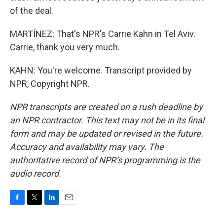
of the deal.
MARTÍNEZ: That's NPR's Carrie Kahn in Tel Aviv.
Carrie, thank you very much.
KAHN: You're welcome. Transcript provided by
NPR, Copyright NPR.
NPR transcripts are created on a rush deadline by
an NPR contractor. This text may not be in its final
form and may be updated or revised in the future.
Accuracy and availability may vary. The
authoritative record of NPR’s programming is the
audio record.
F
T
L
E
a
w
i
m