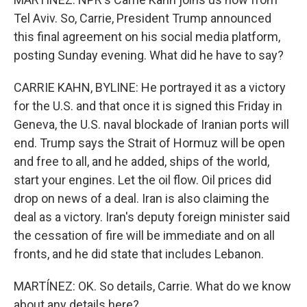
Tel Aviv. So, Carrie, President Trump announced
this final agreement on his social media platform,
posting Sunday evening. What did he have to say?
CARRIE KAHN, BYLINE: He portrayed it as a victory
for the U.S. and that once it is signed this Friday in
Geneva, the U.S. naval blockade of Iranian ports will
end. Trump says the Strait of Hormuz will be open
and free to all, and he added, ships of the world,
start your engines. Let the oil flow. Oil prices did
drop on news of a deal. Iran is also claiming the
deal as a victory. Iran's deputy foreign minister said
the cessation of fire will be immediate and on all
fronts, and he did state that includes Lebanon.
MARTÍNEZ: OK. So details, Carrie. What do we know
about any details here?