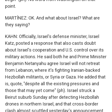
point.
MARTÍNEZ: OK. And what about Israel? What are
they saying?
KAHN: Officially, Israel's defense minister, Israel
Katz, posted a response that also casts doubt
about Israel's cooperation and U.S. control over its
military actions. He said both he and Prime Minister
Benjamin Netanyahu agree Israel will not retreat
from Lebanon, where it's fighting Iranian-backed
Hezbollah militants, or Syria or Gaza. He added that
is, quote, "despite all the existing pressures and
those that may yet come" (ph). Israel struck a
Beirut suburb Sunday after detecting Hezbollah
drones in northern Israel, and that cross-border
clash almost scuttled yesterday's announcement