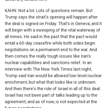
KAHN: Not a lot. Lots of questions remain. But
Trump says the strait's opening will happen after
the deal is signed on Friday. That's in Geneva, and it
will begin with a sweeping of the vital waterway of
all mines. He said in the past that the pact would
entail a 60-day ceasefire while both sides begin
negotiations on a permanent end to the war. And
then comes the really tough issues like Iran's
nuclear capabilities and sanctions relief. In an
interview with The New York Times last night,
Trump said Iran would be allowed low-level nuclear
enrichment, but what that looks like is unknown.
And then there's the role of Israel in all of this deal.
Israel has not been part of talks leading up to the
agreement, and as of now, is not expected at the