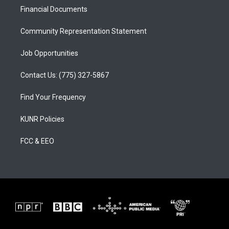
r
e
o
a
k
Financial Documents
m
Community Representation Statement
Job Opportunities
Contact Us: (775) 327-5867
Find Your Frequency
KUNR Policies
FCC & EEO