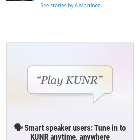
See stories by A Martínez
🗣️ Smart speaker users: Tune in to
KUNR anytime, anywhere