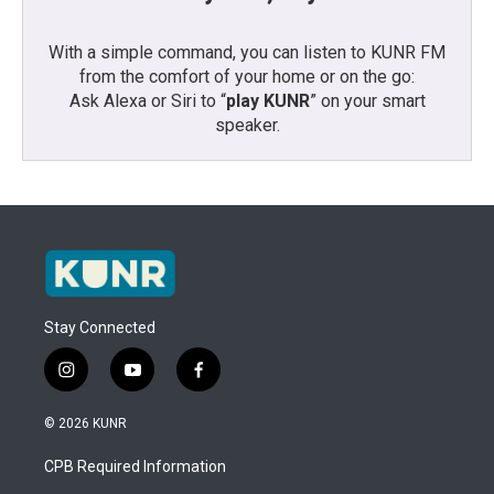
With a simple command, you can listen to KUNR FM
from the comfort of your home or on the go:
Ask Alexa or Siri to “
play KUNR
” on your smart
speaker.
Stay Connected
i
y
f
n
o
a
s
u
c
© 2026 KUNR
t
t
e
a
u
b
CPB Required Information
g
b
o