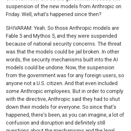
suspension of the new models from Anthropic on
Friday. Well, what's happened since then?
SHIVARAM: Yeah. So those Anthropic models are
Fable 5 and Mythos 5, and they were suspended
because of national security concerns. The threat
was that the models could be jail broken. In other
words, the security mechanisms built into the AI
models could be undone. Now, the suspension
from the government was for any foreign users, so
anyone not a U.S. citizen. And that even included
some Anthropic employees. But in order to comply
with the directive, Anthropic said they had to shut
down their models for everyone. So since that's
happened, there's been, as you can imagine, a lot of
confusion and disruption and definitely still
questions about the mechanisms and the legal