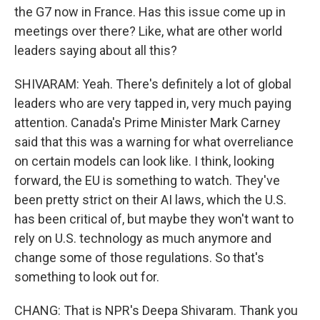
the G7 now in France. Has this issue come up in
meetings over there? Like, what are other world
leaders saying about all this?
SHIVARAM: Yeah. There's definitely a lot of global
leaders who are very tapped in, very much paying
attention. Canada's Prime Minister Mark Carney
said that this was a warning for what overreliance
on certain models can look like. I think, looking
forward, the EU is something to watch. They've
been pretty strict on their AI laws, which the U.S.
has been critical of, but maybe they won't want to
rely on U.S. technology as much anymore and
change some of those regulations. So that's
something to look out for.
CHANG: That is NPR's Deepa Shivaram. Thank you