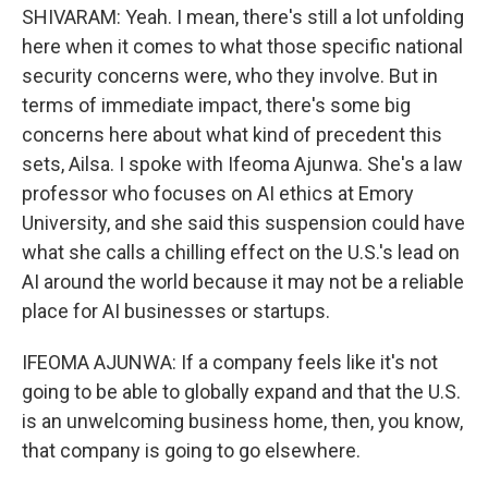
SHIVARAM: Yeah. I mean, there's still a lot unfolding
here when it comes to what those specific national
security concerns were, who they involve. But in
terms of immediate impact, there's some big
concerns here about what kind of precedent this
sets, Ailsa. I spoke with Ifeoma Ajunwa. She's a law
professor who focuses on AI ethics at Emory
University, and she said this suspension could have
what she calls a chilling effect on the U.S.'s lead on
AI around the world because it may not be a reliable
place for AI businesses or startups.
IFEOMA AJUNWA: If a company feels like it's not
going to be able to globally expand and that the U.S.
is an unwelcoming business home, then, you know,
that company is going to go elsewhere.