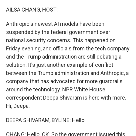
o
r
I
k
n
AILSA CHANG, HOST:
Anthropic's newest AI models have been
suspended by the federal government over
national security concerns. This happened on
Friday evening, and officials from the tech company
and the Trump administration are still debating a
solution. It's just another example of conflict
between the Trump administration and Anthropic, a
company that has advocated for more guardrails
around the technology. NPR White House
correspondent Deepa Shivaram is here with more.
Hi, Deepa.
DEEPA SHIVARAM, BYLINE: Hello.
CHANG: Hello. OK. So the government issued this