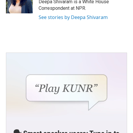
o
r
I
Deepa Shivaram is a White House
k
n
Correspondent at NPR.
See stories by Deepa Shivaram