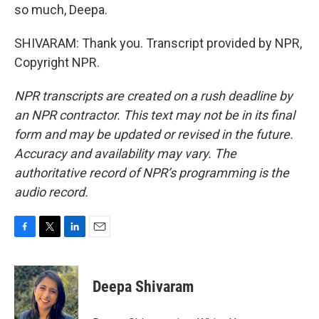
so much, Deepa.
SHIVARAM: Thank you. Transcript provided by NPR,
Copyright NPR.
NPR transcripts are created on a rush deadline by
an NPR contractor. This text may not be in its final
form and may be updated or revised in the future.
Accuracy and availability may vary. The
authoritative record of NPR’s programming is the
audio record.
F
T
L
E
a
w
i
m
c
i
n
a
e
t
k
i
Deepa Shivaram
b
t
e
l
o
e
d