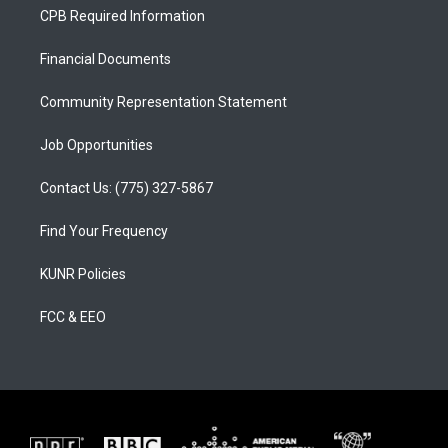
a
u
b
CPB Required Information
g
b
o
r
e
o
a
k
Financial Documents
m
Community Representation Statement
Job Opportunities
Contact Us: (775) 327-5867
Find Your Frequency
KUNR Policies
FCC & EEO