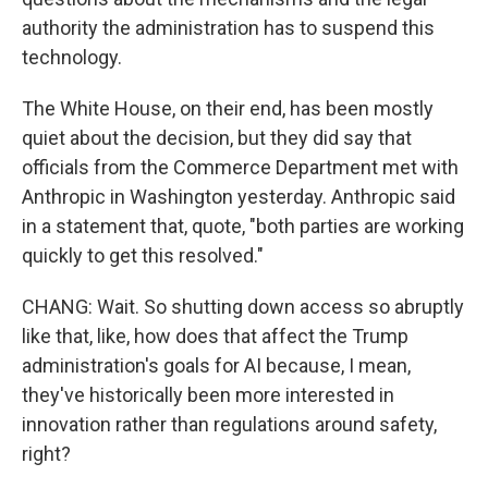
authority the administration has to suspend this
technology.
The White House, on their end, has been mostly
quiet about the decision, but they did say that
officials from the Commerce Department met with
Anthropic in Washington yesterday. Anthropic said
in a statement that, quote, "both parties are working
quickly to get this resolved."
CHANG: Wait. So shutting down access so abruptly
like that, like, how does that affect the Trump
administration's goals for AI because, I mean,
they've historically been more interested in
innovation rather than regulations around safety,
right?