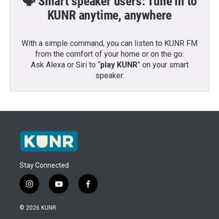
🗣️ Smart speaker users: Tune in to
KUNR anytime, anywhere
With a simple command, you can listen to KUNR FM
from the comfort of your home or on the go:
Ask Alexa or Siri to “
play KUNR
” on your smart
speaker.
Stay Connected
i
y
f
n
o
a
s
u
c
© 2026 KUNR
t
t
e