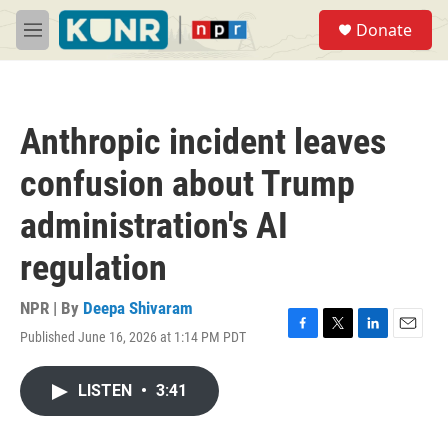
Skip to main content
S
Donate
e
M
a
e
r
n
c
u
h
Anthropic incident leaves
u
e
confusion about Trump
r
y
administration's AI
regulation
NPR | By
Deepa Shivaram
Published June 16, 2026 at 1:14 PM PDT
F
T
L
E
a
w
i
m
c
i
n
a
LISTEN
•
3:41
e
t
k
i
b
t
e
l
o
e
d