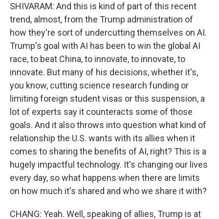
SHIVARAM: And this is kind of part of this recent
trend, almost, from the Trump administration of
how they're sort of undercutting themselves on AI.
Trump's goal with AI has been to win the global AI
race, to beat China, to innovate, to innovate, to
innovate. But many of his decisions, whether it's,
you know, cutting science research funding or
limiting foreign student visas or this suspension, a
lot of experts say it counteracts some of those
goals. And it also throws into question what kind of
relationship the U.S. wants with its allies when it
comes to sharing the benefits of AI, right? This is a
hugely impactful technology. It's changing our lives
every day, so what happens when there are limits
on how much it's shared and who we share it with?
CHANG: Yeah. Well, speaking of allies, Trump is at