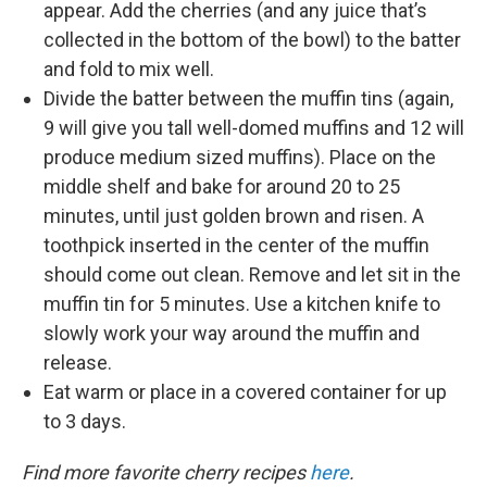
appear. Add the cherries (and any juice that’s
collected in the bottom of the bowl) to the batter
and fold to mix well.
Divide the batter between the muffin tins (again,
9 will give you tall well-domed muffins and 12 will
produce medium sized muffins). Place on the
middle shelf and bake for around 20 to 25
minutes, until just golden brown and risen. A
toothpick inserted in the center of the muffin
should come out clean. Remove and let sit in the
muffin tin for 5 minutes. Use a kitchen knife to
slowly work your way around the muffin and
release.
Eat warm or place in a covered container for up
to 3 days.
Find more favorite cherry recipes
here
.