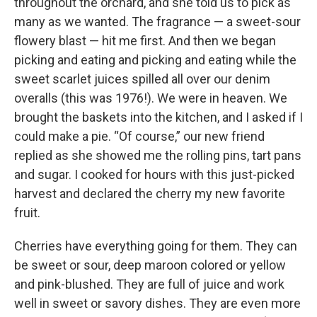
throughout the orchard, and she told us to pick as
many as we wanted. The fragrance — a sweet-sour
flowery blast — hit me first. And then we began
picking and eating and picking and eating while the
sweet scarlet juices spilled all over our denim
overalls (this was 1976!). We were in heaven. We
brought the baskets into the kitchen, and I asked if I
could make a pie. “Of course,” our new friend
replied as she showed me the rolling pins, tart pans
and sugar. I cooked for hours with this just-picked
harvest and declared the cherry my new favorite
fruit.
Cherries have everything going for them. They can
be sweet or sour, deep maroon colored or yellow
and pink-blushed. They are full of juice and work
well in sweet or savory dishes. They are even more