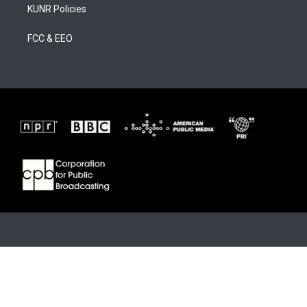
KUNR Policies
FCC & EEO