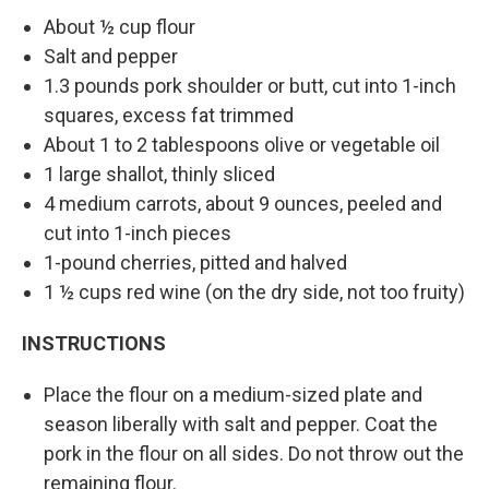
About ½ cup flour
Salt and pepper
1.3 pounds pork shoulder or butt, cut into 1-inch
squares, excess fat trimmed
About 1 to 2 tablespoons olive or vegetable oil
1 large shallot, thinly sliced
4 medium carrots, about 9 ounces, peeled and
cut into 1-inch pieces
1-pound cherries, pitted and halved
1 ½ cups red wine (on the dry side, not too fruity)
INSTRUCTIONS
Place the flour on a medium-sized plate and
season liberally with salt and pepper. Coat the
pork in the flour on all sides. Do not throw out the
remaining flour.