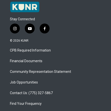
Stay Connected
i
y
f
n
o
a
s
u
c
© 2026 KUNR
t
t
e
a
u
b
CPB Required Information
g
b
o
r
e
o
a
k
Financial Documents
m
Community Representation Statement
Job Opportunities
Contact Us: (775) 327-5867
Find Your Frequency