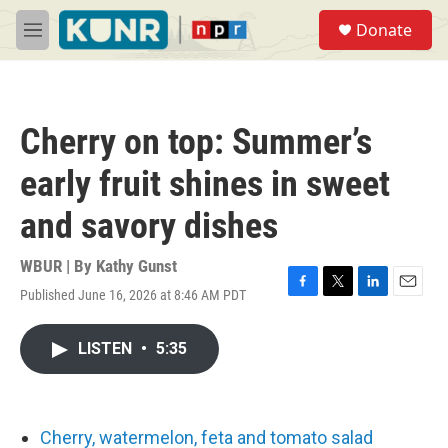
Skip to main content
S
Donate
e
M
a
e
r
n
c
u
h
Cherry on top: Summer’s
u
e
early fruit shines in sweet
r
y
and savory dishes
WBUR | By
Kathy Gunst
Published June 16, 2026 at 8:46 AM PDT
F
T
L
E
a
w
i
m
c
i
n
a
LISTEN
•
5:35
e
t
k
i
b
t
e
l
o
e
d
o
r
I
k
n
Cherry, watermelon, feta and tomato salad