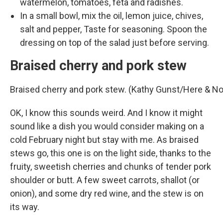
watermelon, tomatoes, feta and radishes.
In a small bowl, mix the oil, lemon juice, chives,
salt and pepper, Taste for seasoning. Spoon the
dressing on top of the salad just before serving.
Braised cherry and pork stew
Braised cherry and pork stew. (Kathy Gunst/Here & N
OK, I know this sounds weird. And I know it might
sound like a dish you would consider making on a
cold February night but stay with me. As braised
stews go, this one is on the light side, thanks to the
fruity, sweetish cherries and chunks of tender pork
shoulder or butt. A few sweet carrots, shallot (or
onion), and some dry red wine, and the stew is on
its way.