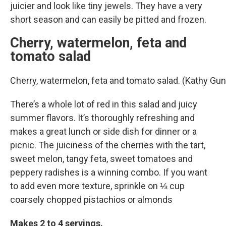
juicier and look like tiny jewels. They have a very
short season and can easily be pitted and frozen.
Cherry, watermelon, feta and
tomato salad
Cherry, watermelon, feta and tomato salad. (Kathy G
There’s a whole lot of red in this salad and juicy
summer flavors. It’s thoroughly refreshing and
makes a great lunch or side dish for dinner or a
picnic. The juiciness of the cherries with the tart,
sweet melon, tangy feta, sweet tomatoes and
peppery radishes is a winning combo. If you want
to add even more texture, sprinkle on ⅓ cup
coarsely chopped pistachios or almonds
Makes 2 to 4 servings.