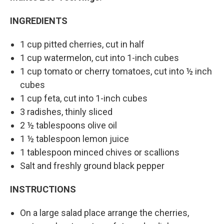
INGREDIENTS
1 cup pitted cherries, cut in half
1 cup watermelon, cut into 1-inch cubes
1 cup tomato or cherry tomatoes, cut into ½ inch
cubes
1 cup feta, cut into 1-inch cubes
3 radishes, thinly sliced
2 ½ tablespoons olive oil
1 ½ tablespoon lemon juice
1 tablespoon minced chives or scallions
Salt and freshly ground black pepper
INSTRUCTIONS
On a large salad place arrange the cherries,