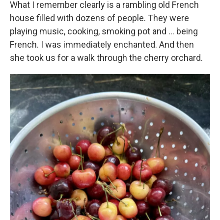
What I remember clearly is a rambling old French
house filled with dozens of people. They were
playing music, cooking, smoking pot and … being
French. I was immediately enchanted. And then
she took us for a walk through the cherry orchard.