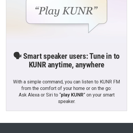
🗣️ Smart speaker users: Tune in to
KUNR anytime, anywhere
With a simple command, you can listen to KUNR FM
from the comfort of your home or on the go:
Ask Alexa or Siri to “
play KUNR
” on your smart
speaker.