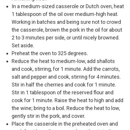
In a medium-sized casserole or Dutch oven, heat
1 tablespoon of the oil over medium-high heat.
Working in batches and being sure not to crowd
the casserole, brown the pork in the oil for about
2 to 3 minutes per side, or until nicely browned.
Set aside.
Preheat the oven to 325 degrees.
Reduce the heat to medium-low, add shallots
and cook, stirring, for 1 minute. Add the carrots,
salt and pepper and cook, stirring for 4 minutes.
Stir in half the cherries and cook for 1 minute.
Stir in 1 tablespoon of the reserved flour and
cook for 1 minute. Raise the heat to high and add
the wine; bring to a boil. Reduce the heat to low,
gently stir in the pork, and cover.
Place the casserole in the preheated oven and