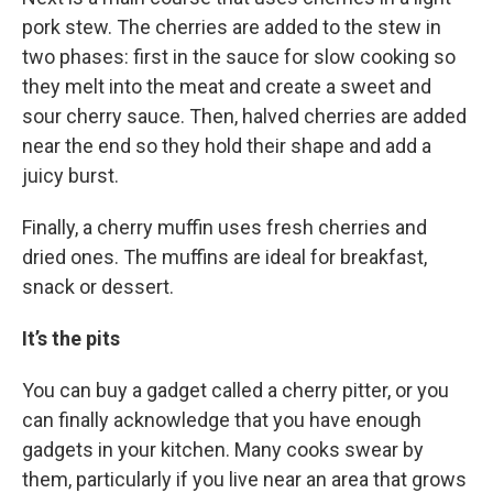
pork stew. The cherries are added to the stew in
two phases: first in the sauce for slow cooking so
they melt into the meat and create a sweet and
sour cherry sauce. Then, halved cherries are added
near the end so they hold their shape and add a
juicy burst.
Finally, a cherry muffin uses fresh cherries and
dried ones. The muffins are ideal for breakfast,
snack or dessert.
It’s the pits
You can buy a gadget called a cherry pitter, or you
can finally acknowledge that you have enough
gadgets in your kitchen. Many cooks swear by
them, particularly if you live near an area that grows