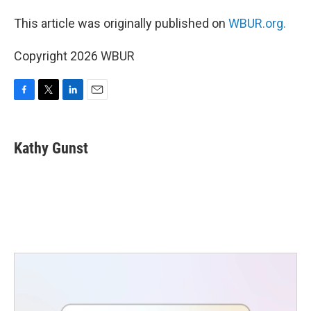
This article was originally published on
WBUR.org.
Copyright 2026 WBUR
F
T
L
E
a
w
i
m
c
i
n
a
e
t
k
i
Kathy Gunst
b
t
e
l
o
e
d
o
r
I
k
n