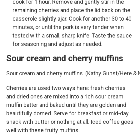
cook for 1 hour. Remove and gently stir in the
remaining cherries and place the lid back on the
casserole slightly ajar. Cook for another 30 to 40
minutes, or until the pork is very tender when
tested with a small, sharp knife. Taste the sauce
for seasoning and adjust as needed.
Sour cream and cherry muffins
Sour cream and cherry muffins. (Kathy Gunst/Here &
Cherries are used two ways here: fresh cherries
and dried ones are mixed into a rich sour cream
muffin batter and baked until they are golden and
beautifully domed. Serve for breakfast or mid-day
snack with butter or nothing at all. Iced coffee goes
well with these fruity muffins.