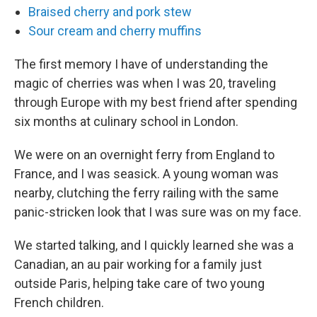
Braised cherry and pork stew
Sour cream and cherry muffins
The first memory I have of understanding the
magic of cherries was when I was 20, traveling
through Europe with my best friend after spending
six months at culinary school in London.
We were on an overnight ferry from England to
France, and I was seasick. A young woman was
nearby, clutching the ferry railing with the same
panic-stricken look that I was sure was on my face.
We started talking, and I quickly learned she was a
Canadian, an au pair working for a family just
outside Paris, helping take care of two young
French children.