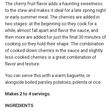
The cherry fruit flavor adds a haunting sweetness
to the stew and makes it ideal for a late spring night
or early summer meal. The cherries are added in
two stages: at the beginning so they cook for a
while, almost fall apart and flavor the sauce, and
then more are added for just the final 30 minutes of
cooking so they hold their shape. The combination
of cooked-down cherries in the sauce and slightly
less-cooked cherries is a great combination of
flavor and texture.
You can serve this with a warm baguette, or
alongside boiled parsley potatoes, polenta or rice.
Makes 2 to 4 servings.
INGREDIENTS