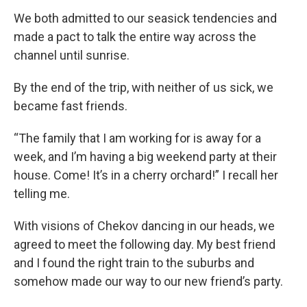
We both admitted to our seasick tendencies and
made a pact to talk the entire way across the
channel until sunrise.
By the end of the trip, with neither of us sick, we
became fast friends.
“The family that I am working for is away for a
week, and I’m having a big weekend party at their
house. Come! It’s in a cherry orchard!” I recall her
telling me.
With visions of Chekov dancing in our heads, we
agreed to meet the following day. My best friend
and I found the right train to the suburbs and
somehow made our way to our new friend’s party.