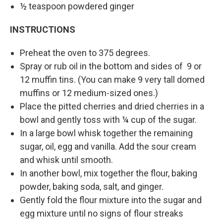
½ teaspoon powdered ginger
INSTRUCTIONS
Preheat the oven to 375 degrees.
Spray or rub oil in the bottom and sides of 9 or
12 muffin tins. (You can make 9 very tall domed
muffins or 12 medium-sized ones.)
Place the pitted cherries and dried cherries in a
bowl and gently toss with ¼ cup of the sugar.
In a large bowl whisk together the remaining
sugar, oil, egg and vanilla. Add the sour cream
and whisk until smooth.
In another bowl, mix together the flour, baking
powder, baking soda, salt, and ginger.
Gently fold the flour mixture into the sugar and
egg mixture until no signs of flour streaks