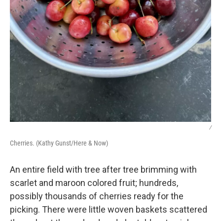
/
Cherries. (Kathy Gunst/Here & Now)
An entire field with tree after tree brimming with
scarlet and maroon colored fruit; hundreds,
possibly thousands of cherries ready for the
picking. There were little woven baskets scattered