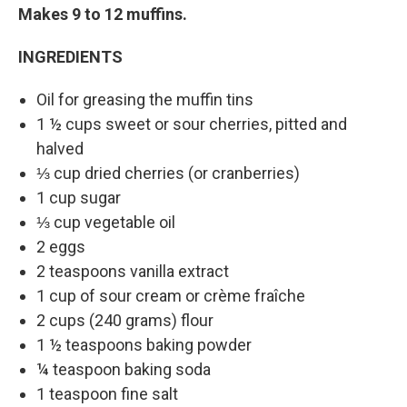
Makes 9 to 12 muffins.
INGREDIENTS
Oil for greasing the muffin tins
1 ½ cups sweet or sour cherries, pitted and
halved
⅓ cup dried cherries (or cranberries)
1 cup sugar
⅓ cup vegetable oil
2 eggs
2 teaspoons vanilla extract
1 cup of sour cream or crème fraîche
2 cups (240 grams) flour
1 ½ teaspoons baking powder
¼ teaspoon baking soda
1 teaspoon fine salt