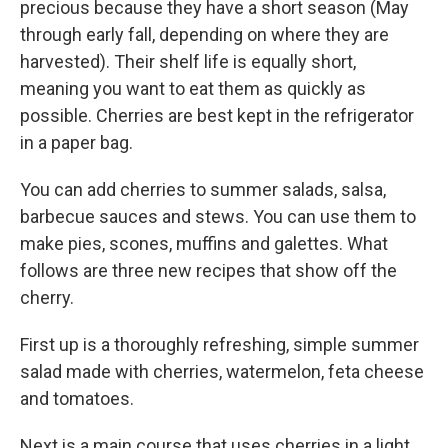
precious because they have a short season (May
through early fall, depending on where they are
harvested). Their shelf life is equally short,
meaning you want to eat them as quickly as
possible. Cherries are best kept in the refrigerator
in a paper bag.
You can add cherries to summer salads, salsa,
barbecue sauces and stews. You can use them to
make pies, scones, muffins and galettes. What
follows are three new recipes that show off the
cherry.
First up is a thoroughly refreshing, simple summer
salad made with cherries, watermelon, feta cheese
and tomatoes.
Next is a main course that uses cherries in a light