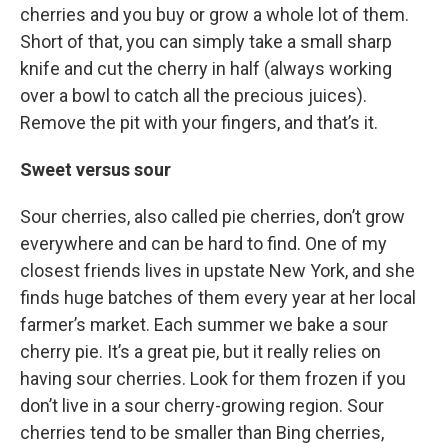
cherries and you buy or grow a whole lot of them.
Short of that, you can simply take a small sharp
knife and cut the cherry in half (always working
over a bowl to catch all the precious juices).
Remove the pit with your fingers, and that’s it.
Sweet versus sour
Sour cherries, also called pie cherries, don’t grow
everywhere and can be hard to find. One of my
closest friends lives in upstate New York, and she
finds huge batches of them every year at her local
farmer’s market. Each summer we bake a sour
cherry pie. It’s a great pie, but it really relies on
having sour cherries. Look for them frozen if you
don’t live in a sour cherry-growing region. Sour
cherries tend to be smaller than Bing cherries,