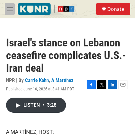
Skip to main content
S
Donate
e
M
a
e
r
n
c
u
h
Israel's stance on Lebanon
u
e
ceasefire complicates U.S.-
r
y
Iran deal
NPR | By
Carrie Kahn
,
A Martínez
Published June 16, 2026 at 3:41 AM PDT
F
T
L
E
a
w
i
m
c
i
n
a
LISTEN
•
3:28
e
t
k
i
b
t
e
l
o
e
d
o
r
I
k
n
A MARTÍNEZ, HOST: