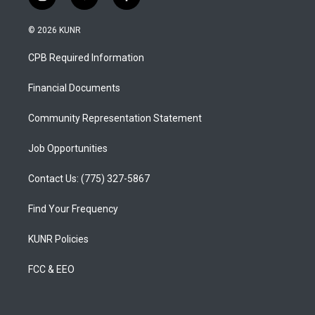
i
y
f
n
o
a
s
u
c
© 2026 KUNR
t
t
e
a
u
b
CPB Required Information
g
b
o
r
e
o
a
k
Financial Documents
m
Community Representation Statement
Job Opportunities
Contact Us: (775) 327-5867
Find Your Frequency
KUNR Policies
FCC & EEO