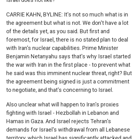
CARRIE KAHN, BYLINE: It's not so much what is in
the agreement but what is not. We don't have a lot
of the details yet, as you said. But first and
foremost, for Israel, there is no stated plan to deal
with Iran's nuclear capabilities. Prime Minister
Benjamin Netanyahu says that's why Israel started
the war with Iran in the first place - to prevent what
he said was this imminent nuclear threat, right? But
the agreement being signed is just a commitment
to negotiate, and that's concerning to Israel.
Also unclear what will happen to Iran's proxies
fighting with Israel - Hezbollah in Lebanon and
Hamas in Gaza. And Israel rejects Tehran's
demands for Israel's withdrawal from all Lebanese
territory, which Israel has significantly attacked and