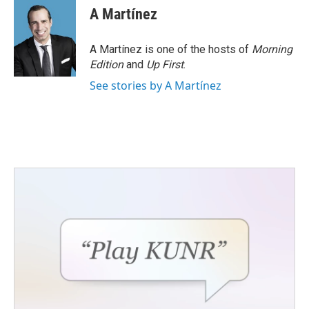
A Martínez
A Martínez is one of the hosts of
Morning
Edition
and
Up First
.
See stories by A Martínez