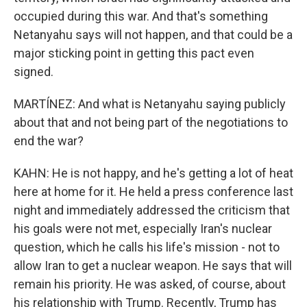
occupied during this war. And that's something
Netanyahu says will not happen, and that could be a
major sticking point in getting this pact even
signed.
MARTÍNEZ: And what is Netanyahu saying publicly
about that and not being part of the negotiations to
end the war?
KAHN: He is not happy, and he's getting a lot of heat
here at home for it. He held a press conference last
night and immediately addressed the criticism that
his goals were not met, especially Iran's nuclear
question, which he calls his life's mission - not to
allow Iran to get a nuclear weapon. He says that will
remain his priority. He was asked, of course, about
his relationship with Trump. Recently, Trump has