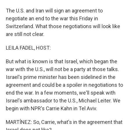
The U.S. and Iran will sign an agreement to
negotiate an end to the war this Friday in
Switzerland. What those negotiations will look like
are still not clear.
LEILA FADEL, HOST:
But what is known is that Israel, which began the
war with the U.S., will not be a party at those talks.
Israel's prime minister has been sidelined in the
agreement and could be a spoiler in negotiations to
end the war. In a few moments, we'll speak with
Israel's ambassador to the U.S., Michael Leiter. We
begin with NPR's Carrie Kahn in Tel Aviv.
MARTÍNEZ: So, Carrie, what's in the agreement that
Israel does not like?