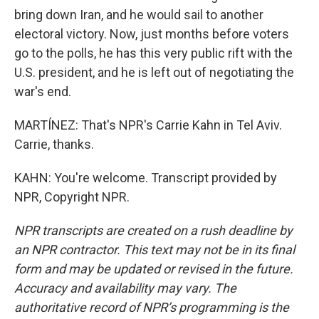
bring down Iran, and he would sail to another
electoral victory. Now, just months before voters
go to the polls, he has this very public rift with the
U.S. president, and he is left out of negotiating the
war's end.
MARTÍNEZ: That's NPR's Carrie Kahn in Tel Aviv.
Carrie, thanks.
KAHN: You're welcome. Transcript provided by
NPR, Copyright NPR.
NPR transcripts are created on a rush deadline by
an NPR contractor. This text may not be in its final
form and may be updated or revised in the future.
Accuracy and availability may vary. The
authoritative record of NPR’s programming is the