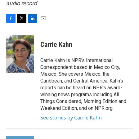
audio record.
F
T
L
E
a
w
i
m
c
i
n
a
e
t
k
i
Carrie Kahn
b
t
e
l
o
e
d
o
r
I
Carrie Kahn is NPR's International
k
n
Correspondent based in Mexico City,
Mexico. She covers Mexico, the
Caribbean, and Central America. Kahn's
reports can be heard on NPR's award-
winning news programs including All
Things Considered, Morning Edition and
Weekend Edition, and on NPR.org.
See stories by Carrie Kahn