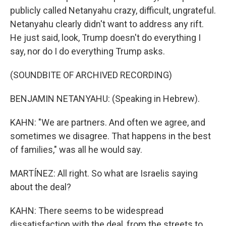
publicly called Netanyahu crazy, difficult, ungrateful.
Netanyahu clearly didn't want to address any rift.
He just said, look, Trump doesn't do everything I
say, nor do I do everything Trump asks.
(SOUNDBITE OF ARCHIVED RECORDING)
BENJAMIN NETANYAHU: (Speaking in Hebrew).
KAHN: "We are partners. And often we agree, and
sometimes we disagree. That happens in the best
of families," was all he would say.
MARTÍNEZ: All right. So what are Israelis saying
about the deal?
KAHN: There seems to be widespread
dissatisfaction with the deal, from the streets to