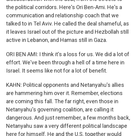
the political corridors. Here's Ori Ben-Ami. He's a
communication and relationship coach that we
talked to in Tel Aviv. He called the deal shameful, as
it leaves Israel out of the picture and Hezbollah still
active in Lebanon, and Hamas still in Gaza.
ORI BEN AMI: I think it's a loss for us. We did a lot of
effort. We've been through a hell of a time here in
Israel. It seems like not for a lot of benefit.
KAHN: Political opponents and Netanyahu's allies
are hammering him over it. Remember, elections
are coming this fall. The far right, even those in
Netanyahu's governing coalition, are calling it
dangerous. And just remember, a few months back,
Netanyahu saw a very different political landscape
here for himself. He and the U.S. together would