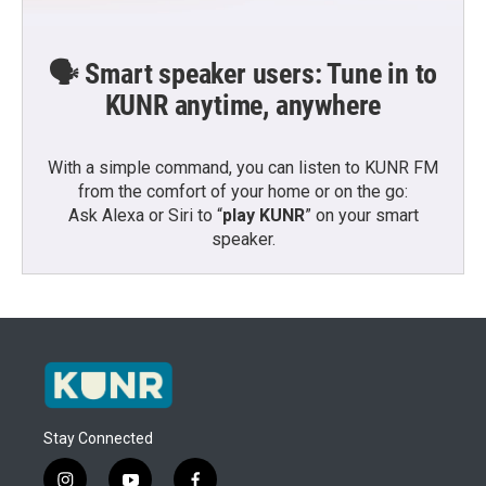
🗣️ Smart speaker users: Tune in to
KUNR anytime, anywhere
With a simple command, you can listen to KUNR FM
from the comfort of your home or on the go:
Ask Alexa or Siri to “
play KUNR
” on your smart
speaker.
Stay Connected