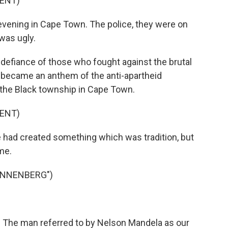
ENT)
ening in Cape Town. The police, they were on
was ugly.
defiance of those who fought against the brutal
became an anthem of the anti-apartheid
the Black township in Cape Town.
ENT)
 had created something which was tradition, but
me.
ANNENBERG")
. The man referred to by Nelson Mandela as our