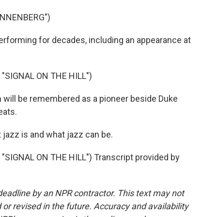
ANNENBERG")
rforming for decades, including an appearance at
"SIGNAL ON THE HILL")
 will be remembered as a pioneer beside Duke
eats.
jazz is and what jazz can be.
SIGNAL ON THE HILL") Transcript provided by
deadline by an NPR contractor. This text may not
or revised in the future. Accuracy and availability