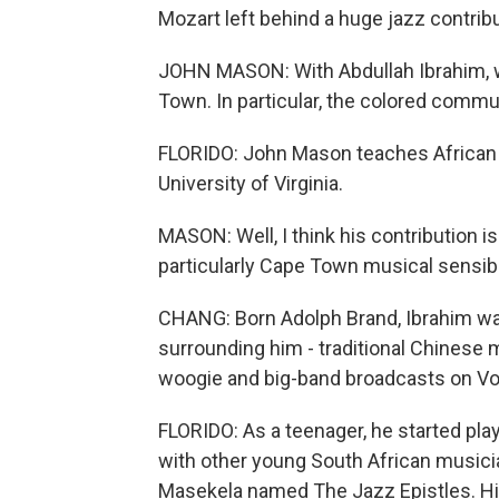
Mozart left behind a huge jazz contribu
JOHN MASON: With Abdullah Ibrahim, w
Town. In particular, the colored comm
FLORIDO: John Mason teaches African h
University of Virginia.
MASON: Well, I think his contribution is 
particularly Cape Town musical sensibil
CHANG: Born Adolph Brand, Ibrahim wa
surrounding him - traditional Chinese m
woogie and big-band broadcasts on Vo
FLORIDO: As a teenager, he started pla
with other young South African musicia
Masekela named The Jazz Epistles. H