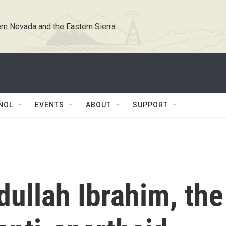
rn Nevada and the Eastern Sierra
ÑOL
EVENTS
ABOUT
SUPPORT
ullah Ibrahim, the