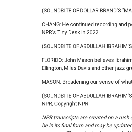
(SOUNDBITE OF DOLLAR BRAND'S "M
CHANG: He continued recording and pe
NPR's Tiny Desk in 2022.
(SOUNDBITE OF ABDULLAH IBRAHIM'S 
FLORIDO: John Mason believes Ibrahim
Ellington, Miles Davis and other jazz gr
MASON: Broadening our sense of what 
(SOUNDBITE OF ABDULLAH IBRAHIM'S "
NPR, Copyright NPR.
NPR transcripts are created on a rush 
be in its final form and may be updated 