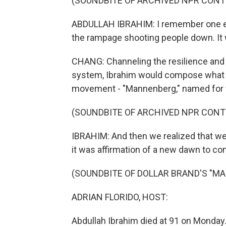
(SOUNDBITE OF ARCHIVED NPR CONT
ABDULLAH IBRAHIM: I remember one ev
the rampage shooting people down. It 
CHANG: Channeling the resilience and 
system, Ibrahim would compose what 
movement - "Mannenberg," named for 
(SOUNDBITE OF ARCHIVED NPR CONT
IBRAHIM: And then we realized that we
it was affirmation of a new dawn to co
(SOUNDBITE OF DOLLAR BRAND'S "M
ADRIAN FLORIDO, HOST:
Abdullah Ibrahim died at 91 on Monday