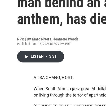
man behind an 
anthem, has die
NPR | By
Marc Rivers
,
Jeanette Woods
Published June 16, 2026 at 2:29 PM PDT
LISTEN
•
3:31
AILSA CHANG, HOST:
When South African jazz great Abdulla
on living through the terror of apartheid