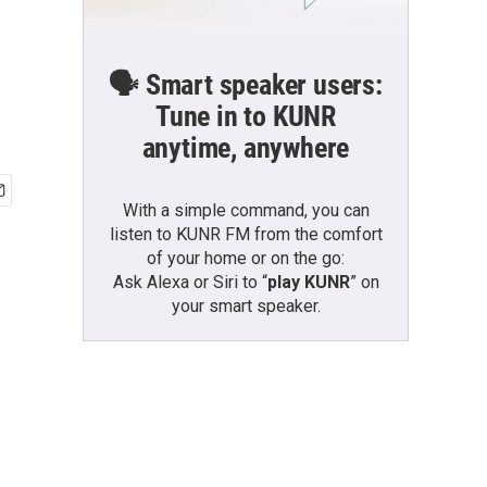
🗣️ Smart speaker users:
Tune in to KUNR
anytime, anywhere
With a simple command, you can
listen to KUNR FM from the comfort
of your home or on the go:
Ask Alexa or Siri to “
play KUNR
” on
your smart speaker.