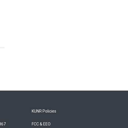
KUNR Policies
5867
FCC & EEO