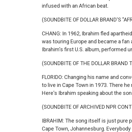
infused with an African beat.
(SOUNDBITE OF DOLLAR BRAND'S "A
CHANG: In 1962, Ibrahim fled apartheid 
was touring Europe and became a fan a
Ibrahim's first U.S. album, performed u
(SOUNDBITE OF THE DOLLAR BRAND T
FLORIDO: Changing his name and convert
to live in Cape Town in 1973. There h
Here's Ibrahim speaking about the son
(SOUNDBITE OF ARCHIVED NPR CONT
IBRAHIM: The song itself is just pure p
Cape Town, Johannesburg. Everybody co