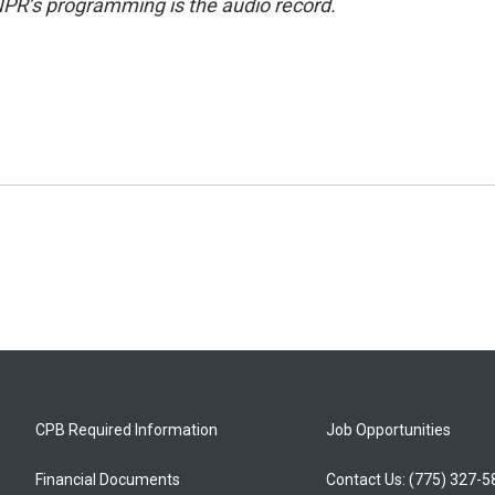
NPR’s programming is the audio record.
CPB Required Information
Job Opportunities
Financial Documents
Contact Us: (775) 327-