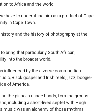
tion to Africa and the world.
e have to understand him as a product of Cape
unity in Cape Town.
istory and the history of photography at the
to bring that particularly South African,
ity into the broader world.
s influenced by the diverse communities
usic, Black gospel and Irish reels, jazz, boogie-
ice of America.
ying the piano in dance bands, forming groups
ns, including a short-lived septet with Hugh
is music was an alchemy of those rhythms