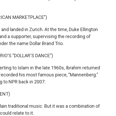
FRICAN MARKETPLACE")
and landed in Zurich. At the time, Duke Ellington
nd a supporter, supervising the recording of
nder the name Dollar Brand Trio.
RIO'S "DOLLAR'S DANCE")
ing to Islam in the late 1960s, Ibrahim returned
e recorded his most famous piece, "Mannenberg."
g to NPR back in 2007.
ENT)
lain traditional music. But it was a combination of
uld relate to it.