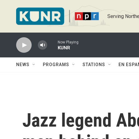
Skip to main content
Serving Northe
Now Playing
KUNR
NEWS
PROGRAMS
STATIONS
EN ESPA
Jazz legend Abd