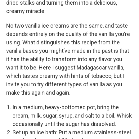
dried stalks and turning them into a delicious,
creamy miracle.
No two vanilla ice creams are the same, and taste
depends entirely on the quality of the vanilla you’re
using. What distinguishes this recipe from the
vanilla bases you might’ve made in the past is that
it has the ability to transform into any flavor you
want it to be. Here I suggest Madagascar vanilla,
which tastes creamy with hints of tobacco, but I
invite you to try different types of vanilla as you
make this again and again.
In a medium, heavy-­bottomed pot, bring the
cream, milk, sugar, syrup, and salt to a boil. Whisk
occasionally until the sugar has dissolved.
Set up an ice bath: Put a medium stainless-­steel