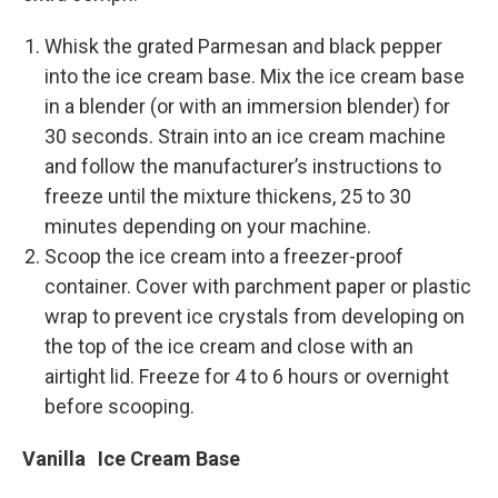
Whisk the grated Parmesan and black pepper
into the ice cream base. Mix the ice cream base
in a blender (or with an immersion blender) for
30 seconds. Strain into an ice cream machine
and follow the manufacturer’s instructions to
freeze until the mixture thickens, 25 to 30
minutes depending on your machine.
Scoop the ice cream into a freezer-­proof
container. Cover with parchment paper or plastic
wrap to prevent ice crystals from developing on
the top of the ice cream and close with an
airtight lid. Freeze for 4 to 6 hours or overnight
before scooping.
Vanilla Ice Cream Base