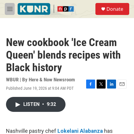
Skip to main content
S
Donate
e
M
a
e
r
n
c
u
h
New cookbook 'Ice Cream
u
e
Queen' blends recipes with
r
y
Black history
WBUR | By
Here & Now Newsroom
Published June 19, 2026 at 9:04 AM PDT
F
T
L
E
a
w
i
m
c
i
n
a
LISTEN
•
9:32
e
t
k
i
b
t
e
l
o
e
d
o
r
I
k
n
Nashville pastry chef
Lokelani Alabanza
has