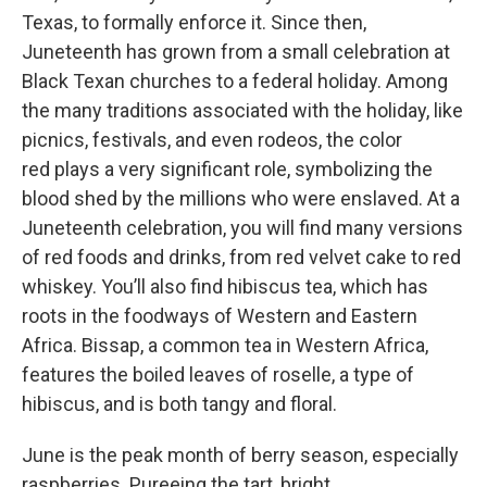
Texas, to formally enforce it. Since then,
Juneteenth has grown from a small celebration at
Black Texan churches to a federal holiday. Among
the many traditions associated with the holiday, like
picnics, festivals, and even rodeos, the color
red plays a very significant role, symbolizing the
blood shed by the millions who were enslaved. At a
Juneteenth celebration, you will find many versions
of red foods and drinks, from red velvet cake to red
whiskey. You’ll also find hibiscus tea, which has
roots in the foodways of Western and Eastern
Africa. Bissap, a common tea in Western Africa,
features the boiled leaves of roselle, a type of
hibiscus, and is both tangy and floral.
June is the peak month of berry season, especially
raspberries. Pureeing the tart, bright