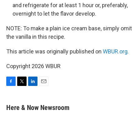
and refrigerate for at least 1 hour or, preferably,
overnight to let the flavor develop.
NOTE: To make a plain ice cream base, simply omit
the vanilla in this recipe.
This article was originally published on
WBUR.org.
Copyright 2026 WBUR
F
T
L
E
a
w
i
m
c
i
n
a
e
t
k
i
Here & Now Newsroom
b
t
e
l
o
e
d
o
r
I
k
n