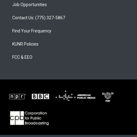
Job Opportunities
Contact Us: (775) 327-5867
Find Your Frequency
KUNR Policies
FCC & EEO