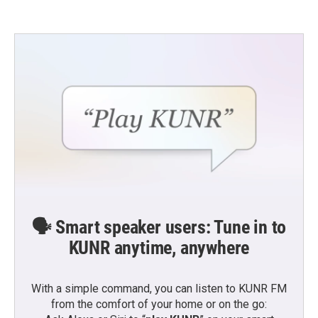
🗣️ Smart speaker users: Tune in to
KUNR anytime, anywhere
With a simple command, you can listen to KUNR FM
from the comfort of your home or on the go: