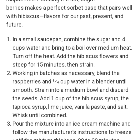
berries makes a perfect sorbet base that pairs well
with hibiscus—­flavors for our past, present, and
future.
In a small saucepan, combine the sugar and 4
cups water and bring to a boil over medium heat.
Turn off the heat. Add the hibiscus flowers and
steep for 15 minutes, then strain.
Working in batches as necessary, blend the
raspberries and 1⁄4 cup water in a blender until
smooth. Strain into a medium bowl and discard
the seeds. Add 1 cup of the hibiscus syrup, the
tapioca syrup, lime juice, vanilla paste, and salt.
Whisk until combined.
Pour the mixture into an ice cream machine and
follow the manufacturer’s instructions to freeze