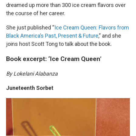
dreamed up more than 300 ice cream flavors over
the course of her career.
She just published “
Ice Cream Queen: Flavors from
Black America’s Past, Present & Future
,” and she
joins host Scott Tong to talk about the book.
Book excerpt: ‘Ice Cream Queen’
By Lokelani Alabanza
Juneteenth Sorbet