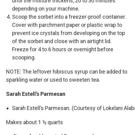
until the mixture thickens, 20 to 30 minutes
depending on your machine.
Scoop the sorbet into a freezer-­proof container.
Cover with parchment paper or plastic wrap to
prevent ice crystals from developing on the top
of the sorbet and close with an airtight lid.
Freeze for 4 to 6 hours or overnight before
scooping.
NOTE: The leftover hibiscus syrup can be added to
sparkling water or used to sweeten tea.
Sarah Estell’s Parmesan
Sarah Estell’s Parmesan. (Courtesy of Lokelani Ala
Makes about 1 ½ quarts