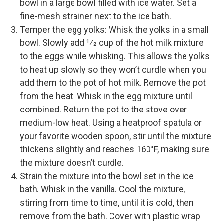
bowl in a large bowl filled with ice water. Set a
fine-­mesh strainer next to the ice bath.
Temper the egg yolks: Whisk the yolks in a small
bowl. Slowly add 1⁄2 cup of the hot milk mixture
to the eggs while whisking. This allows the yolks
to heat up slowly so they won’t curdle when you
add them to the pot of hot milk. Remove the pot
from the heat. Whisk in the egg mixture until
combined. Return the pot to the stove over
medium-­low heat. Using a heatproof spatula or
your favorite wooden spoon, stir until the mixture
thickens slightly and reaches 160°F, making sure
the mixture doesn’t curdle.
Strain the mixture into the bowl set in the ice
bath. Whisk in the vanilla. Cool the mixture,
stirring from time to time, until it is cold, then
remove from the bath. Cover with plastic wrap