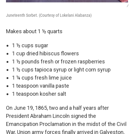
/
Juneteenth Sorbet. (Courtesy of Lokelani Alabanza)
Makes about 1 ½ quarts
1 ½ cups sugar
1 cup dried hibiscus flowers
1 ½ pounds fresh or frozen raspberries
1 ½ cups tapioca syrup or light corn syrup
1 ¼ cups fresh lime juice
1 teaspoon vanilla paste
1 teaspoon kosher salt
On June 19, 1865, two and a half years after
President Abraham Lincoln signed the
Emancipation Proclamation in the midst of the Civil
War, Union army forces finally arrived in Galveston,