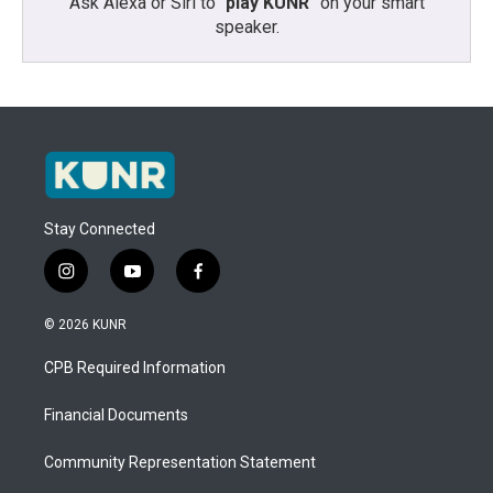
Ask Alexa or Siri to “
play KUNR
” on your smart
speaker.
Stay Connected
i
y
f
n
o
a
s
u
c
© 2026 KUNR
t
t
e
a
u
b
CPB Required Information
g
b
o
r
e
o
a
k
Financial Documents
m
Community Representation Statement