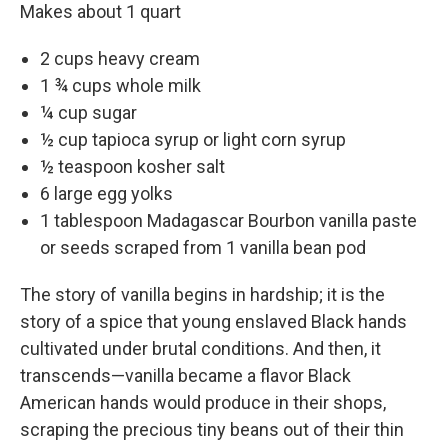
Makes about 1 quart
2 cups heavy cream
1 ¾ cups whole milk
¼ cup sugar
½ cup tapioca syrup or light corn syrup
½ teaspoon kosher salt
6 large egg yolks
1 tablespoon Madagascar Bourbon vanilla paste
or seeds scraped from 1 vanilla bean pod
The story of vanilla begins in hardship; it is the
story of a spice that young enslaved Black hands
cultivated under brutal conditions. And then, it
transcends—­vanilla became a flavor Black
American hands would produce in their shops,
scraping the precious tiny beans out of their thin