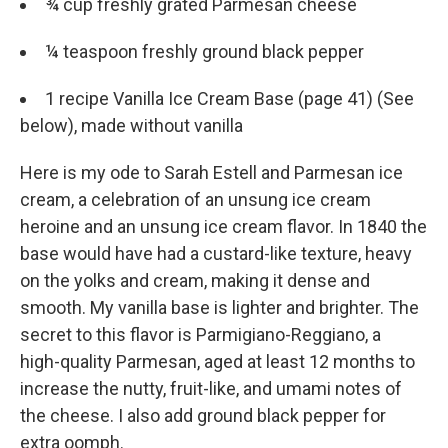
¾ cup freshly grated Parmesan cheese
¼ teaspoon freshly ground black pepper
1 recipe Vanilla Ice Cream Base (page 41) (See
below), made without vanilla
Here is my ode to Sarah Estell and Parmesan ice
cream, a celebration of an unsung ice cream
heroine and an unsung ice cream flavor. In 1840 the
base would have had a custard-­like texture, heavy
on the yolks and cream, making it dense and
smooth. My vanilla base is lighter and brighter. The
secret to this flavor is Parmigiano-­Reggiano, a
high-­quality Parmesan, aged at least 12 months to
increase the nutty, fruit-­like, and umami notes of
the cheese. I also add ground black pepper for
extra oomph.