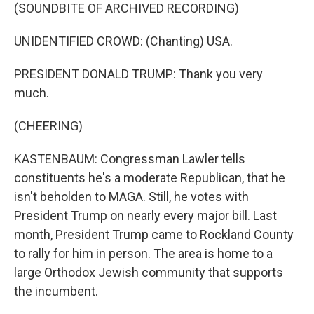
(SOUNDBITE OF ARCHIVED RECORDING)
UNIDENTIFIED CROWD: (Chanting) USA.
PRESIDENT DONALD TRUMP: Thank you very
much.
(CHEERING)
KASTENBAUM: Congressman Lawler tells
constituents he's a moderate Republican, that he
isn't beholden to MAGA. Still, he votes with
President Trump on nearly every major bill. Last
month, President Trump came to Rockland County
to rally for him in person. The area is home to a
large Orthodox Jewish community that supports
the incumbent.