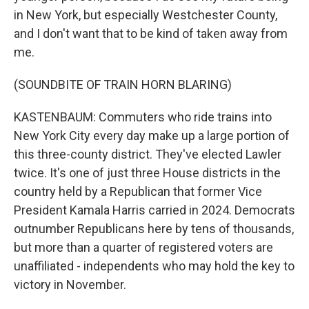
in New York, but especially Westchester County,
and I don't want that to be kind of taken away from
me.
(SOUNDBITE OF TRAIN HORN BLARING)
KASTENBAUM: Commuters who ride trains into
New York City every day make up a large portion of
this three-county district. They've elected Lawler
twice. It's one of just three House districts in the
country held by a Republican that former Vice
President Kamala Harris carried in 2024. Democrats
outnumber Republicans here by tens of thousands,
but more than a quarter of registered voters are
unaffiliated - independents who may hold the key to
victory in November.