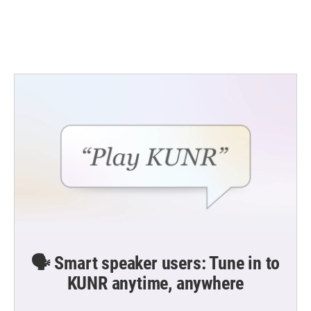
o
r
I
k
n
🗣️ Smart speaker users: Tune in to
KUNR anytime, anywhere