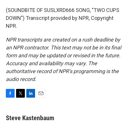
(SOUNDBITE OF SUSLXRD666 SONG, "TWO CUPS
DOWN") Transcript provided by NPR, Copyright
NPR.
NPR transcripts are created on a rush deadline by
an NPR contractor. This text may not be in its final
form and may be updated or revised in the future.
Accuracy and availability may vary. The
authoritative record of NPR’s programming is the
audio record.
F
T
L
E
a
w
i
m
c
i
n
a
e
t
k
i
Steve Kastenbaum
b
t
e
l
o
e
d