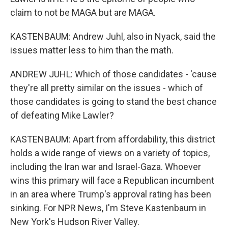
claim to not be MAGA but are MAGA.
KASTENBAUM: Andrew Juhl, also in Nyack, said the
issues matter less to him than the math.
ANDREW JUHL: Which of those candidates - 'cause
they're all pretty similar on the issues - which of
those candidates is going to stand the best chance
of defeating Mike Lawler?
KASTENBAUM: Apart from affordability, this district
holds a wide range of views on a variety of topics,
including the Iran war and Israel-Gaza. Whoever
wins this primary will face a Republican incumbent
in an area where Trump's approval rating has been
sinking. For NPR News, I'm Steve Kastenbaum in
New York's Hudson River Valley.