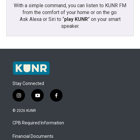
With a simple command, you can listen to KUNR FM
from the comfort of your home or on the go:
Ask Alexa or Siri to “
play KUNR
” on your smart
speaker.
Stay Connected
i
y
f
n
o
a
s
u
c
© 2026 KUNR
t
t
e
a
u
b
CPB Required Information
g
b
o
r
e
o
a
k
Financial Documents