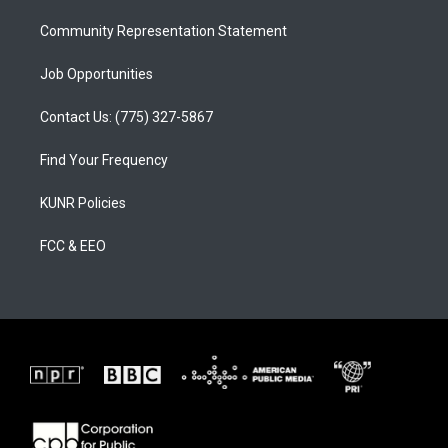
m
Community Representation Statement
Job Opportunities
Contact Us: (775) 327-5867
Find Your Frequency
KUNR Policies
FCC & EEO