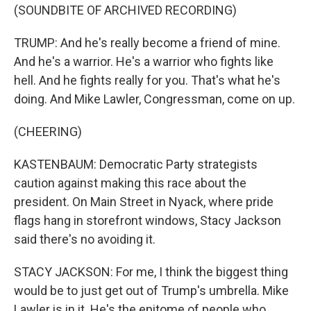
(SOUNDBITE OF ARCHIVED RECORDING)
TRUMP: And he's really become a friend of mine.
And he's a warrior. He's a warrior who fights like
hell. And he fights really for you. That's what he's
doing. And Mike Lawler, Congressman, come on up.
(CHEERING)
KASTENBAUM: Democratic Party strategists
caution against making this race about the
president. On Main Street in Nyack, where pride
flags hang in storefront windows, Stacy Jackson
said there's no avoiding it.
STACY JACKSON: For me, I think the biggest thing
would be to just get out of Trump's umbrella. Mike
Lawler is in it. He's the epitome of people who