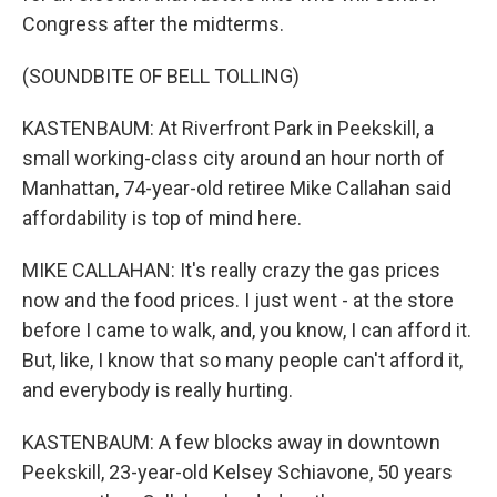
Congress after the midterms.
(SOUNDBITE OF BELL TOLLING)
KASTENBAUM: At Riverfront Park in Peekskill, a
small working-class city around an hour north of
Manhattan, 74-year-old retiree Mike Callahan said
affordability is top of mind here.
MIKE CALLAHAN: It's really crazy the gas prices
now and the food prices. I just went - at the store
before I came to walk, and, you know, I can afford it.
But, like, I know that so many people can't afford it,
and everybody is really hurting.
KASTENBAUM: A few blocks away in downtown
Peekskill, 23-year-old Kelsey Schiavone, 50 years