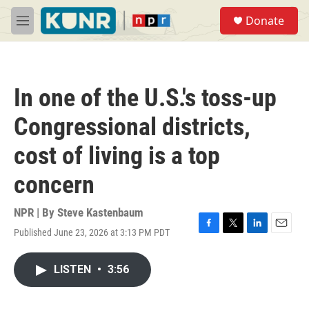
Skip to main content
S
Donate
e
M
a
e
r
n
c
u
h
In one of the U.S.'s toss-up
u
e
Congressional districts,
r
y
cost of living is a top
concern
NPR | By
Steve Kastenbaum
Published June 23, 2026 at 3:13 PM PDT
F
T
L
E
a
w
i
m
c
i
n
a
LISTEN
•
3:56
e
t
k
i
b
t
e
l
o
e
d