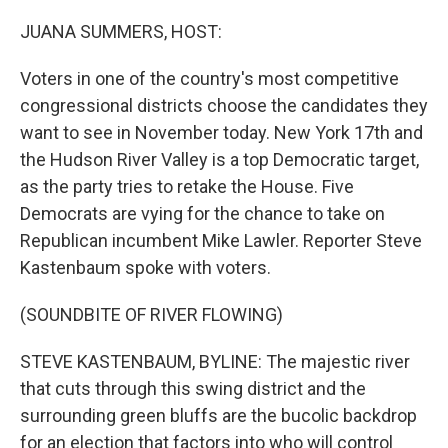
o
r
I
k
n
JUANA SUMMERS, HOST:
Voters in one of the country's most competitive
congressional districts choose the candidates they
want to see in November today. New York 17th and
the Hudson River Valley is a top Democratic target,
as the party tries to retake the House. Five
Democrats are vying for the chance to take on
Republican incumbent Mike Lawler. Reporter Steve
Kastenbaum spoke with voters.
(SOUNDBITE OF RIVER FLOWING)
STEVE KASTENBAUM, BYLINE: The majestic river
that cuts through this swing district and the
surrounding green bluffs are the bucolic backdrop
for an election that factors into who will control