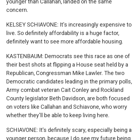
younger than Callahan, landed on the same
concern.
KELSEY SCHIAVONE: It's increasingly expensive to
live. So definitely affordability is a huge factor,
definitely want to see more affordable housing.
KASTENBAUM: Democrats see this race as one of
their best shots at flipping a House seat held by a
Republican, Congressman Mike Lawler. The two
Democratic candidates leading in the primary polls,
Army combat veteran Cait Conley and Rockland
County legislator Beth Davidson, are both focused
on voters like Callahan and Schiavone, who worry
whether they'll be able to keep living here.
SCHIAVONE: It's definitely scary, especially being a
younger person, because I do see my future being