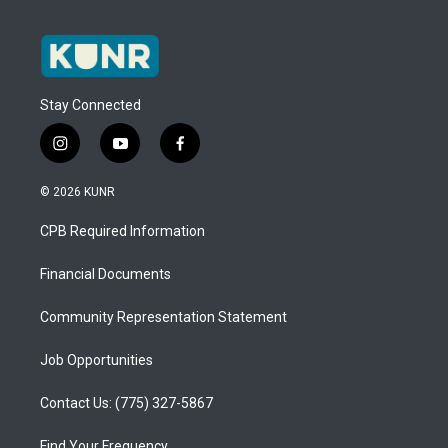
Stay Connected
i
y
f
n
o
a
s
u
c
© 2026 KUNR
t
t
e
a
u
b
CPB Required Information
g
b
o
r
e
o
a
k
Financial Documents
m
Community Representation Statement
Job Opportunities
Contact Us: (775) 327-5867
Find Your Frequency