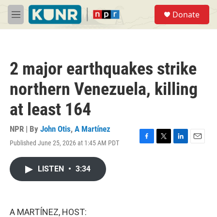
Skip to main content
S
Donate
e
M
a
e
r
n
c
u
h
2 major earthquakes strike
u
e
northern Venezuela, killing
r
y
at least 164
NPR | By
John Otis
,
A Martínez
Published June 25, 2026 at 1:45 AM PDT
F
T
L
E
a
w
i
m
c
i
n
a
LISTEN
•
3:34
e
t
k
i
b
t
e
l
o
e
d
o
r
I
k
n
A MARTÍNEZ, HOST: