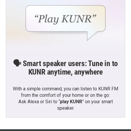
🗣️ Smart speaker users: Tune in to
KUNR anytime, anywhere
With a simple command, you can listen to KUNR FM
from the comfort of your home or on the go:
Ask Alexa or Siri to “
play KUNR
” on your smart
speaker.