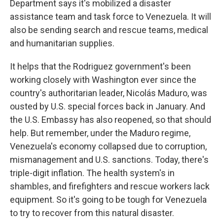
Department says it's mobilized a disaster
assistance team and task force to Venezuela. It will
also be sending search and rescue teams, medical
and humanitarian supplies.
It helps that the Rodriguez government's been
working closely with Washington ever since the
country's authoritarian leader, Nicolás Maduro, was
ousted by U.S. special forces back in January. And
the U.S. Embassy has also reopened, so that should
help. But remember, under the Maduro regime,
Venezuela's economy collapsed due to corruption,
mismanagement and U.S. sanctions. Today, there's
triple-digit inflation. The health system's in
shambles, and firefighters and rescue workers lack
equipment. So it's going to be tough for Venezuela
to try to recover from this natural disaster.