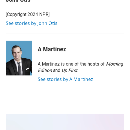
b
t
e
l
o
e
d
o
r
I
[Copyright 2024 NPR]
k
n
See stories by John Otis
A Martínez
A Martínez is one of the hosts of
Morning
Edition
and
Up First
.
See stories by A Martínez