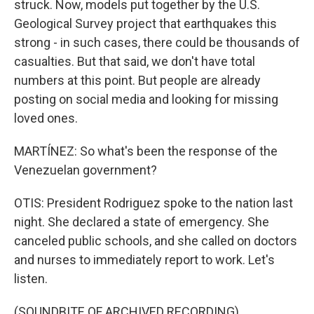
struck. Now, models put together by the U.S.
Geological Survey project that earthquakes this
strong - in such cases, there could be thousands of
casualties. But that said, we don't have total
numbers at this point. But people are already
posting on social media and looking for missing
loved ones.
MARTÍNEZ: So what's been the response of the
Venezuelan government?
OTIS: President Rodriguez spoke to the nation last
night. She declared a state of emergency. She
canceled public schools, and she called on doctors
and nurses to immediately report to work. Let's
listen.
(SOUNDBITE OF ARCHIVED RECORDING)