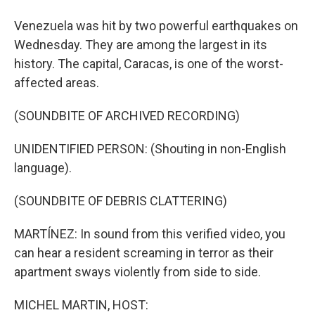
Venezuela was hit by two powerful earthquakes on
Wednesday. They are among the largest in its
history. The capital, Caracas, is one of the worst-
affected areas.
(SOUNDBITE OF ARCHIVED RECORDING)
UNIDENTIFIED PERSON: (Shouting in non-English
language).
(SOUNDBITE OF DEBRIS CLATTERING)
MARTÍNEZ: In sound from this verified video, you
can hear a resident screaming in terror as their
apartment sways violently from side to side.
MICHEL MARTIN, HOST: