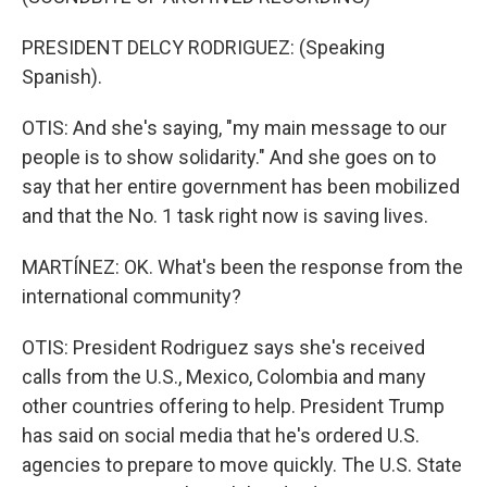
PRESIDENT DELCY RODRIGUEZ: (Speaking
Spanish).
OTIS: And she's saying, "my main message to our
people is to show solidarity." And she goes on to
say that her entire government has been mobilized
and that the No. 1 task right now is saving lives.
MARTÍNEZ: OK. What's been the response from the
international community?
OTIS: President Rodriguez says she's received
calls from the U.S., Mexico, Colombia and many
other countries offering to help. President Trump
has said on social media that he's ordered U.S.
agencies to prepare to move quickly. The U.S. State