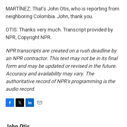
MARTÍNEZ: That's John Otis, who is reporting from
neighboring Colombia. John, thank you.
OTIS: Thanks very much. Transcript provided by
NPR, Copyright NPR.
NPR transcripts are created on a rush deadline by
an NPR contractor. This text may not be in its final
form and may be updated or revised in the future.
Accuracy and availability may vary. The
authoritative record of NPR’s programming is the
audio record.
F
T
L
E
a
w
i
m
c
i
n
a
e
t
k
i
John Otis