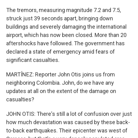
The tremors, measuring magnitude 7.2 and 7.5,
struck just 39 seconds apart, bringing down
buildings and severely damaging the international
airport, which has now been closed. More than 20
aftershocks have followed. The government has
declared a state of emergency amid fears of
significant casualties.
MARTÍNEZ: Reporter John Otis joins us from
neighboring Colombia. John, do we have any
updates at all on the extent of the damage on
casualties?
JOHN OTIS: There's still a lot of confusion over just
how much devastation was caused by these back-
to-back earthquakes. Their epicenter was west of