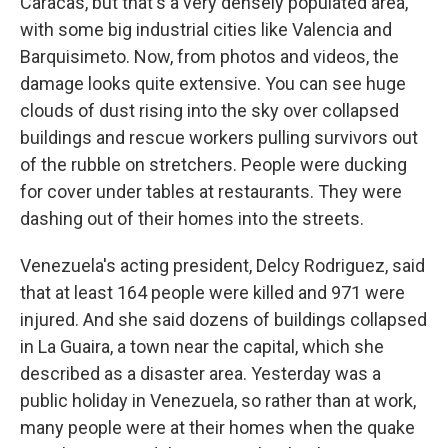
Caracas, but that's a very densely populated area,
with some big industrial cities like Valencia and
Barquisimeto. Now, from photos and videos, the
damage looks quite extensive. You can see huge
clouds of dust rising into the sky over collapsed
buildings and rescue workers pulling survivors out
of the rubble on stretchers. People were ducking
for cover under tables at restaurants. They were
dashing out of their homes into the streets.
Venezuela's acting president, Delcy Rodriguez, said
that at least 164 people were killed and 971 were
injured. And she said dozens of buildings collapsed
in La Guaira, a town near the capital, which she
described as a disaster area. Yesterday was a
public holiday in Venezuela, so rather than at work,
many people were at their homes when the quake