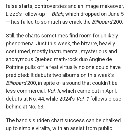
false starts, controversies and an image makeover,
Lizzo's follow-up —
Bitch
, which dropped on June 5
— has failed to so much as crack the
Billboard
200.
Still, the charts sometimes find room for unlikely
phenomena. Just this week, the bizarre, heavily
costumed, mostly instrumental, mysterious and
anonymous Quebec math-rock duo Angine de
Poitrine pulls off a feat virtually no one could have
predicted: It debuts two albums on this week's
Billboard
200, in spite of a sound that couldn't be
less commercial.
Vol. II
, which came out in April,
debuts at No. 44, while 2024's
Vol. 1
follows close
behind at No. 53.
The band's sudden chart success can be chalked
up to simple virality, with an assist from public