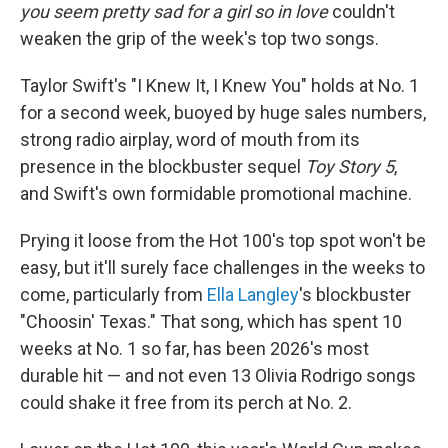
you seem pretty sad for a girl so in love
couldn't
weaken the grip of the week's top two songs.
Taylor Swift's "I Knew It, I Knew You" holds at No. 1
for a second week, buoyed by huge sales numbers,
strong radio airplay, word of mouth from its
presence in the blockbuster sequel
Toy Story 5
,
and Swift's own formidable promotional machine.
Prying it loose from the Hot 100's top spot won't be
easy, but it'll surely face challenges in the weeks to
come, particularly from
Ella Langley
's blockbuster
"Choosin' Texas." That song, which has spent 10
weeks at No. 1 so far, has been 2026's most
durable hit — and not even 13 Olivia Rodrigo songs
could shake it free from its perch at No. 2.