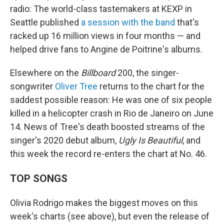
radio: The world-class tastemakers at KEXP in
Seattle published
a session with the band
that's
racked up 16 million views in four months — and
helped drive fans to Angine de Poitrine's albums.
Elsewhere on the
Billboard
200, the singer-
songwriter
Oliver Tree
returns to the chart for the
saddest possible reason: He was one of six people
killed in a helicopter crash in Rio de Janeiro on June
14. News of Tree's death boosted streams of the
singer's 2020 debut album,
Ugly Is Beautiful
, and
this week the record re-enters the chart at No. 46.
TOP SONGS
Olivia Rodrigo makes the biggest moves on this
week's charts (see above), but even the release of