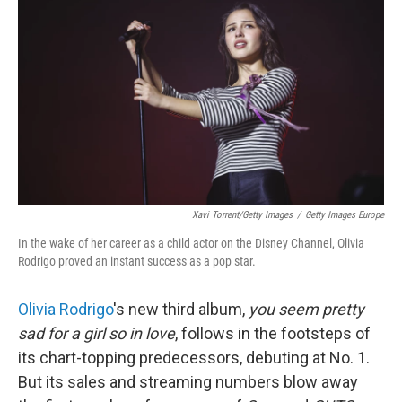
Xavi Torrent/Getty Images
/
Getty Images Europe
In the wake of her career as a child actor on the Disney Channel, Olivia
Rodrigo proved an instant success as a pop star.
Olivia Rodrigo
's new third album,
you seem pretty
sad for a girl so in love
, follows in the footsteps of
its chart-topping predecessors, debuting at No. 1.
But its sales and streaming numbers blow away