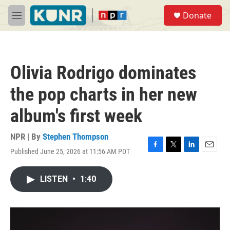
Skip to main content
S
Donate
e
M
a
e
r
n
c
u
h
Olivia Rodrigo dominates
u
e
the pop charts in her new
r
y
album's first week
NPR | By
Stephen Thompson
Published June 25, 2026 at 11:56 AM PDT
F
T
L
E
a
w
i
m
c
i
n
a
LISTEN
•
1:40
e
t
k
i
b
t
e
l
o
e
d
o
r
I
k
n