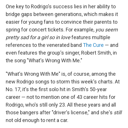
One key to Rodrigo's success lies in her ability to
bridge gaps between generations, which makes it
easier for young fans to convince their parents to
spring for concert tickets. For example,
you seem
pretty sad for a girl so in love
features multiple
references to the venerated band
The Cure
— and
even features the group's singer, Robert Smith, in
the song "What's Wrong With Me."
"What's Wrong With Me" is, of course, among the
new Rodrigo songs to storm this week's charts. At
No. 17, it's the first solo hit in Smith's 50-year
career — not to mention one of 43 career hits for
Rodrigo, who's still only 23. All these years and all
those bangers after "driver's license," and she's
still
not old enough to rent a car.