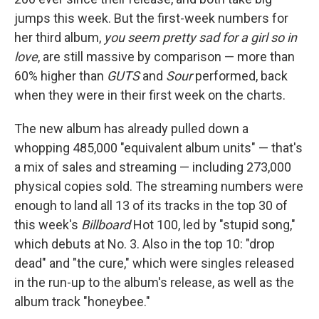
jumps this week. But the first-week numbers for
her third album,
you seem pretty sad for a girl so in
love
, are still massive by comparison — more than
60% higher than
GUTS
and
Sour
performed, back
when they were in their first week on the charts.
The new album has already pulled down a
whopping 485,000 "equivalent album units" — that's
a mix of sales and streaming — including 273,000
physical copies sold. The streaming numbers were
enough to land all 13 of its tracks in the top 30 of
this week's
Billboard
Hot 100, led by "stupid song,"
which debuts at No. 3. Also in the top 10: "drop
dead" and "the cure," which were singles released
in the run-up to the album's release, as well as the
album track "honeybee."