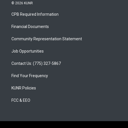
s
u
c
© 2026 KUNR
t
t
e
a
u
b
CPB Required Information
g
b
o
r
e
o
a
k
Financial Documents
m
Community Representation Statement
Job Opportunities
Contact Us: (775) 327-5867
Find Your Frequency
KUNR Policies
FCC & EEO