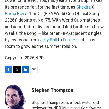
Lower on the Hot 100, this year's World Cup makes
its presence felt for the first time, as
Shakira
X
Burna Boy
's "Dai Dai (FIFA World Cup Official Song
2026)" debuts at No. 75. With World Cup matches
and assorted festivities scheduled for the next few
weeks, the song — like other FIFA-adjacent singles
by everyone from
Jelly Roll
to
Future
— still has
room to grow as the summer rolls on.
Copyright 2026 NPR
F
T
L
E
a
w
i
m
c
i
n
a
e
t
k
i
Stephen Thompson
b
t
e
l
o
e
d
o
r
I
Stephen Thompson is a host, writer and
k
n
reviewer for NPR Music and
Pop Culture