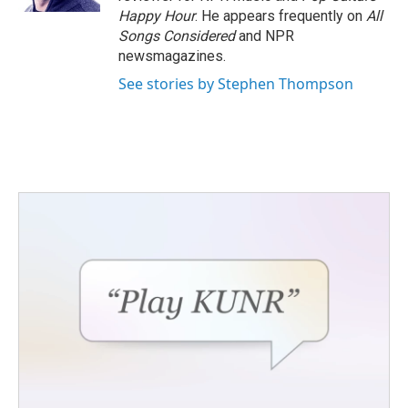
Happy Hour
. He appears frequently on
All
Songs Considered
and NPR
newsmagazines.
See stories by Stephen Thompson