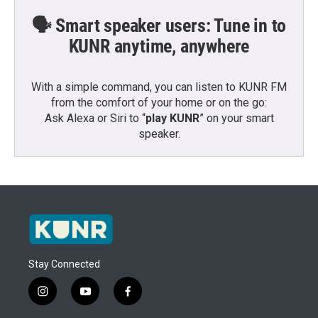
🗣️ Smart speaker users: Tune in to
KUNR anytime, anywhere
With a simple command, you can listen to KUNR FM
from the comfort of your home or on the go:
Ask Alexa or Siri to “
play KUNR
” on your smart
speaker.
Stay Connected
i
y
f
n
o
a