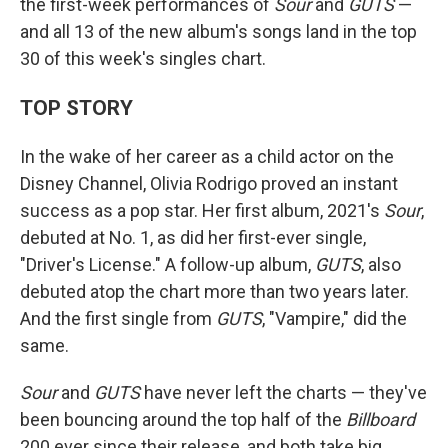
the first-week performances of
Sour
and
GUTS
—
and all 13 of the new album's songs land in the top
30 of this week's singles chart.
TOP STORY
In the wake of her career as a child actor on the
Disney Channel, Olivia Rodrigo proved an instant
success as a pop star. Her first album, 2021's
Sour
,
debuted at No. 1, as did her first-ever single,
"Driver's License." A follow-up album,
GUTS
, also
debuted atop the chart more than two years later.
And the first single from
GUTS
, "Vampire," did the
same.
Sour
and
GUTS
have never left the charts — they've
been bouncing around the top half of the
Billboard
200 ever since their release, and both take big