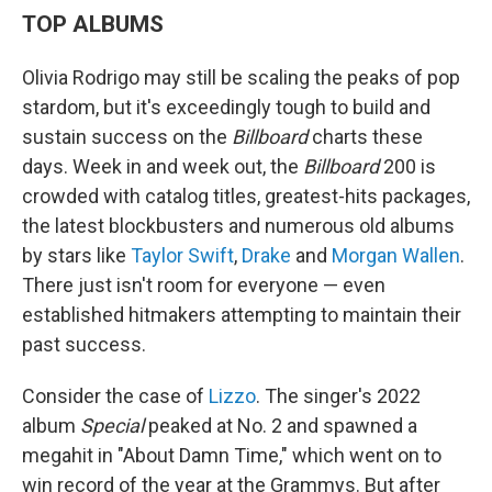
TOP ALBUMS
Olivia Rodrigo may still be scaling the peaks of pop
stardom, but it's exceedingly tough to build and
sustain success on the
Billboard
charts these
days. Week in and week out, the
Billboard
200 is
crowded with catalog titles, greatest-hits packages,
the latest blockbusters and numerous old albums
by stars like
Taylor Swift
,
Drake
and
Morgan Wallen
.
There just isn't room for everyone — even
established hitmakers attempting to maintain their
past success.
Consider the case of
Lizzo
. The singer's 2022
album
Special
peaked at No. 2 and spawned a
megahit in "About Damn Time," which went on to
win record of the year at the Grammys. But after