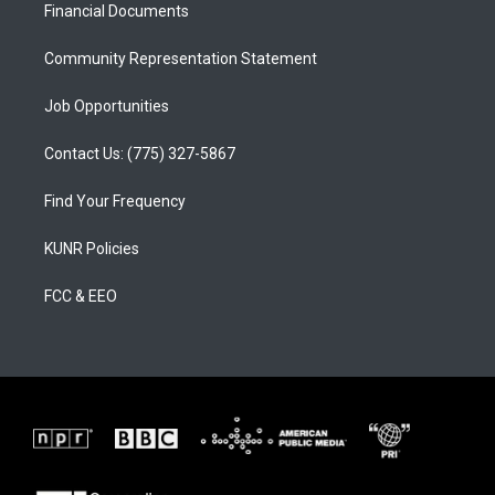
a
k
Financial Documents
m
Community Representation Statement
Job Opportunities
Contact Us: (775) 327-5867
Find Your Frequency
KUNR Policies
FCC & EEO