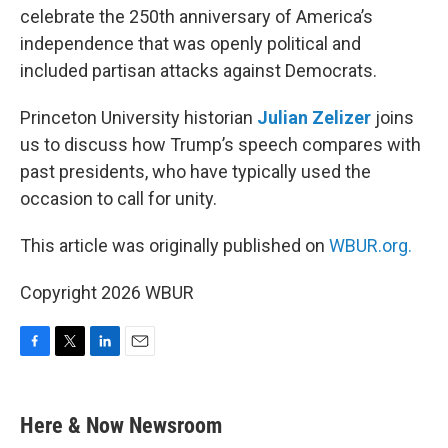
celebrate the 250th anniversary of America’s
independence that was openly political and
included partisan attacks against Democrats.
Princeton University historian
Julian Zelizer
joins
us to discuss how Trump’s speech compares with
past presidents, who have typically used the
occasion to call for unity.
This article was originally published on
WBUR.org.
Copyright 2026 WBUR
F
T
L
E
a
w
i
m
c
i
n
a
e
t
k
i
Here & Now Newsroom
b
t
e
l