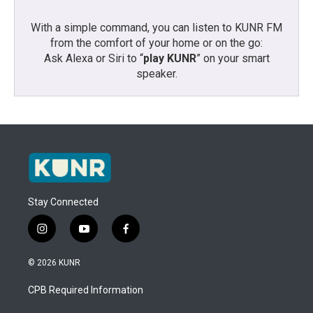
With a simple command, you can listen to KUNR FM
from the comfort of your home or on the go:
Ask Alexa or Siri to “
play KUNR
” on your smart
speaker.
Stay Connected
i
y
f
n
o
a
s
u
c
© 2026 KUNR
t
t
e
a
u
b
CPB Required Information
g
b
o
r
e
o