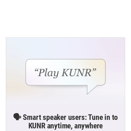
o
e
d
o
r
I
k
n
🗣️ Smart speaker users: Tune in to
KUNR anytime, anywhere