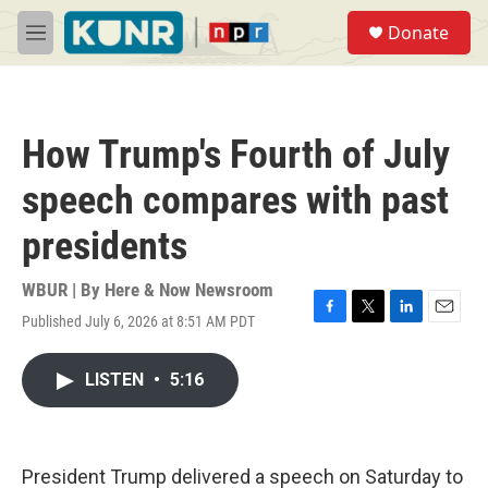
Skip to main content
S
Donate
e
M
a
e
r
n
c
u
h
How Trump's Fourth of July
u
e
speech compares with past
r
y
presidents
WBUR | By
Here & Now Newsroom
Published July 6, 2026 at 8:51 AM PDT
F
T
L
E
a
w
i
m
c
i
n
a
LISTEN
•
5:16
e
t
k
i
b
t
e
l
o
e
d
o
r
I
k
n
President Trump delivered a speech on Saturday to