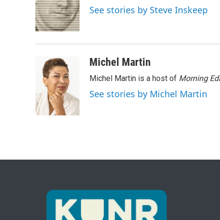
o
e
d
See stories by Steve Inskeep
o
r
I
k
n
Michel Martin
Michel Martin is a host of
Morning Edi
See stories by Michel Martin