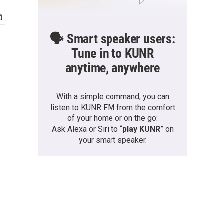
🗣️ Smart speaker users:
Tune in to KUNR
anytime, anywhere
With a simple command, you can
listen to KUNR FM from the comfort
of your home or on the go:
Ask Alexa or Siri to “
play KUNR
” on
your smart speaker.