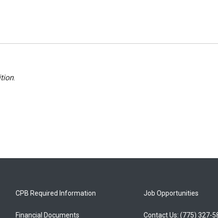
tion
.
CPB Required Information
Job Opportunities
Financial Documents
Contact Us: (775) 327-