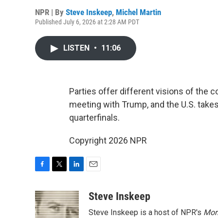
NPR | By
Steve Inskeep
,
Michel Martin
Published July 6, 2026 at 2:28 AM PDT
LISTEN
•
11:06
Parties offer different visions of the 
meeting with Trump, and the U.S. takes
quarterfinals.
Copyright 2026 NPR
F
T
L
E
a
w
i
m
c
i
n
a
Steve Inskeep
e
t
k
i
Steve Inskeep is a host of NPR's
Mor
b
t
e
l