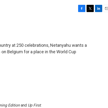
F
T
L
E
a
w
i
m
c
i
n
a
e
t
k
i
b
t
e
l
o
e
d
o
r
I
country at 250 celebrations, Netanyahu wants a
k
n
 on Belgium for a place in the World Cup
ning Edition
and
Up First
.