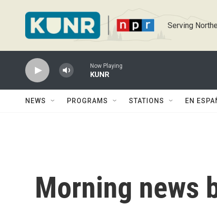
Skip to main content
Serving Northe
Now Playing
KUNR
NEWS
PROGRAMS
STATIONS
EN ESPA
Morning news b