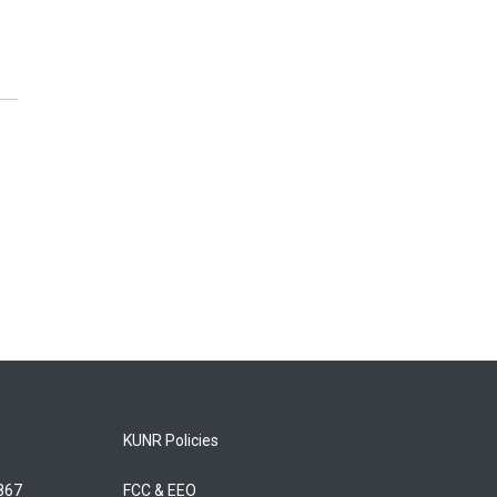
KUNR Policies
5867
FCC & EEO