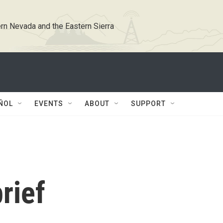
rn Nevada and the Eastern Sierra
ÑOL
EVENTS
ABOUT
SUPPORT
rief