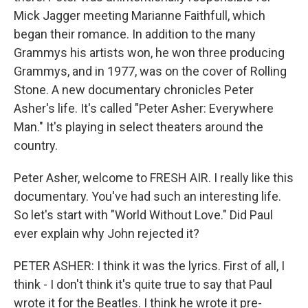
Mick Jagger meeting Marianne Faithfull, which
began their romance. In addition to the many
Grammys his artists won, he won three producing
Grammys, and in 1977, was on the cover of Rolling
Stone. A new documentary chronicles Peter
Asher's life. It's called "Peter Asher: Everywhere
Man." It's playing in select theaters around the
country.
Peter Asher, welcome to FRESH AIR. I really like this
documentary. You've had such an interesting life.
So let's start with "World Without Love." Did Paul
ever explain why John rejected it?
PETER ASHER: I think it was the lyrics. First of all, I
think - I don't think it's quite true to say that Paul
wrote it for the Beatles. I think he wrote it pre-