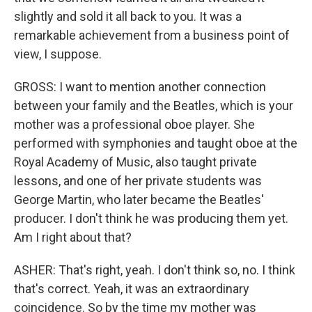
slightly and sold it all back to you. It was a
remarkable achievement from a business point of
view, I suppose.
GROSS: I want to mention another connection
between your family and the Beatles, which is your
mother was a professional oboe player. She
performed with symphonies and taught oboe at the
Royal Academy of Music, also taught private
lessons, and one of her private students was
George Martin, who later became the Beatles'
producer. I don't think he was producing them yet.
Am I right about that?
ASHER: That's right, yeah. I don't think so, no. I think
that's correct. Yeah, it was an extraordinary
coincidence. So by the time my mother was