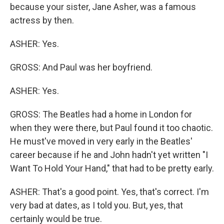
because your sister, Jane Asher, was a famous
actress by then.
ASHER: Yes.
GROSS: And Paul was her boyfriend.
ASHER: Yes.
GROSS: The Beatles had a home in London for
when they were there, but Paul found it too chaotic.
He must've moved in very early in the Beatles'
career because if he and John hadn't yet written "I
Want To Hold Your Hand," that had to be pretty early.
ASHER: That's a good point. Yes, that's correct. I'm
very bad at dates, as I told you. But, yes, that
certainly would be true.