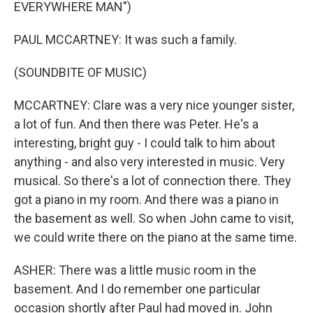
EVERYWHERE MAN")
PAUL MCCARTNEY: It was such a family.
(SOUNDBITE OF MUSIC)
MCCARTNEY: Clare was a very nice younger sister,
a lot of fun. And then there was Peter. He's a
interesting, bright guy - I could talk to him about
anything - and also very interested in music. Very
musical. So there's a lot of connection there. They
got a piano in my room. And there was a piano in
the basement as well. So when John came to visit,
we could write there on the piano at the same time.
ASHER: There was a little music room in the
basement. And I do remember one particular
occasion shortly after Paul had moved in. John