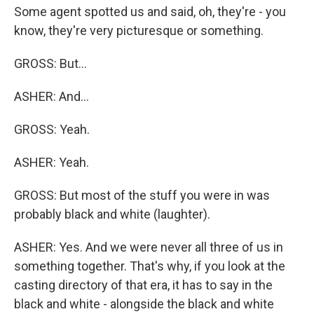
Some agent spotted us and said, oh, they're - you
know, they're very picturesque or something.
GROSS: But...
ASHER: And...
GROSS: Yeah.
ASHER: Yeah.
GROSS: But most of the stuff you were in was
probably black and white (laughter).
ASHER: Yes. And we were never all three of us in
something together. That's why, if you look at the
casting directory of that era, it has to say in the
black and white - alongside the black and white