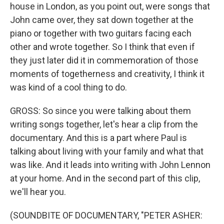
house in London, as you point out, were songs that
John came over, they sat down together at the
piano or together with two guitars facing each
other and wrote together. So I think that even if
they just later did it in commemoration of those
moments of togetherness and creativity, I think it
was kind of a cool thing to do.
GROSS: So since you were talking about them
writing songs together, let's hear a clip from the
documentary. And this is a part where Paul is
talking about living with your family and what that
was like. And it leads into writing with John Lennon
at your home. And in the second part of this clip,
we'll hear you.
(SOUNDBITE OF DOCUMENTARY, "PETER ASHER: