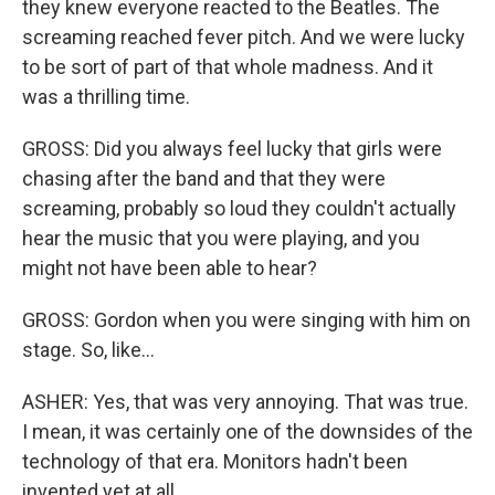
they knew everyone reacted to the Beatles. The
screaming reached fever pitch. And we were lucky
to be sort of part of that whole madness. And it
was a thrilling time.
GROSS: Did you always feel lucky that girls were
chasing after the band and that they were
screaming, probably so loud they couldn't actually
hear the music that you were playing, and you
might not have been able to hear?
GROSS: Gordon when you were singing with him on
stage. So, like...
ASHER: Yes, that was very annoying. That was true.
I mean, it was certainly one of the downsides of the
technology of that era. Monitors hadn't been
invented yet at all.