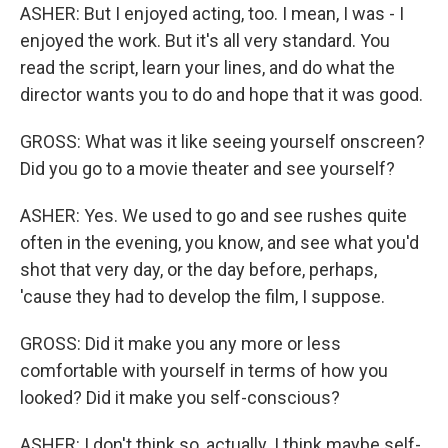
ASHER: But I enjoyed acting, too. I mean, I was - I
enjoyed the work. But it's all very standard. You
read the script, learn your lines, and do what the
director wants you to do and hope that it was good.
GROSS: What was it like seeing yourself onscreen?
Did you go to a movie theater and see yourself?
ASHER: Yes. We used to go and see rushes quite
often in the evening, you know, and see what you'd
shot that very day, or the day before, perhaps,
'cause they had to develop the film, I suppose.
GROSS: Did it make you any more or less
comfortable with yourself in terms of how you
looked? Did it make you self-conscious?
ASHER: I don't think so, actually. I think maybe self-