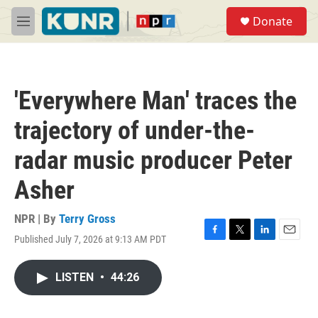
Skip to main content
S
Donate
e
M
a
e
r
n
c
u
h
'Everywhere Man' traces the
u
e
trajectory of under-the-
r
y
radar music producer Peter
Asher
NPR | By
Terry Gross
Published July 7, 2026 at 9:13 AM PDT
F
T
L
E
a
w
i
m
c
i
n
a
LISTEN
•
44:26
e
t
k
i
b
t
e
l
o
e
d