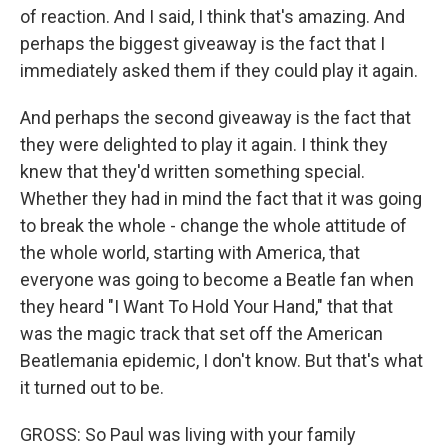
of reaction. And I said, I think that's amazing. And
perhaps the biggest giveaway is the fact that I
immediately asked them if they could play it again.
And perhaps the second giveaway is the fact that
they were delighted to play it again. I think they
knew that they'd written something special.
Whether they had in mind the fact that it was going
to break the whole - change the whole attitude of
the whole world, starting with America, that
everyone was going to become a Beatle fan when
they heard "I Want To Hold Your Hand," that that
was the magic track that set off the American
Beatlemania epidemic, I don't know. But that's what
it turned out to be.
GROSS: So Paul was living with your family