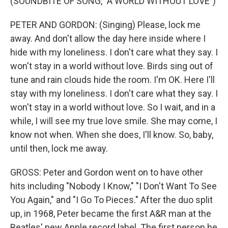
(SOUNDBITE OF SONG, "A WORLD WITHOUT LOVE")
PETER AND GORDON: (Singing) Please, lock me
away. And don't allow the day here inside where I
hide with my loneliness. I don't care what they say. I
won't stay in a world without love. Birds sing out of
tune and rain clouds hide the room. I'm OK. Here I'll
stay with my loneliness. I don't care what they say. I
won't stay in a world without love. So I wait, and in a
while, I will see my true love smile. She may come, I
know not when. When she does, I'll know. So, baby,
until then, lock me away.
GROSS: Peter and Gordon went on to have other
hits including "Nobody I Know," "I Don't Want To See
You Again," and "I Go To Pieces." After the duo split
up, in 1968, Peter became the first A&R man at the
Beatles' new Apple record label. The first person he