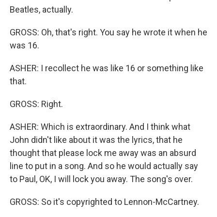
Beatles, actually.
GROSS: Oh, that's right. You say he wrote it when he
was 16.
ASHER: I recollect he was like 16 or something like
that.
GROSS: Right.
ASHER: Which is extraordinary. And I think what
John didn't like about it was the lyrics, that he
thought that please lock me away was an absurd
line to put in a song. And so he would actually say
to Paul, OK, I will lock you away. The song's over.
GROSS: So it's copyrighted to Lennon-McCartney.