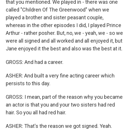
that you mentioned. We played in - there was one
called "Children Of The Greenwood" when we
played a brother and sister peasant couple,
whereas in the other episodes I did, I played Prince
Arthur - rather posher. But, no, we - yeah, we - so we
were all signed and all worked and all enjoyed it, but
Jane enjoyed it the best and also was the best at it.
GROSS: And had a career.
ASHER: And built a very fine acting career which
persists to this day.
GROSS: I mean, part of the reason why you became
an actor is that you and your two sisters had red
hair. So you all had red hair.
ASHER: That's the reason we got signed. Yeah.