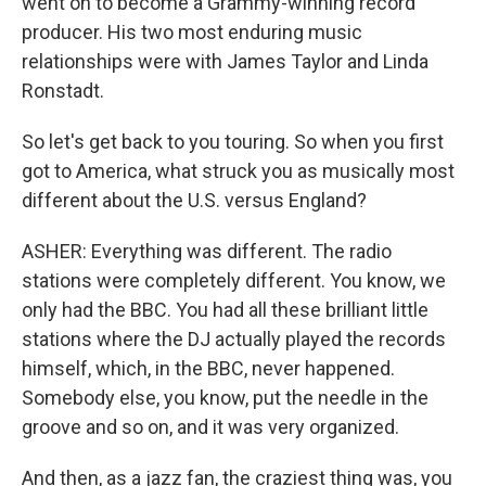
went on to become a Grammy-winning record
producer. His two most enduring music
relationships were with James Taylor and Linda
Ronstadt.
So let's get back to you touring. So when you first
got to America, what struck you as musically most
different about the U.S. versus England?
ASHER: Everything was different. The radio
stations were completely different. You know, we
only had the BBC. You had all these brilliant little
stations where the DJ actually played the records
himself, which, in the BBC, never happened.
Somebody else, you know, put the needle in the
groove and so on, and it was very organized.
And then, as a jazz fan, the craziest thing was, you