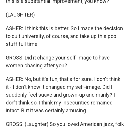
this is a substantial improvement, you know?
(LAUGHTER)
ASHER: I think this is better. So I made the decision
to quit university, of course, and take up this pop
stuff full time.
GROSS: Did it change your self-image to have
women chasing after you?
ASHER: No, but it's fun, that's for sure. I don't think
it - I don't know it changed my self-image. Did I
suddenly feel suave and grown-up and manly? I
don't think so. I think my insecurities remained
intact. But it was certainly amusing.
GROSS: (Laughter) So you loved American jazz, folk