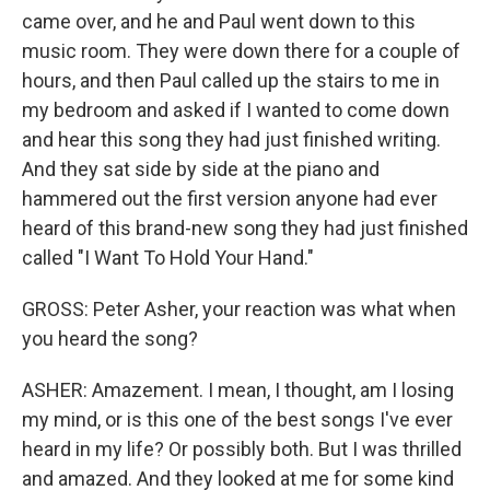
came over, and he and Paul went down to this
music room. They were down there for a couple of
hours, and then Paul called up the stairs to me in
my bedroom and asked if I wanted to come down
and hear this song they had just finished writing.
And they sat side by side at the piano and
hammered out the first version anyone had ever
heard of this brand-new song they had just finished
called "I Want To Hold Your Hand."
GROSS: Peter Asher, your reaction was what when
you heard the song?
ASHER: Amazement. I mean, I thought, am I losing
my mind, or is this one of the best songs I've ever
heard in my life? Or possibly both. But I was thrilled
and amazed. And they looked at me for some kind