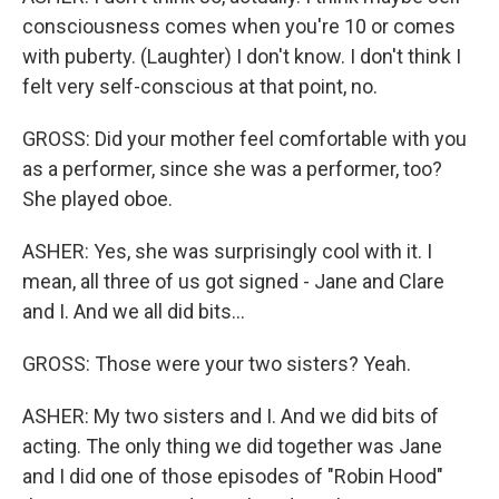
consciousness comes when you're 10 or comes
with puberty. (Laughter) I don't know. I don't think I
felt very self-conscious at that point, no.
GROSS: Did your mother feel comfortable with you
as a performer, since she was a performer, too?
She played oboe.
ASHER: Yes, she was surprisingly cool with it. I
mean, all three of us got signed - Jane and Clare
and I. And we all did bits...
GROSS: Those were your two sisters? Yeah.
ASHER: My two sisters and I. And we did bits of
acting. The only thing we did together was Jane
and I did one of those episodes of "Robin Hood"