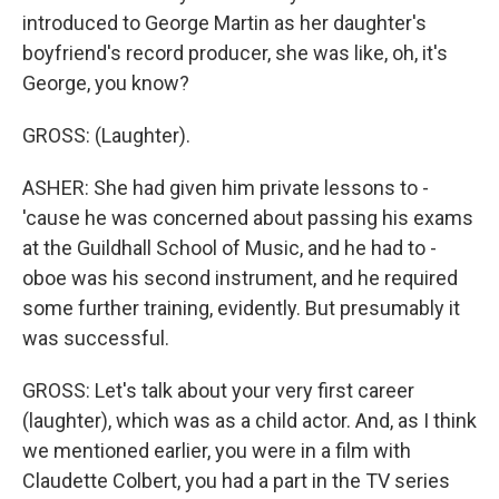
introduced to George Martin as her daughter's
boyfriend's record producer, she was like, oh, it's
George, you know?
GROSS: (Laughter).
ASHER: She had given him private lessons to -
'cause he was concerned about passing his exams
at the Guildhall School of Music, and he had to -
oboe was his second instrument, and he required
some further training, evidently. But presumably it
was successful.
GROSS: Let's talk about your very first career
(laughter), which was as a child actor. And, as I think
we mentioned earlier, you were in a film with
Claudette Colbert, you had a part in the TV series