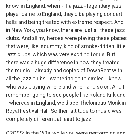
know, in England, when - if a jazz - legendary jazz
player came to England, they'd be playing concert
halls and being treated with extreme respect. And
in New York, you know, there are just all these jazz
clubs. And all my heroes were playing these places
that were, like, scummy, kind of smoke-ridden little
jazz clubs, which was very exciting for us. But
there was a huge difference in how they treated
the music. I already had copies of DownBeat with
all the jazz clubs I wanted to go to circled. I knew
who was playing where and when and so on. And I
remember going to see people like Roland Kirk and
- whereas in England, we'd see Thelonious Monk in
Royal Festival Hall. So their attitude to music was
completely different, at least to jazz.
GROSS: In the '60s, while you were performing and