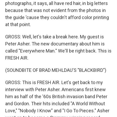
photographs, it says, all have red hair, in big letters
because that was not evident from the photos in
the guide 'cause they couldn't afford color printing
at that point.
GROSS: Well, let's take a break here. My guest is
Peter Asher. The new documentary about him is
called "Everywhere Man." We'll be right back. This is
FRESH AIR.
(SOUNDBITE OF BRAD MEHLDAU'S "BLACKBIRD")
GROSS: This is FRESH AIR. Let's get back to my
interview with Peter Asher. Americans first knew
him as half of the '60s British invasion band Peter
and Gordon. Their hits included "A World Without
Love," "Nobody I Know" and "I Go To Pieces." Asher