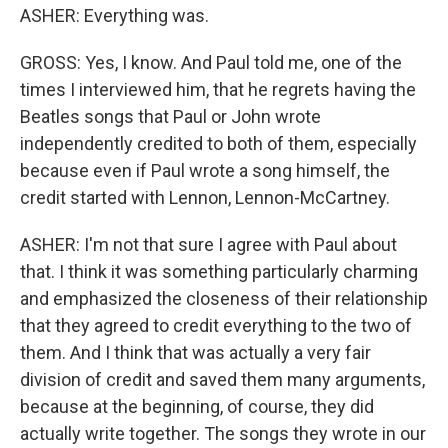
ASHER: Everything was.
GROSS: Yes, I know. And Paul told me, one of the
times I interviewed him, that he regrets having the
Beatles songs that Paul or John wrote
independently credited to both of them, especially
because even if Paul wrote a song himself, the
credit started with Lennon, Lennon-McCartney.
ASHER: I'm not that sure I agree with Paul about
that. I think it was something particularly charming
and emphasized the closeness of their relationship
that they agreed to credit everything to the two of
them. And I think that was actually a very fair
division of credit and saved them many arguments,
because at the beginning, of course, they did
actually write together. The songs they wrote in our