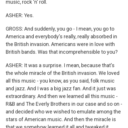
music, rock 'n' roll.
ASHER: Yes.
GROSS: And suddenly, you go - I mean, you go to
America and everybody's really, really absorbed in
the British invasion. Americans were in love with
British bands. Was that incomprehensible to you?
ASHER: It was a surprise. I mean, because that's
the whole miracle of the British invasion. We loved
all this music - you know, as you said, folk music
and jazz. And I was a big jazz fan. And it just was
extraordinary. And then we learned all this music -
R&B and The Everly Brothers in our case and so on -
and decided who we wished to emulate among the
stars of American music. And then the miracle is
that we somehow learned it all and tweaked it