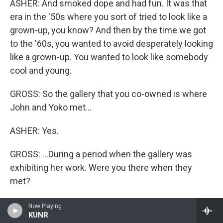
ASHER: And smoked dope and had fun. It was that
era in the '50s where you sort of tried to look like a
grown-up, you know? And then by the time we got
to the '60s, you wanted to avoid desperately looking
like a grown-up. You wanted to look like somebody
cool and young.
GROSS: So the gallery that you co-owned is where
John and Yoko met...
ASHER: Yes.
GROSS: ...During a period when the gallery was
exhibiting her work. Were you there when they
met?
ASHER: I was there when John showed up, but I
Now Playing
KUNR
can't remember. I wasn't actually the person who