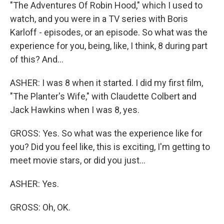
"The Adventures Of Robin Hood," which I used to
watch, and you were in a TV series with Boris
Karloff - episodes, or an episode. So what was the
experience for you, being, like, I think, 8 during part
of this? And...
ASHER: I was 8 when it started. I did my first film,
"The Planter's Wife," with Claudette Colbert and
Jack Hawkins when I was 8, yes.
GROSS: Yes. So what was the experience like for
you? Did you feel like, this is exciting, I'm getting to
meet movie stars, or did you just...
ASHER: Yes.
GROSS: Oh, OK.