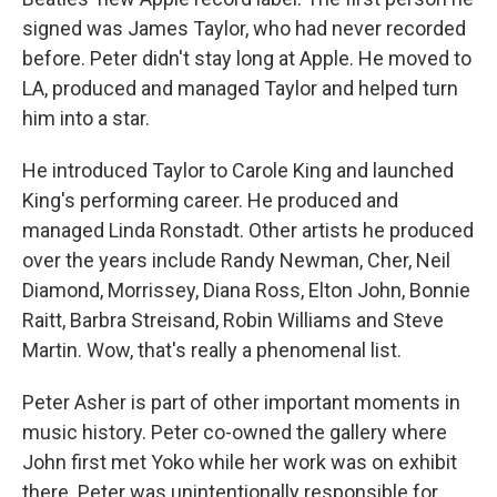
signed was James Taylor, who had never recorded
before. Peter didn't stay long at Apple. He moved to
LA, produced and managed Taylor and helped turn
him into a star.
He introduced Taylor to Carole King and launched
King's performing career. He produced and
managed Linda Ronstadt. Other artists he produced
over the years include Randy Newman, Cher, Neil
Diamond, Morrissey, Diana Ross, Elton John, Bonnie
Raitt, Barbra Streisand, Robin Williams and Steve
Martin. Wow, that's really a phenomenal list.
Peter Asher is part of other important moments in
music history. Peter co-owned the gallery where
John first met Yoko while her work was on exhibit
there. Peter was unintentionally responsible for