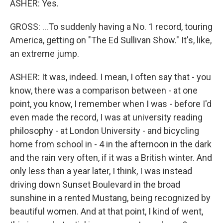
ASHER: Yes.
GROSS: ...To suddenly having a No. 1 record, touring
America, getting on "The Ed Sullivan Show." It's, like,
an extreme jump.
ASHER: It was, indeed. I mean, I often say that - you
know, there was a comparison between - at one
point, you know, I remember when I was - before I'd
even made the record, I was at university reading
philosophy - at London University - and bicycling
home from school in - 4 in the afternoon in the dark
and the rain very often, if it was a British winter. And
only less than a year later, I think, I was instead
driving down Sunset Boulevard in the broad
sunshine in a rented Mustang, being recognized by
beautiful women. And at that point, I kind of went,