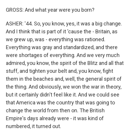
GROSS: And what year were you born?
ASHER: '44. So, you know, yes, it was a big change.
And I think that is part of it 'cause the - Britain, as
we grew up, was - everything was rationed.
Everything was gray and standardized, and there
were shortages of everything. And we very much
admired, you know, the spirit of the Blitz and all that
stuff, and tighten your belt and, you know, fight
them in the beaches and, well, the general spirit of
the thing. And obviously, we won the war in theory,
but it certainly didn't feel like it. And we could see
that America was the country that was going to
change the world from then on. The British
Empire's days already were - it was kind of
numbered, it turned out.