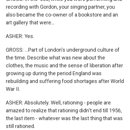
recording with Gordon, your singing partner, you
also became the co-owner of a bookstore and an
art gallery that were...
ASHER: Yes.
GROSS: ...Part of London's underground culture of
the time. Describe what was new about the
clothes, the music and the sense of liberation after
growing up during the period England was
rebuilding and suffering food shortages after World
War II.
ASHER: Absolutely. Well, rationing - people are
amazed to realize that rationing didn't end till 1956,
the last item - whatever was the last thing that was
still rationed.