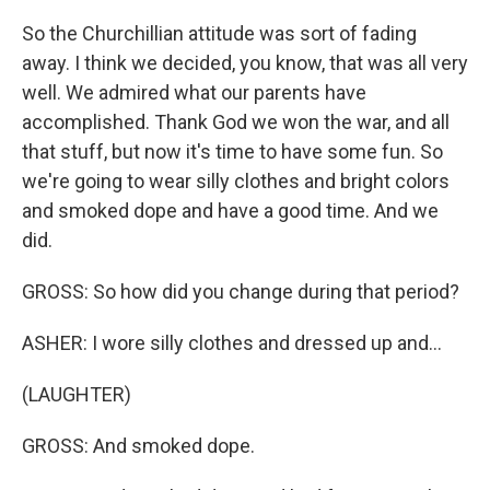
So the Churchillian attitude was sort of fading
away. I think we decided, you know, that was all very
well. We admired what our parents have
accomplished. Thank God we won the war, and all
that stuff, but now it's time to have some fun. So
we're going to wear silly clothes and bright colors
and smoked dope and have a good time. And we
did.
GROSS: So how did you change during that period?
ASHER: I wore silly clothes and dressed up and...
(LAUGHTER)
GROSS: And smoked dope.