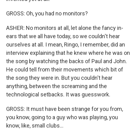
GROSS: Oh, you had no monitors?
ASHER: No monitors at all, let alone the fancy in-
ears that we all have today, so we couldn't hear
ourselves at all. I mean, Ringo, I remember, did an
interview explaining that he knew where he was on
the song by watching the backs of Paul and John.
He could tell from their movements which bit of
the song they were in. But you couldn't hear
anything, between the screaming and the
technological setbacks. It was guesswork.
GROSS: It must have been strange for you from,
you know, going to a guy who was playing, you
know, like, small clubs...