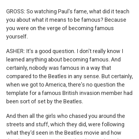
GROSS: So watching Paul's fame, what did it teach
you about what it means to be famous? Because
you were on the verge of becoming famous
yourself.
ASHER: It's a good question. I don't really know I
learned anything about becoming famous. And
certainly, nobody was famous in a way that
compared to the Beatles in any sense. But certainly,
when we got to America, there's no question the
template for a famous British invasion member had
been sort of set by the Beatles.
And then all the girls who chased you around the
streets and stuff, which they did, were following
what they'd seen in the Beatles movie and how