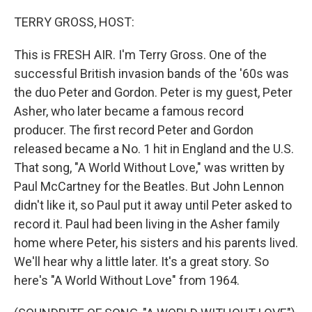
o
r
I
k
n
TERRY GROSS, HOST:
This is FRESH AIR. I'm Terry Gross. One of the
successful British invasion bands of the '60s was
the duo Peter and Gordon. Peter is my guest, Peter
Asher, who later became a famous record
producer. The first record Peter and Gordon
released became a No. 1 hit in England and the U.S.
That song, "A World Without Love," was written by
Paul McCartney for the Beatles. But John Lennon
didn't like it, so Paul put it away until Peter asked to
record it. Paul had been living in the Asher family
home where Peter, his sisters and his parents lived.
We'll hear why a little later. It's a great story. So
here's "A World Without Love" from 1964.