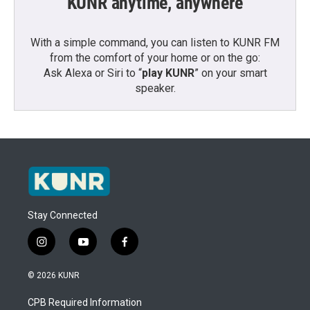
KUNR anytime, anywhere
With a simple command, you can listen to KUNR FM
from the comfort of your home or on the go:
Ask Alexa or Siri to “
play KUNR
” on your smart
speaker.
Stay Connected
i
y
f
n
o
a
s
u
c
© 2026 KUNR
t
t
e
a
u
b
CPB Required Information
g
b
o