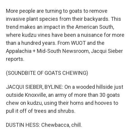
More people are turning to goats to remove
invasive plant species from their backyards. This
trend makes an impact in the American South,
where kudzu vines have been a nuisance for more
than a hundred years. From WUOT and the
Appalachia + Mid-South Newsroom, Jacqui Sieber
reports.
(SOUNDBITE OF GOATS CHEWING)
JACQUI SIEBER, BYLINE: On a wooded hillside just
outside Knoxville, an army of more than 30 goats
chew on kudzu, using their horns and hooves to
pull it off of trees and shrubs.
DUSTIN HESS: Chewbacca, chill.