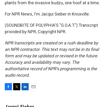
plants from the invasive kudzu, one hoof at a time.
For NPR News, I'm Jacqui Sieber in Knoxville.
(SOUNDBITE OF POLYPHIA'S "G.O.A.T.") Transcript
provided by NPR, Copyright NPR.
NPR transcripts are created on a rush deadline by
an NPR contractor. This text may not be in its final
form and may be updated or revised in the future.
Accuracy and availability may vary. The
authoritative record of NPR’s programming is the
audio record.
F
T
L
E
a
w
i
m
c
i
n
a
e
t
k
i
Jacqui Sieber