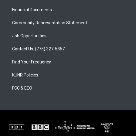
r
e
o
a
k
Financial Documents
m
Community Representation Statement
Job Opportunities
Contact Us: (775) 327-5867
Find Your Frequency
KUNR Policies
FCC & EEO