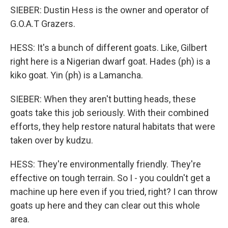
SIEBER: Dustin Hess is the owner and operator of
G.O.A.T Grazers.
HESS: It's a bunch of different goats. Like, Gilbert
right here is a Nigerian dwarf goat. Hades (ph) is a
kiko goat. Yin (ph) is a Lamancha.
SIEBER: When they aren't butting heads, these
goats take this job seriously. With their combined
efforts, they help restore natural habitats that were
taken over by kudzu.
HESS: They're environmentally friendly. They're
effective on tough terrain. So I - you couldn't get a
machine up here even if you tried, right? I can throw
goats up here and they can clear out this whole
area.