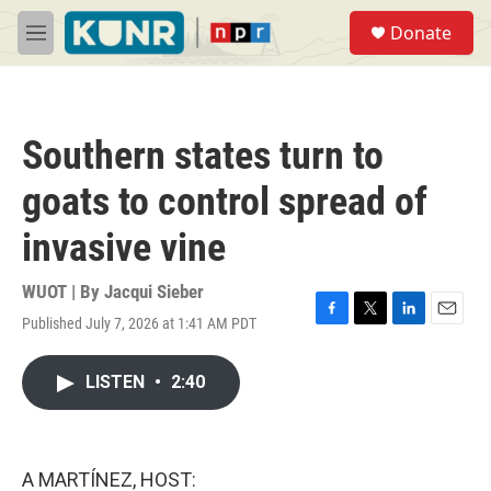
Skip to main content
S
Donate
e
M
a
e
r
n
c
u
h
Southern states turn to
u
e
goats to control spread of
r
y
invasive vine
WUOT | By
Jacqui Sieber
Published July 7, 2026 at 1:41 AM PDT
F
T
L
E
a
w
i
m
c
i
n
a
LISTEN
•
2:40
e
t
k
i
b
t
e
l
o
e
d
o
r
I
k
n
A MARTÍNEZ, HOST: