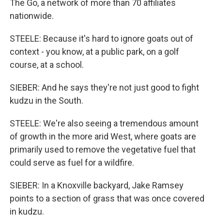
The Go, a network of more than 70 affiliates
nationwide.
STEELE: Because it's hard to ignore goats out of
context - you know, at a public park, on a golf
course, at a school.
SIEBER: And he says they're not just good to fight
kudzu in the South.
STEELE: We're also seeing a tremendous amount
of growth in the more arid West, where goats are
primarily used to remove the vegetative fuel that
could serve as fuel for a wildfire.
SIEBER: In a Knoxville backyard, Jake Ramsey
points to a section of grass that was once covered
in kudzu.