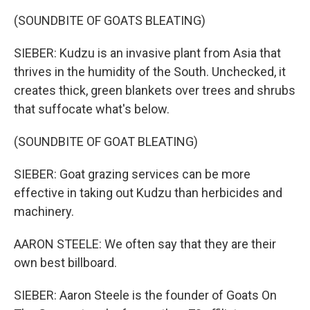
(SOUNDBITE OF GOATS BLEATING)
SIEBER: Kudzu is an invasive plant from Asia that
thrives in the humidity of the South. Unchecked, it
creates thick, green blankets over trees and shrubs
that suffocate what's below.
(SOUNDBITE OF GOAT BLEATING)
SIEBER: Goat grazing services can be more
effective in taking out Kudzu than herbicides and
machinery.
AARON STEELE: We often say that they are their
own best billboard.
SIEBER: Aaron Steele is the founder of Goats On