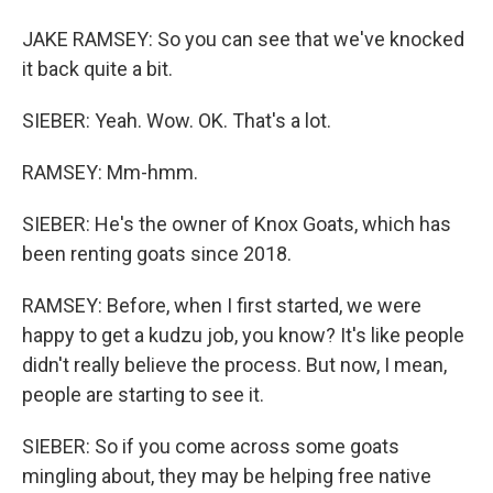
JAKE RAMSEY: So you can see that we've knocked
it back quite a bit.
SIEBER: Yeah. Wow. OK. That's a lot.
RAMSEY: Mm-hmm.
SIEBER: He's the owner of Knox Goats, which has
been renting goats since 2018.
RAMSEY: Before, when I first started, we were
happy to get a kudzu job, you know? It's like people
didn't really believe the process. But now, I mean,
people are starting to see it.
SIEBER: So if you come across some goats
mingling about, they may be helping free native