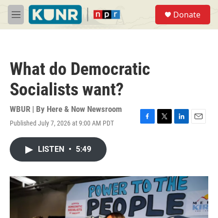
Skip to main content
S
Donate
e
M
a
e
r
n
c
u
h
What do Democratic
u
e
Socialists want?
r
y
WBUR | By
Here & Now Newsroom
Published July 7, 2026 at 9:00 AM PDT
F
T
L
E
a
w
i
m
c
i
n
a
LISTEN
•
5:49
e
t
k
i
b
t
e
l
o
e
d
o
r
I
k
n