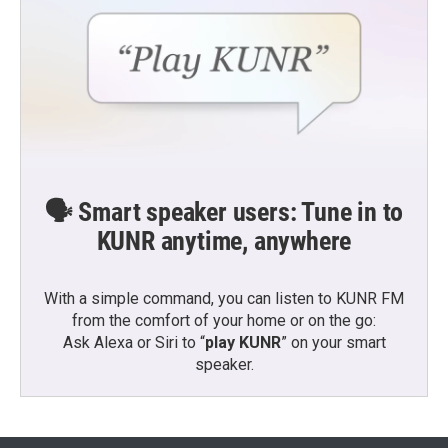
🗣️ Smart speaker users: Tune in to
KUNR anytime, anywhere
With a simple command, you can listen to KUNR FM
from the comfort of your home or on the go:
Ask Alexa or Siri to “
play KUNR
” on your smart
speaker.