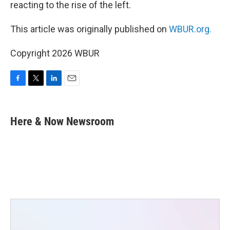
reacting to the rise of the left.
This article was originally published on
WBUR.org.
Copyright 2026 WBUR
F
T
L
E
a
w
i
m
c
i
n
a
e
t
k
i
Here & Now Newsroom
b
t
e
l
o
e
d
o
r
I
k
n