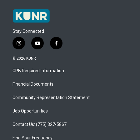
Stay Connected
i
y
f
n
o
a
s
u
c
© 2026 KUNR
t
t
e
a
u
b
CPB Required Information
g
b
o
r
e
o
a
k
Financial Documents
m
Community Representation Statement
Job Opportunities
Contact Us: (775) 327-5867
Find Your Frequency