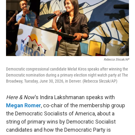
Rebecca Slezak/AP
Democratic congressional candidate Melat Kiros speaks after winning the
Democratic nomination during a primary election night watch party at The
Broadway, Tuesday, June 30, 2026, in Denver. (Rebecca Slezak/AP)
Here & Now
‘s Indira Lakshmanan speaks with
Megan Romer
, co-chair of the membership group
the Democratic Socialists of America, about a
string of primary wins by Democratic Socialist
candidates and how the Democratic Party is