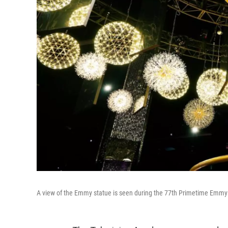
A view of the Emmy statue is seen during the 77th Primetime Emmys