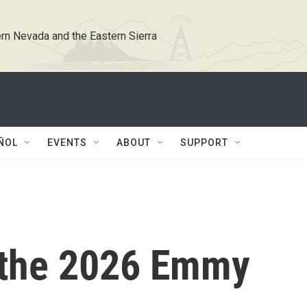
rn Nevada and the Eastern Sierra
ÑOL
EVENTS
ABOUT
SUPPORT
 the 2026 Emmy