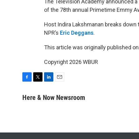
The Television Academy announced a
of the 78th annual Primetime Emmy A
Host Indira Lakshmanan breaks down t
NPR’s
Eric Deggans
.
This article was originally published o
Copyright 2026 WBUR
F
T
L
E
a
w
i
m
c
i
n
a
Here & Now Newsroom
e
t
k
i
b
t
e
l
o
e
d
o
r
I
k
n