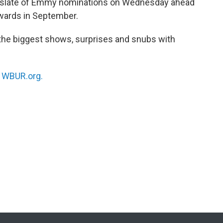
 slate of Emmy nominations on Wednesday ahead
wards in September.
he biggest shows, surprises and snubs with
n
WBUR.org.