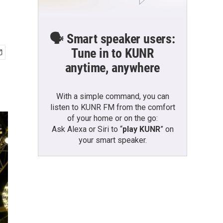
🗣️ Smart speaker users:
Tune in to KUNR
anytime, anywhere
With a simple command, you can
listen to KUNR FM from the comfort
of your home or on the go:
Ask Alexa or Siri to “
play KUNR
” on
your smart speaker.