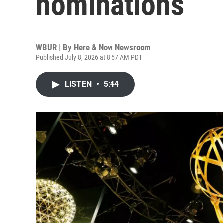
nominations
WBUR | By
Here & Now Newsroom
Published July 8, 2026 at 8:57 AM PDT
LISTEN
•
5:44