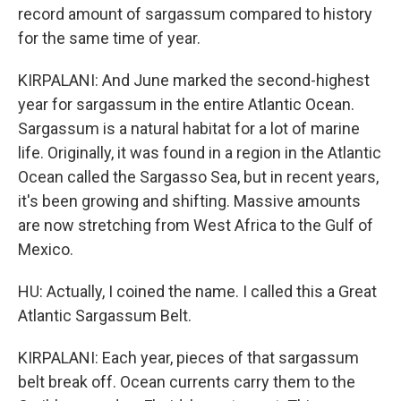
record amount of sargassum compared to history
for the same time of year.
KIRPALANI: And June marked the second-highest
year for sargassum in the entire Atlantic Ocean.
Sargassum is a natural habitat for a lot of marine
life. Originally, it was found in a region in the Atlantic
Ocean called the Sargasso Sea, but in recent years,
it's been growing and shifting. Massive amounts
are now stretching from West Africa to the Gulf of
Mexico.
HU: Actually, I coined the name. I called this a Great
Atlantic Sargassum Belt.
KIRPALANI: Each year, pieces of that sargassum
belt break off. Ocean currents carry them to the