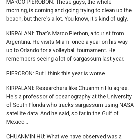
MARCO PIEROBON: These guys, the whole
morning, is coming and going trying to clean up the
beach, but there's a lot. You know, it's kind of ugly.
KIRPALANI: That's Marco Pierbon, a tourist from
Argentina. He visits Miami once a year on his way
up to Orlando for a volleyball tournament. He
remembers seeing a lot of sargassum last year.
PIEROBON: But I think this year is worse.
KIRPALANI: Researchers like Chuanmin Hu agree.
He's a professor of oceanography at the University
of South Florida who tracks sargassum using NASA
satellite data. And he said, so far in the Gulf of
Mexico...
CHUANMIN HU: What we have observed was a