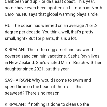
Caribbean and up Florida's east coast. This year,
some have even been spotted as far north as North
Carolina. Hu says that global warming plays a role.
HU: The ocean has warmed on an average .1 or .2
degree per decade. You think, well, that's pretty
small, right? But for plants, this is a lot.
KIRPALANI: The rotten egg smell and seaweed-
covered sand can ruin vacations. Sasha Ravn lives
in New Zealand. She's visited Miami Beach with her
daughter since 2021, but this year...
SASHA RAVN: Why would I come to swim and
spend time on the beach if there's all this
seaweed? There's no reason.
KIRPALANI: If nothing is done to clean up the