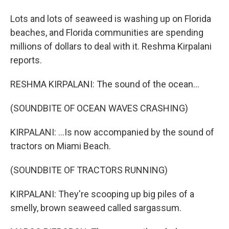
Lots and lots of seaweed is washing up on Florida
beaches, and Florida communities are spending
millions of dollars to deal with it. Reshma Kirpalani
reports.
RESHMA KIRPALANI: The sound of the ocean...
(SOUNDBITE OF OCEAN WAVES CRASHING)
KIRPALANI: ...Is now accompanied by the sound of
tractors on Miami Beach.
(SOUNDBITE OF TRACTORS RUNNING)
KIRPALANI: They're scooping up big piles of a
smelly, brown seaweed called sargassum.