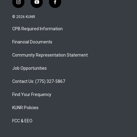
i
y
f
n
o
a
s
u
c
© 2026 KUNR
t
t
e
a
u
b
CPB Required Information
g
b
o
r
e
o
a
k
Financial Documents
m
Community Representation Statement
Job Opportunities
Contact Us: (775) 327-5867
Find Your Frequency
KUNR Policies
FCC & EEO