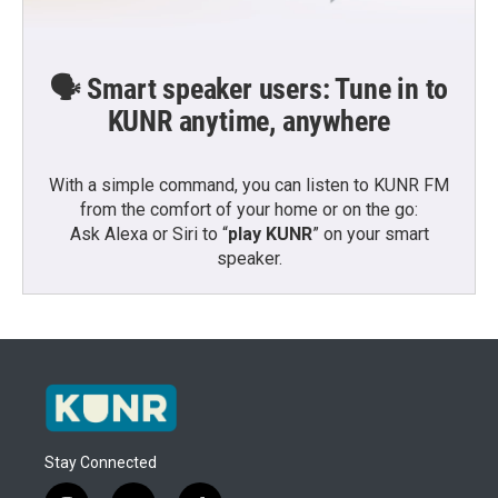
🗣️ Smart speaker users: Tune in to
KUNR anytime, anywhere
With a simple command, you can listen to KUNR FM
from the comfort of your home or on the go:
Ask Alexa or Siri to “
play KUNR
” on your smart
speaker.
Stay Connected