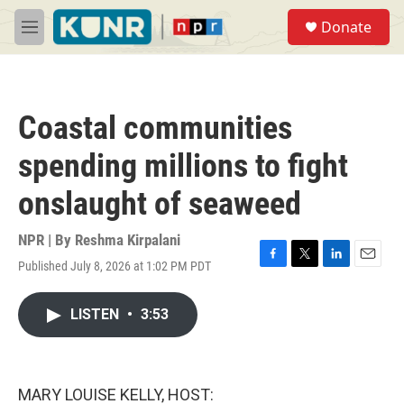
Skip to main content
S
Donate
e
M
a
e
r
n
c
u
h
Coastal communities
u
e
spending millions to fight
r
y
onslaught of seaweed
NPR | By
Reshma Kirpalani
Published July 8, 2026 at 1:02 PM PDT
F
T
L
E
a
w
i
m
c
i
n
a
LISTEN
•
3:53
e
t
k
i
b
t
e
l
o
e
d
o
r
I
k
n
MARY LOUISE KELLY, HOST: