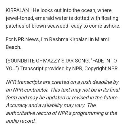
KIRPALANI: He looks out into the ocean, where
jewel-toned, emerald water is dotted with floating
patches of brown seaweed ready to come ashore.
For NPR News, I'm Reshma Kirpalani in Miami
Beach.
(SOUNDBITE OF MAZZY STAR SONG, "FADE INTO
YOU") Transcript provided by NPR, Copyright NPR.
NPR transcripts are created on a rush deadline by
an NPR contractor. This text may not be in its final
form and may be updated or revised in the future.
Accuracy and availability may vary. The
authoritative record of NPR’s programming is the
audio record.