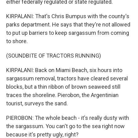
either federally regulated or state regulated.
KIRPALANI: That's Chris Bumpus with the county's
parks department. He says that they're not allowed
to put up barriers to keep sargassum from coming
to shore.
(SOUNDBITE OF TRACTORS RUNNING)
KIRPALANI: Back on Miami Beach, six hours into
sargassum removal, tractors have cleared several
blocks, but a thin ribbon of brown seaweed still
traces the shoreline. Pierobon, the Argentinian
tourist, surveys the sand.
PIEROBON: The whole beach - it's really dusty with
the sargassum. You can't go to the sea right now
because it's pretty ugly, right?