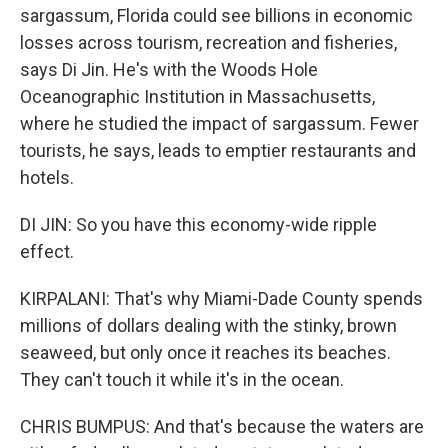
sargassum, Florida could see billions in economic
losses across tourism, recreation and fisheries,
says Di Jin. He's with the Woods Hole
Oceanographic Institution in Massachusetts,
where he studied the impact of sargassum. Fewer
tourists, he says, leads to emptier restaurants and
hotels.
DI JIN: So you have this economy-wide ripple
effect.
KIRPALANI: That's why Miami-Dade County spends
millions of dollars dealing with the stinky, brown
seaweed, but only once it reaches its beaches.
They can't touch it while it's in the ocean.
CHRIS BUMPUS: And that's because the waters are