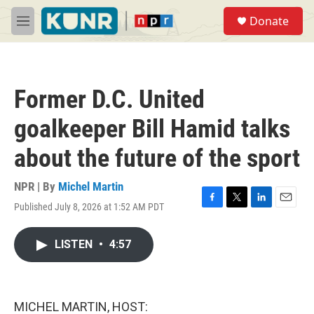
Skip to main content
S
Donate
e
M
a
e
r
n
c
u
h
Former D.C. United
u
e
goalkeeper Bill Hamid talks
r
y
about the future of the sport
NPR | By
Michel Martin
Published July 8, 2026 at 1:52 AM PDT
F
T
L
E
a
w
i
m
c
i
n
a
LISTEN
•
4:57
e
t
k
i
b
t
e
l
o
e
d
o
r
I
k
n
MICHEL MARTIN, HOST: