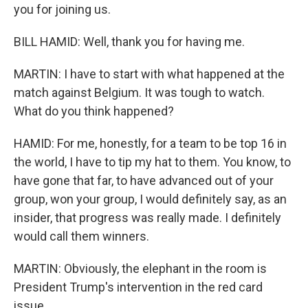
you for joining us.
BILL HAMID: Well, thank you for having me.
MARTIN: I have to start with what happened at the
match against Belgium. It was tough to watch.
What do you think happened?
HAMID: For me, honestly, for a team to be top 16 in
the world, I have to tip my hat to them. You know, to
have gone that far, to have advanced out of your
group, won your group, I would definitely say, as an
insider, that progress was really made. I definitely
would call them winners.
MARTIN: Obviously, the elephant in the room is
President Trump's intervention in the red card
issue.