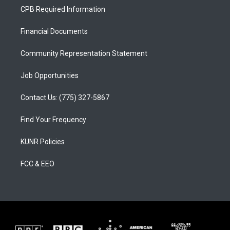
a
u
b
CPB Required Information
g
b
o
r
e
o
a
k
Financial Documents
m
Community Representation Statement
Job Opportunities
Contact Us: (775) 327-5867
Find Your Frequency
KUNR Policies
FCC & EEO