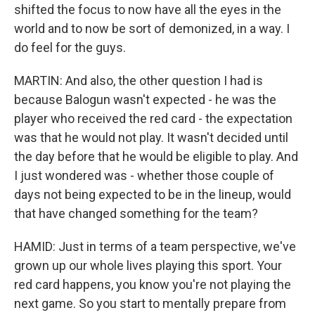
shifted the focus to now have all the eyes in the
world and to now be sort of demonized, in a way. I
do feel for the guys.
MARTIN: And also, the other question I had is
because Balogun wasn't expected - he was the
player who received the red card - the expectation
was that he would not play. It wasn't decided until
the day before that he would be eligible to play. And
I just wondered was - whether those couple of
days not being expected to be in the lineup, would
that have changed something for the team?
HAMID: Just in terms of a team perspective, we've
grown up our whole lives playing this sport. Your
red card happens, you know you're not playing the
next game. So you start to mentally prepare from