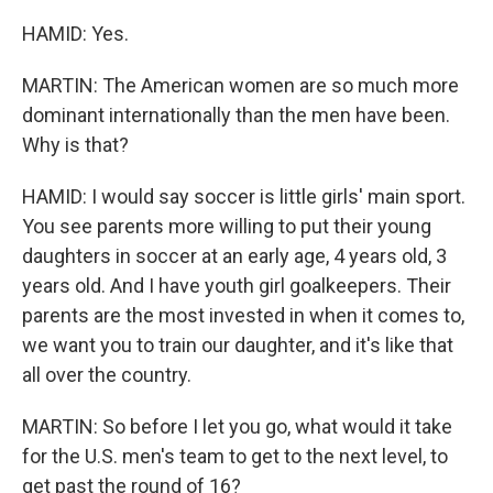
HAMID: Yes.
MARTIN: The American women are so much more
dominant internationally than the men have been.
Why is that?
HAMID: I would say soccer is little girls' main sport.
You see parents more willing to put their young
daughters in soccer at an early age, 4 years old, 3
years old. And I have youth girl goalkeepers. Their
parents are the most invested in when it comes to,
we want you to train our daughter, and it's like that
all over the country.
MARTIN: So before I let you go, what would it take
for the U.S. men's team to get to the next level, to
get past the round of 16?