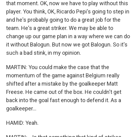
that moment. OK, now we have to play without this
player. You think, OK, Ricardo Pepi's going to step in
and he's probably going to do a great job for the
team. He's a great striker. We may be able to
change up our game plan in a way where we can do
it without Balogun. But now we got Balogun. So it's
such a bad stink, in my opinion.
MARTIN: You could make the case that the
momentum of the game against Belgium really
shifted after a mistake by the goalkeeper Matt
Freese. He came out of the box. He couldn't get
back into the goal fast enough to defend it. As a
goalkeeper...
HAMID: Yeah.