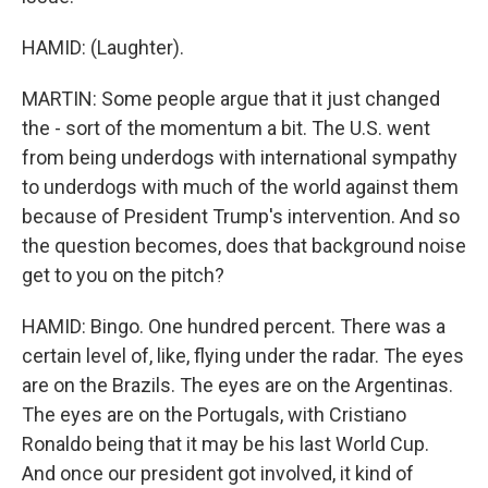
HAMID: (Laughter).
MARTIN: Some people argue that it just changed
the - sort of the momentum a bit. The U.S. went
from being underdogs with international sympathy
to underdogs with much of the world against them
because of President Trump's intervention. And so
the question becomes, does that background noise
get to you on the pitch?
HAMID: Bingo. One hundred percent. There was a
certain level of, like, flying under the radar. The eyes
are on the Brazils. The eyes are on the Argentinas.
The eyes are on the Portugals, with Cristiano
Ronaldo being that it may be his last World Cup.
And once our president got involved, it kind of