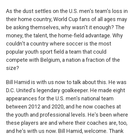
As the dust settles on the U.S. men's team's loss in
their home country, World Cup fans of all ages may
be asking themselves, why wasn't it enough? The
money, the talent, the home-field advantage. Why
couldn't a country where soccer is the most
popular youth sport field a team that could
compete with Belgium, a nation a fraction of the
size?
Bill Hamid is with us now to talk about this. He was
D.C. United's legendary goalkeeper. He made eight
appearances for the U.S. men's national team
between 2012 and 2020, and he now coaches at
the youth and professional levels. He's been where
these players are and where their coaches are, too,
and he's with us now. Bill Hamid, welcome. Thank