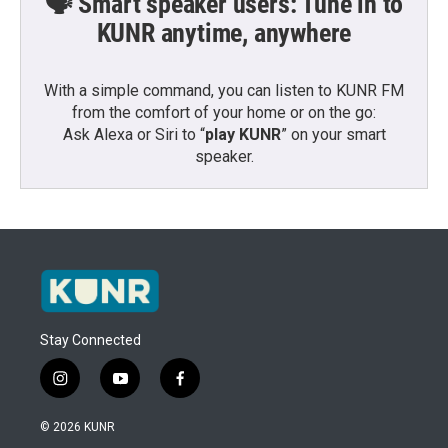
🗣️ Smart speaker users: Tune in to
KUNR anytime, anywhere
With a simple command, you can listen to KUNR FM
from the comfort of your home or on the go:
Ask Alexa or Siri to “
play KUNR
” on your smart
speaker.
Stay Connected
i
y
f
n
o
a
s
u
c
© 2026 KUNR
t
t
e