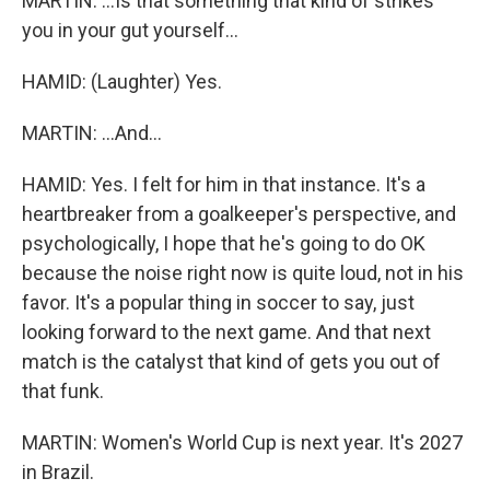
MARTIN: ...Is that something that kind of strikes
you in your gut yourself...
HAMID: (Laughter) Yes.
MARTIN: ...And...
HAMID: Yes. I felt for him in that instance. It's a
heartbreaker from a goalkeeper's perspective, and
psychologically, I hope that he's going to do OK
because the noise right now is quite loud, not in his
favor. It's a popular thing in soccer to say, just
looking forward to the next game. And that next
match is the catalyst that kind of gets you out of
that funk.
MARTIN: Women's World Cup is next year. It's 2027
in Brazil.