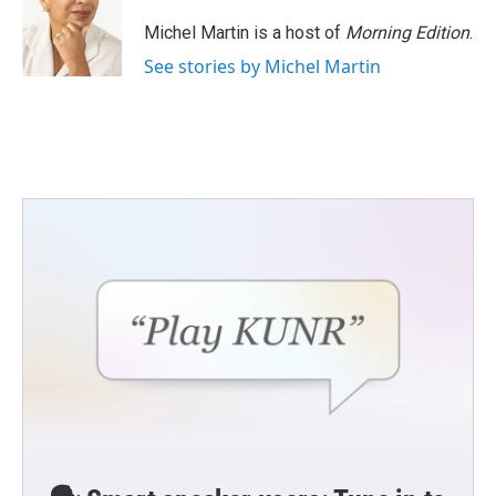
o
e
d
o
r
I
Michel Martin is a host of
Morning Edition
.
k
n
See stories by Michel Martin