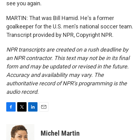
see you again.
MARTIN: That was Bill Hamid. He's a former
goalkeeper for the U.S. men's national soccer team.
Transcript provided by NPR, Copyright NPR.
NPR transcripts are created on a rush deadline by
an NPR contractor. This text may not be in its final
form and may be updated or revised in the future.
Accuracy and availability may vary. The
authoritative record of NPR’s programming is the
audio record.
F
T
L
E
a
w
i
m
c
i
n
a
e
t
k
i
Michel Martin
b
t
e
l