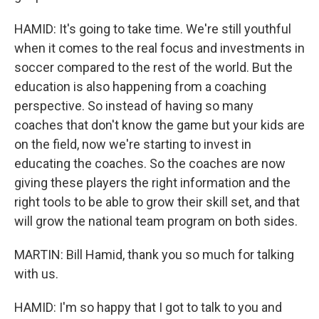
HAMID: It's going to take time. We're still youthful
when it comes to the real focus and investments in
soccer compared to the rest of the world. But the
education is also happening from a coaching
perspective. So instead of having so many
coaches that don't know the game but your kids are
on the field, now we're starting to invest in
educating the coaches. So the coaches are now
giving these players the right information and the
right tools to be able to grow their skill set, and that
will grow the national team program on both sides.
MARTIN: Bill Hamid, thank you so much for talking
with us.
HAMID: I'm so happy that I got to talk to you and