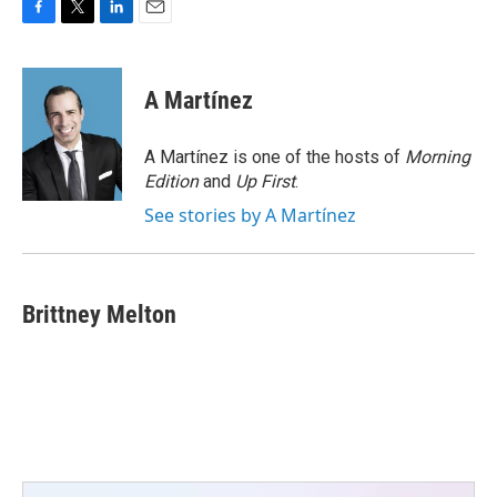
F
T
L
E
a
w
i
m
c
i
n
a
e
t
k
i
A Martínez
b
t
e
l
o
e
d
o
r
I
A Martínez is one of the hosts of
Morning
k
n
Edition
and
Up First
.
See stories by A Martínez
Brittney Melton