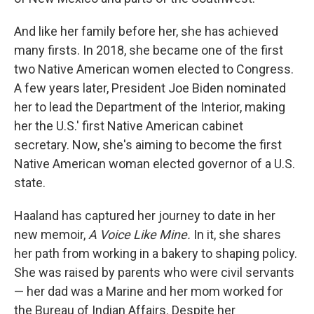
And like her family before her, she has achieved
many firsts. In 2018, she became one of the first
two Native American women elected to Congress.
A few years later, President Joe Biden nominated
her to lead the Department of the Interior, making
her the U.S.' first Native American cabinet
secretary. Now, she's aiming to become the first
Native American woman elected governor of a U.S.
state.
Haaland has captured her journey to date in her
new memoir,
A Voice Like Mine.
In it, she shares
her path from working in a bakery to shaping policy.
She was raised by parents who were civil servants
— her dad was a Marine and her mom worked for
the Bureau of Indian Affairs. Despite her