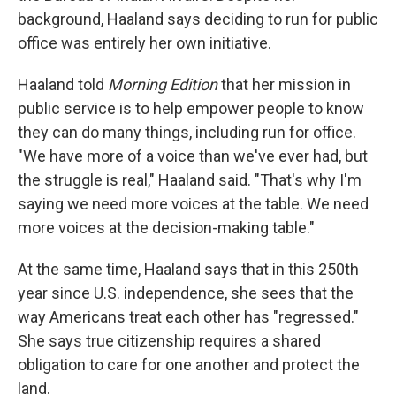
background, Haaland says deciding to run for public
office was entirely her own initiative.
Haaland told
Morning Edition
that her mission in
public service is to help empower people to know
they can do many things, including run for office.
"We have more of a voice than we've ever had, but
the struggle is real," Haaland said. "That's why I'm
saying we need more voices at the table. We need
more voices at the decision-making table."
At the same time, Haaland says that in this 250th
year since U.S. independence, she sees that the
way Americans treat each other has "regressed."
She says true citizenship requires a shared
obligation to care for one another and protect the
land.