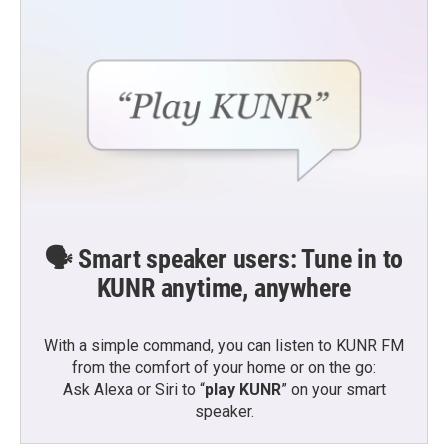
🗣️ Smart speaker users: Tune in to
KUNR anytime, anywhere
With a simple command, you can listen to KUNR FM
from the comfort of your home or on the go:
Ask Alexa or Siri to “
play KUNR
” on your smart
speaker.