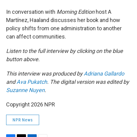
In conversation with
Morning Edition
host A
Martínez, Haaland discusses her book and how
policy shifts from one administration to another
can affect communities.
Listen to the full interview by clicking on the blue
button above.
This interview was produced by
Adriana Gallardo
and
Ava Pukatch
. The digital version was edited by
Suzanne Nuyen
.
Copyright 2026 NPR
NPR News