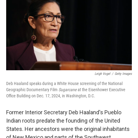
Leigh Vogel
/
Getty Images
Deb Haaland speaks during a White House screening of the National
Geographic Documentary Film
Sugarcane
at the Eisenhower Executive
Office Building on Dec. 17, 2024, in Washington, D.C.
Former Interior Secretary Deb Haaland's Pueblo
Indian roots predate the founding of the United
States. Her ancestors were the original inhabitants
of New Mexico and parts of the Southwest.