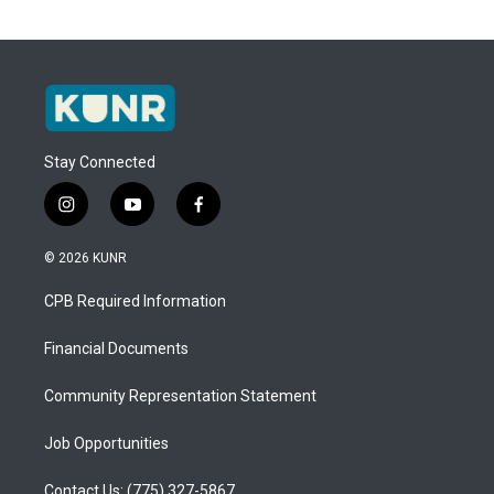
Stay Connected
i
y
f
n
o
a
s
u
c
© 2026 KUNR
t
t
e
a
u
b
CPB Required Information
g
b
o
r
e
o
a
k
Financial Documents
m
Community Representation Statement
Job Opportunities
Contact Us: (775) 327-5867