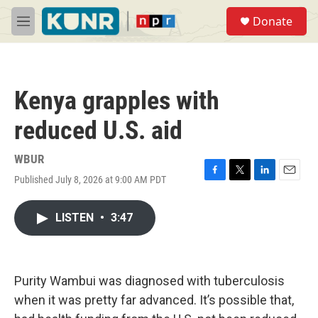
Skip to main content
S
Donate
e
M
a
e
r
n
c
u
h
Kenya grapples with
u
e
reduced U.S. aid
r
y
WBUR
Published July 8, 2026 at 9:00 AM PDT
F
T
L
E
a
w
i
m
c
i
n
a
LISTEN
•
3:47
e
t
k
i
b
t
e
l
o
e
d
o
r
I
k
n
Purity Wambui was diagnosed with tuberculosis
when it was pretty far advanced. It’s possible that,