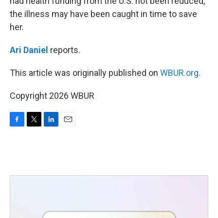
had health funding from the U.S. not been reduced,
the illness may have been caught in time to save
her.
Ari Daniel
reports.
This article was originally published on
WBUR.org.
Copyright 2026 WBUR
F
T
L
E
a
w
i
m
c
i
n
a
e
t
k
i
b
t
e
l
o
e
d
o
r
I
k
n