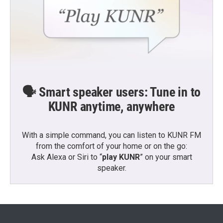
🗣️ Smart speaker users: Tune in to
KUNR anytime, anywhere
With a simple command, you can listen to KUNR FM
from the comfort of your home or on the go:
Ask Alexa or Siri to “
play KUNR
” on your smart
speaker.