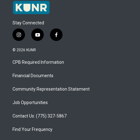
Stay Connected
i
y
f
n
o
a
s
u
c
© 2026 KUNR
t
t
e
a
u
b
CPB Required Information
g
b
o
r
e
o
a
k
Financial Documents
m
Community Representation Statement
Job Opportunities
Contact Us: (775) 327-5867
Find Your Frequency