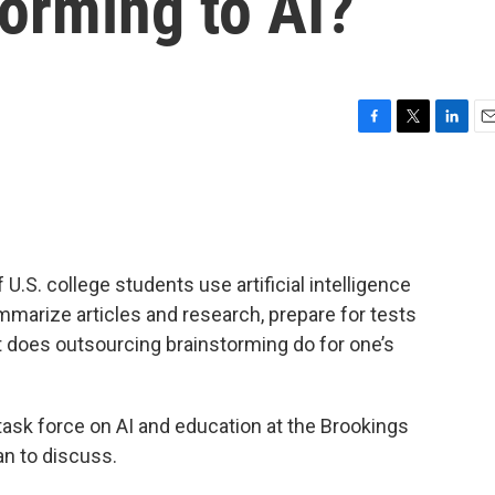
torming to AI?
F
T
L
E
a
w
i
m
c
i
n
a
e
t
k
i
b
t
e
l
o
e
d
o
r
I
U.S. college students use artificial intelligence
k
n
marize articles and research, prepare for tests
t does outsourcing brainstorming do for one’s
 task force on AI and education at the Brookings
an to discuss.