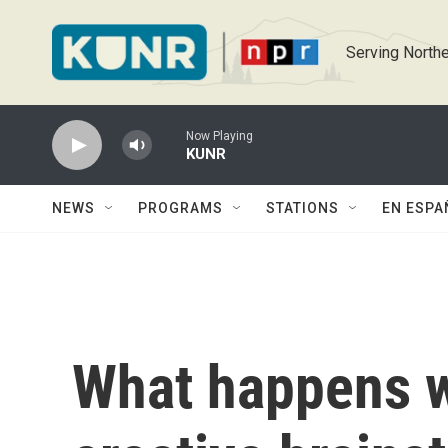
Skip to main content
Serving Northe
Now Playing
KUNR
NEWS
PROGRAMS
STATIONS
EN ESPA
What happens 