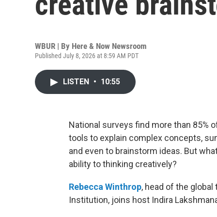
creative brains
WBUR | By
Here & Now Newsroom
Published July 8, 2026 at 8:59 AM PDT
LISTEN
•
10:55
National surveys find more than 85% of 
tools to explain complex concepts, sum
and even to brainstorm ideas. But wha
ability to thinking creatively?
Rebecca Winthrop
, head of the global
Institution, joins host Indira Lakshman