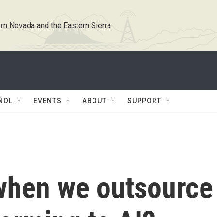
rn Nevada and the Eastern Sierra
ÑOL
EVENTS
ABOUT
SUPPORT
when we outsource