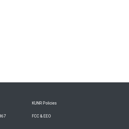
KUNR Policies
5867
FCC & EEO