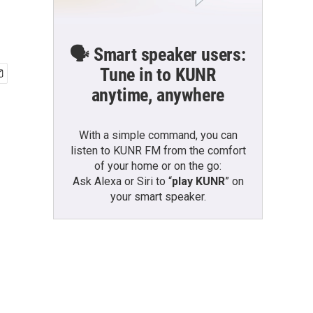
🗣️ Smart speaker users:
Tune in to KUNR
anytime, anywhere
With a simple command, you can
listen to KUNR FM from the comfort
of your home or on the go:
Ask Alexa or Siri to “
play KUNR
” on
your smart speaker.