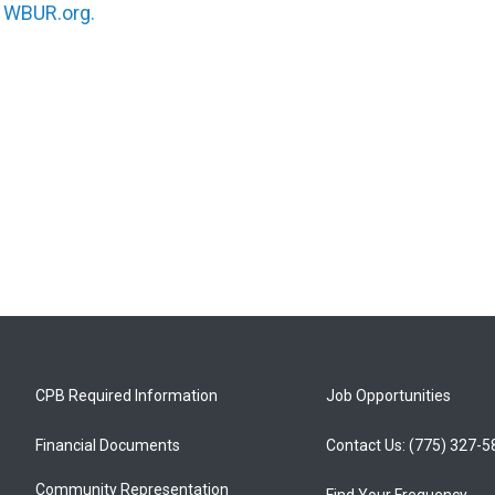
n
WBUR.org.
CPB Required Information
Job Opportunities
Financial Documents
Contact Us: (775) 327-
Community Representation