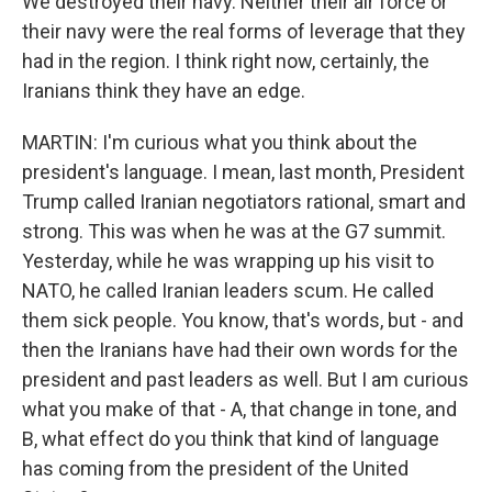
We destroyed their navy. Neither their air force or
their navy were the real forms of leverage that they
had in the region. I think right now, certainly, the
Iranians think they have an edge.
MARTIN: I'm curious what you think about the
president's language. I mean, last month, President
Trump called Iranian negotiators rational, smart and
strong. This was when he was at the G7 summit.
Yesterday, while he was wrapping up his visit to
NATO, he called Iranian leaders scum. He called
them sick people. You know, that's words, but - and
then the Iranians have had their own words for the
president and past leaders as well. But I am curious
what you make of that - A, that change in tone, and
B, what effect do you think that kind of language
has coming from the president of the United