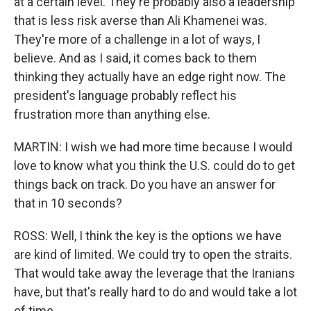
at a certain level. They're probably also a leadership
that is less risk averse than Ali Khamenei was.
They're more of a challenge in a lot of ways, I
believe. And as I said, it comes back to them
thinking they actually have an edge right now. The
president's language probably reflect his
frustration more than anything else.
MARTIN: I wish we had more time because I would
love to know what you think the U.S. could do to get
things back on track. Do you have an answer for
that in 10 seconds?
ROSS: Well, I think the key is the options we have
are kind of limited. We could try to open the straits.
That would take away the leverage that the Iranians
have, but that's really hard to do and would take a lot
of time.