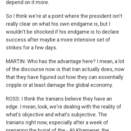
depend on it more.
So I think we're at a point where the president isn't
really clear on what his own endgame is, but I
wouldn't be shocked if his endgame is to declare
success after maybe a more intensive set of
strikes for a few days.
MARTIN: Who has the advantage here? I mean, a lot
of the discourse now is that Iran actually does, now
that they have figured out how they can essentially
cripple or at least damage the global economy.
ROSS: I think the Iranians believe they have an
edge. I mean, look, we're dealing with the reality of
what's objective and what's subjective. The
Iranians right now, especially after a week of
preparing the burial of the - Ali Khamenei, the