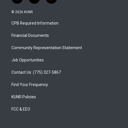
i
y
f
n
o
a
s
u
c
© 2026 KUNR
t
t
e
a
u
b
CPB Required Information
g
b
o
r
e
o
a
k
Financial Documents
m
Community Representation Statement
Job Opportunities
Contact Us: (775) 327-5867
Find Your Frequency
KUNR Policies
FCC & EEO