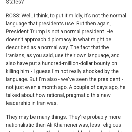
States?
ROSS: Well, I think, to put it mildly, it's not the normal
language that presidents use. But then again,
President Trump is not a normal president. He
doesn't approach diplomacy in what might be
described as a normal way. The fact that the
Iranians, as you said, use their own language, and
also have put a hundred-million-dollar bounty on
killing him - I guess I'm not really shocked by the
language. But I'm also - we've seen the president -
not just even a month ago. A couple of days ago, he
talked about how rational, pragmatic this new
leadership in Iran was.
They may be many things. They're probably more
nationalistic than Ali Khamenei was, less religious