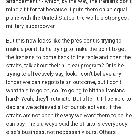
arrangement? - which, by the way, the Iranians don't
mind a tit for tat because it puts them on an equal
plane with the United States, the world's strongest
military superpower.
But this now looks like the president is trying to
make a point. Is he trying to make the point to get
the Iranians to come back to the table and open the
straits, talk about their nuclear program? Or is he
trying to effectively say, look, I don't believe any
longer we can negotiate an outcome, but I don't
want this to go on, so I'm going to hit the Iranians
hard? Yeah, they'll retaliate. But after it, I'll be able to
declare we achieved all of our objectives. If the
straits are not open the way we want them to be, he
can say - he's always said the straits is everybody
else's business, not necessarily ours. Others