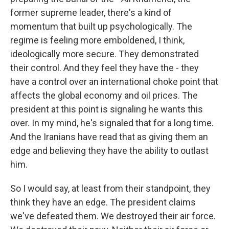
former supreme leader, there's a kind of
momentum that built up psychologically. The
regime is feeling more emboldened, I think,
ideologically more secure. They demonstrated
their control. And they feel they have the - they
have a control over an international choke point that
affects the global economy and oil prices. The
president at this point is signaling he wants this
over. In my mind, he's signaled that for a long time.
And the Iranians have read that as giving them an
edge and believing they have the ability to outlast
him.
So I would say, at least from their standpoint, they
think they have an edge. The president claims
we've defeated them. We destroyed their air force.