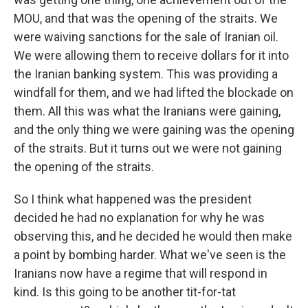
MOU, and that was the opening of the straits. We
were waiving sanctions for the sale of Iranian oil.
We were allowing them to receive dollars for it into
the Iranian banking system. This was providing a
windfall for them, and we had lifted the blockade on
them. All this was what the Iranians were gaining,
and the only thing we were gaining was the opening
of the straits. But it turns out we were not gaining
the opening of the straits.
So I think what happened was the president
decided he had no explanation for why he was
observing this, and he decided he would then make
a point by bombing harder. What we've seen is the
Iranians now have a regime that will respond in
kind. Is this going to be another tit-for-tat