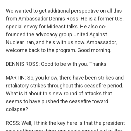
We wanted to get additional perspective on all this
from Ambassador Dennis Ross. He is a former U.S.
special envoy for Mideast talks. He also co-
founded the advocacy group United Against
Nuclear Iran, and he's with us now. Ambassador,
welcome back to the program. Good morning.
DENNIS ROSS: Good to be with you. Thanks.
MARTIN: So, you know, there have been strikes and
retaliatory strikes throughout this ceasefire period.
What is it about this new round of attacks that
seems to have pushed the ceasefire toward
collapse?
ROSS: Well, I think the key here is that the president
was getting one thing, one achievement out of the