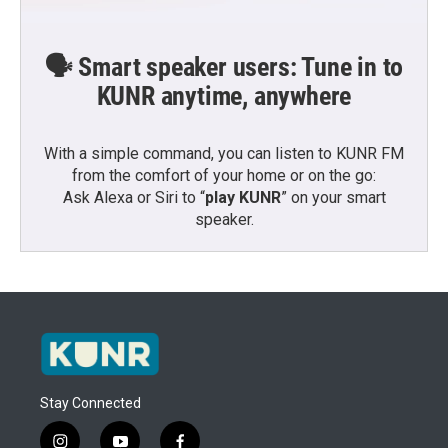
🗣️ Smart speaker users: Tune in to
KUNR anytime, anywhere
With a simple command, you can listen to KUNR FM
from the comfort of your home or on the go:
Ask Alexa or Siri to “
play KUNR
” on your smart
speaker.
Stay Connected