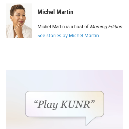
c
i
n
a
e
t
k
i
Michel Martin
b
t
e
l
o
e
d
o
r
I
Michel Martin is a host of
Morning Edition
.
k
n
See stories by Michel Martin