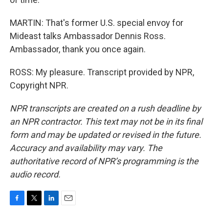
MARTIN: That's former U.S. special envoy for
Mideast talks Ambassador Dennis Ross.
Ambassador, thank you once again.
ROSS: My pleasure. Transcript provided by NPR,
Copyright NPR.
NPR transcripts are created on a rush deadline by
an NPR contractor. This text may not be in its final
form and may be updated or revised in the future.
Accuracy and availability may vary. The
authoritative record of NPR’s programming is the
audio record.
F
T
L
E
a
w
i
m