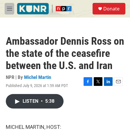
Skip to main content
S
Donate
e
M
a
e
r
n
c
u
h
Ambassador Dennis Ross on
u
e
the state of the ceasefire
r
y
between the U.S. and Iran
NPR | By
Michel Martin
Published July 9, 2026 at 1:59 AM PDT
F
T
L
E
a
w
i
m
c
i
n
a
LISTEN
•
5:38
e
t
k
i
b
t
e
l
o
e
d
o
r
I
k
n
MICHEL MARTIN, HOST: