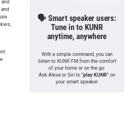
, and
, and
🗣️ Smart speaker users:
ture
skies,
Tune in to KUNR
anytime, anywhere
ent
With a simple command, you can
me
listen to KUNR FM from the comfort
of your home or on the go:
Ask Alexa or Siri to “
play KUNR
” on
your smart speaker.