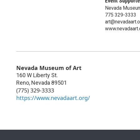
Event Supporte
Nevada Museum
775 329-3333
art@nevadaart.o
www.nevadaart.
Nevada Museum of Art
160 W Liberty St.
Reno
,
Nevada
89501
(775) 329-3333
https://www.nevadaart.org/