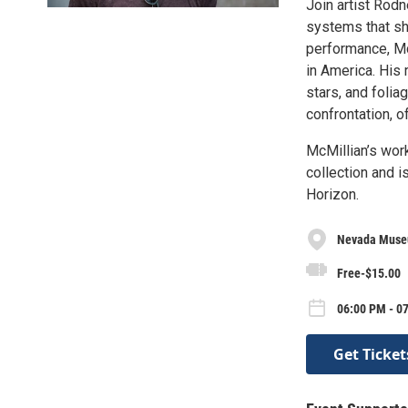
Join artist Rodn
systems that sha
performance, McM
in America. His 
stars, and foli
confrontation, o
McMillian’s wor
collection and i
Horizon.
Nevada Museu
Free-$15.00
06:00 PM - 0
Get Ticket