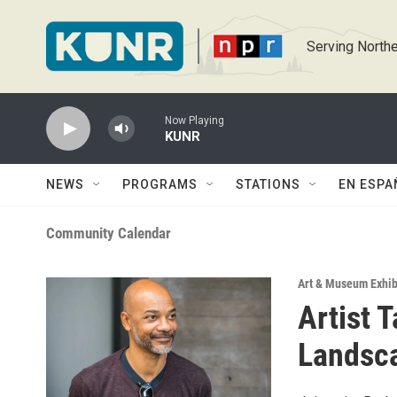
Skip to main content
Serving Northe
Now Playing
KUNR
NEWS
PROGRAMS
STATIONS
EN ESPA
Community Calendar
Art & Museum Exhib
Artist T
Landsca