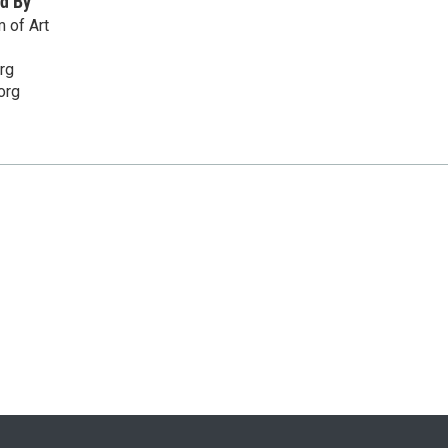
d By
 of Art
rg
org