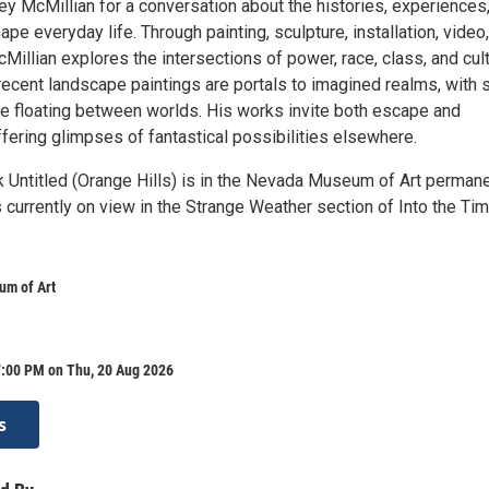
ey McMillian for a conversation about the histories, experiences
pe everyday life. Through painting, sculpture, installation, video
illian explores the intersections of power, race, class, and cul
recent landscape paintings are portals to imagined realms, with 
age floating between worlds. His works invite both escape and
ffering glimpses of fantastical possibilities elsewhere.
k Untitled (Orange Hills) is in the Nevada Museum of Art perman
s currently on view in the Strange Weather section of Into the Ti
m of Art
7:00 PM on Thu, 20 Aug 2026
s