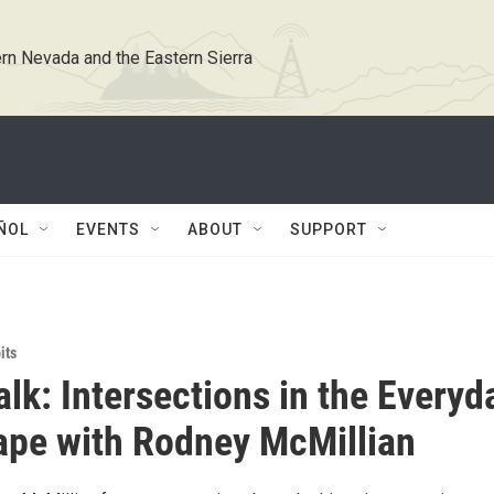
rn Nevada and the Eastern Sierra
ÑOL
EVENTS
ABOUT
SUPPORT
its
alk: Intersections in the Everyd
pe with Rodney McMillian