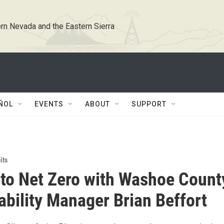
rn Nevada and the Eastern Sierra
ÑOL
EVENTS
ABOUT
SUPPORT
its
 to Net Zero with Washoe Count
ability Manager Brian Beffort