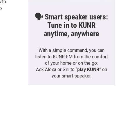
 to
e
🗣️ Smart speaker users:
Tune in to KUNR
anytime, anywhere
With a simple command, you can
listen to KUNR FM from the comfort
of your home or on the go:
Ask Alexa or Siri to “
play KUNR
” on
your smart speaker.