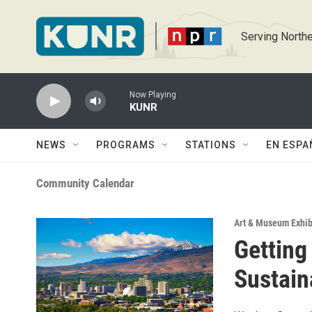
Skip to main content
Serving Northe
Now Playing
KUNR
NEWS
PROGRAMS
STATIONS
EN ESPA
Community Calendar
Art & Museum Exhib
Getting
Sustain