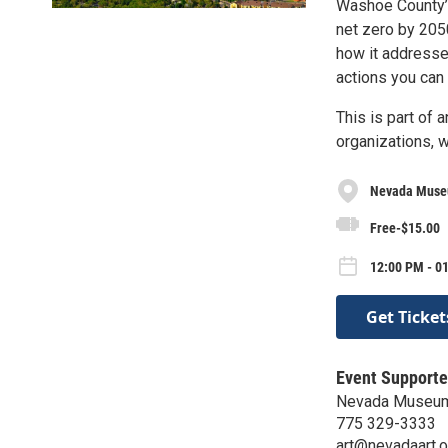
Washoe County’s
net zero by 2050
how it addresses 
actions you can 
This is part of 
organizations, 
Nevada Museu
Free-$15.00
12:00 PM - 01
Get Ticket
Event Supporte
Nevada Museum
775 329-3333
art@nevadaart.o