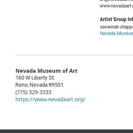
www.nevadaart.
Artist Group In
savannah.chapp
Nevada Museum
Nevada Museum of Art
160 W Liberty St.
Reno
,
Nevada
89501
(775) 329-3333
https://www.nevadaart.org/