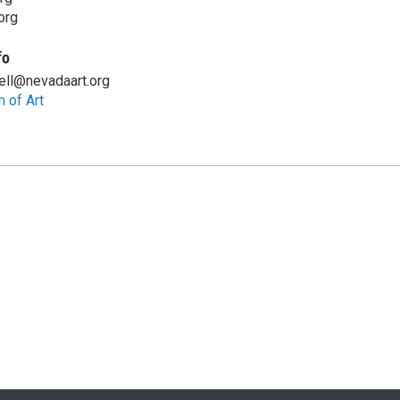
org
fo
ell@nevadaart.org
 of Art