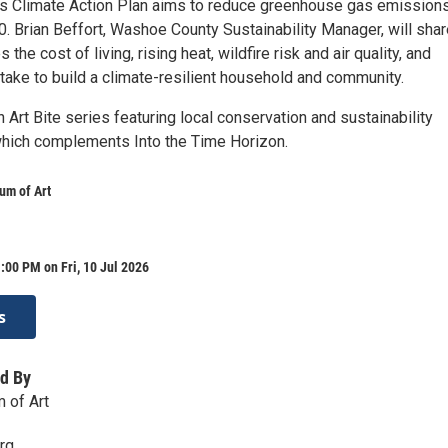
 Climate Action Plan aims to reduce greenhouse gas emissions
. Brian Beffort, Washoe County Sustainability Manager, will shar
the cost of living, rising heat, wildfire risk and air quality, and
take to build a climate-resilient household and community.
an Art Bite series featuring local conservation and sustainability
which complements Into the Time Horizon.
m of Art
:00 PM on Fri, 10 Jul 2026
s
d By
 of Art
rg