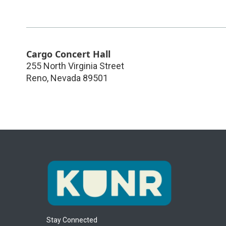
Cargo Concert Hall
255 North Virginia Street
Reno
,
Nevada
89501
Stay Connected