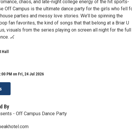
romance, chaos, and late-night college energy of the hit sports-
 Off Campus is the ultimate dance party for the girls who fell f
 house parties and messy love stories. We’ll be spinning the
op fan favorites, the kind of songs that that belong at a Briar U
us, visuals from the series playing on screen all night for the full
nce. 🏒
 Hall
:00 PM on Fri, 24 Jul 2026
s
d By
resents - Off Campus Dance Party
peakhotel.com