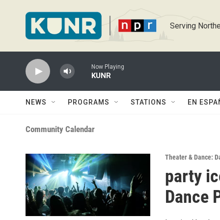
Skip to main content
Serving Northe
Now Playing
KUNR
NEWS
PROGRAMS
STATIONS
EN ESPA
Community Calendar
Theater & Dance: D
party i
Dance P