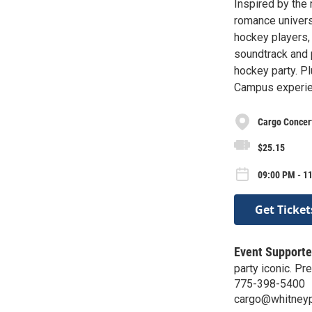
Inspired by the 
romance universe
hockey players,
soundtrack and p
hockey party. Pl
Campus experie
Cargo Concert
$25.15
09:00 PM - 11
Get Ticket
Event Supporte
party iconic. P
775-398-5400
cargo@whitney