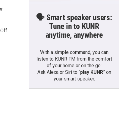
or
🗣️ Smart speaker users:
Tune in to KUNR
 Off
anytime, anywhere
With a simple command, you can
listen to KUNR FM from the comfort
of your home or on the go:
Ask Alexa or Siri to “
play KUNR
” on
your smart speaker.