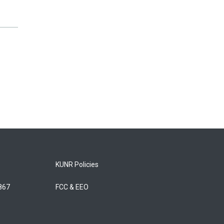
KUNR Policies
5867
FCC & EEO