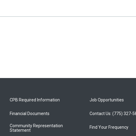
CPB Required Information
Job Opportunities
Financial Documents
Contact Us: (775) 327-
Community Representation
Find Your Frequency
Statement