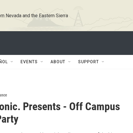
rn Nevada and the Eastern Sierra
ÑOL
EVENTS
ABOUT
SUPPORT
ance
conic. Presents - Off Campus
arty