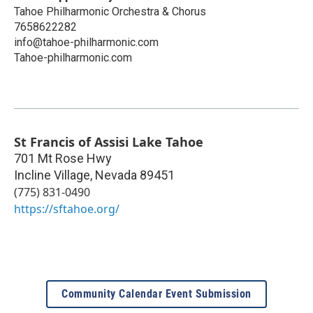
Tahoe Philharmonic Orchestra & Chorus
7658622282
info@tahoe-philharmonic.com
Tahoe-philharmonic.com
St Francis of Assisi Lake Tahoe
701 Mt Rose Hwy
Incline Village
,
Nevada
89451
(775) 831-0490
https://sftahoe.org/
Community Calendar Event Submission