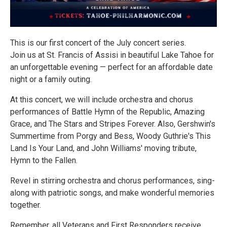
This is our first concert of the July concert series.
Join us at St. Francis of Assisi in beautiful Lake Tahoe for
an unforgettable evening — perfect for an affordable date
night or a family outing.
At this concert, we will include orchestra and chorus
performances of Battle Hymn of the Republic, Amazing
Grace, and The Stars and Stripes Forever. Also, Gershwin's
Summertime from Porgy and Bess, Woody Guthrie's This
Land Is Your Land, and John Williams' moving tribute,
Hymn to the Fallen.
Revel in stirring orchestra and chorus performances, sing-
along with patriotic songs, and make wonderful memories
together.
Remember, all Veterans and First Responders receive