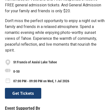
FREE general admission tickets. And General Admission
for your family and friends is only $20.
Don't miss the perfect opportunity to enjoy a night out with
family and friends in a relaxed atmosphere. Spend a
romantic evening while enjoying photo-worthy sunset
views of Tahoe. Experience the warmth of community,
peaceful reflection, and live moments that nourish the
spirit..
St Francis of Assisi Lake Tahoe
0-50
07:00 PM - 09:00 PM on Wed, 1 Jul 2026
Get Tickets
Event Supported By