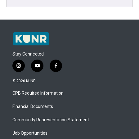
Stay Connected
i
y
f
n
o
a
s
u
c
© 2026 KUNR
t
t
e
a
u
b
CPB Required Information
g
b
o
r
e
o
a
k
Financial Documents
m
Community Representation Statement
Job Opportunities