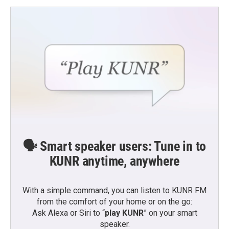
🗣️ Smart speaker users: Tune in to
KUNR anytime, anywhere
With a simple command, you can listen to KUNR FM
from the comfort of your home or on the go:
Ask Alexa or Siri to “
play KUNR
” on your smart
speaker.