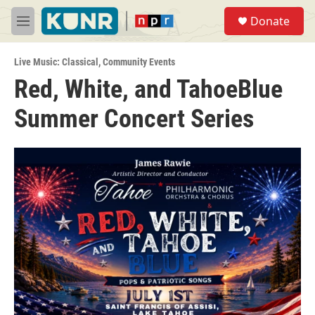
Skip to main content
S
Donate
e
M
a
e
r
n
c
Live Music: Classical
,
Community Events
u
h
Red, White, and TahoeBlue
u
Summer Concert Series
e
r
y