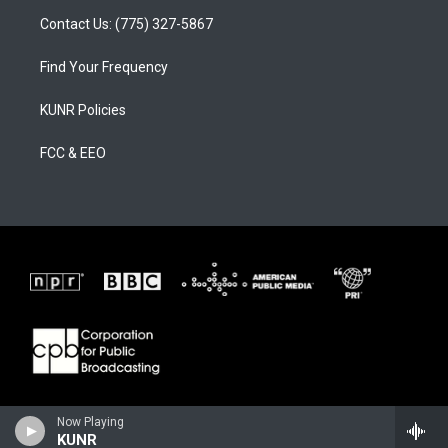
Contact Us: (775) 327-5867
Find Your Frequency
KUNR Policies
FCC & EEO
Now Playing
KUNR