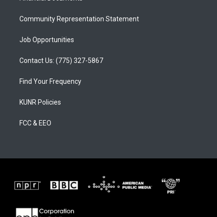
m
Community Representation Statement
Job Opportunities
Contact Us: (775) 327-5867
Find Your Frequency
KUNR Policies
FCC & EEO