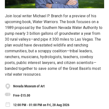
Join local writer Michael P. Branch for a preview of his
upcoming book, Water Warriors. The book focuses on a
1989 proposal by the Southern Nevada Water Authority to
pump nearly 3 billion gallons of groundwater a year from
30 rural valleys—and pipe it 300 miles to Las Vegas. The
plan would have devastated wildlife and ranching
communities, but a scrappy coalition—tribal leaders,
ranchers, musicians, hydrologists, teachers, cowboy
poets, public interest lawyers, and citizen scientists—
banded together to save some of the Great Basin’s most
vital water resources.
Nevada Museum of Art
Free-$15.00
12:00 PM - 01:00 PM on Fri, 28 Aug 2026