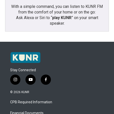
With a simple command, you can listen to KUNR FM
from the comfort of your home or on the go:
Ask Alexa or Siri to “
play KUNR
” on your smart
speaker.
Stay Connected
i
y
f
n
o
a
s
u
c
© 2026 KUNR
t
t
e
a
u
b
CPB Required Information
g
b
o
r
e
o
a
k
Financial Documents