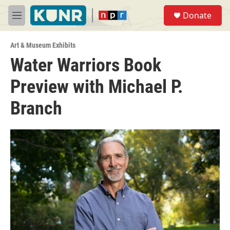
Skip to main content
S
Donate
e
M
a
e
r
n
c
Art & Museum Exhibits
u
h
Water Warriors Book
u
Preview with Michael P.
e
r
y
Branch