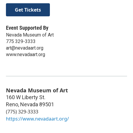
Get Tickets
Event Supported By
Nevada Museum of Art
775 329-3333
art@nevadaart.org
www.nevadaart.org
Nevada Museum of Art
160 W Liberty St.
Reno
,
Nevada
89501
(775) 329-3333
https://www.nevadaart.org/