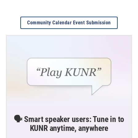
Community Calendar Event Submission
🗣️ Smart speaker users: Tune in to
KUNR anytime, anywhere