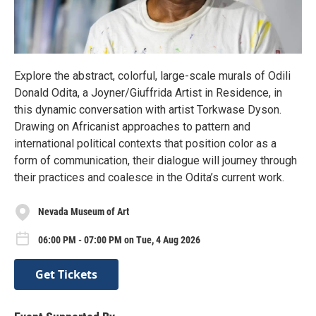
Explore the abstract, colorful, large-scale murals of Odili
Donald Odita, a Joyner/Giuffrida Artist in Residence, in
this dynamic conversation with artist Torkwase Dyson.
Drawing on Africanist approaches to pattern and
international political contexts that position color as a
form of communication, their dialogue will journey through
their practices and coalesce in the Odita’s current work.
Nevada Museum of Art
06:00 PM - 07:00 PM on Tue, 4 Aug 2026
Get Tickets