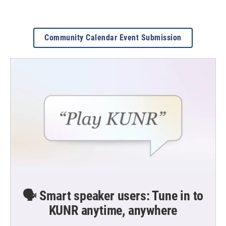
Community Calendar Event Submission
🗣️ Smart speaker users: Tune in to
KUNR anytime, anywhere