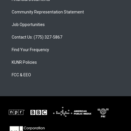
a
k
m
Community Representation Statement
Job Opportunities
Contact Us: (775) 327-5867
Find Your Frequency
KUNR Policies
FCC & EEO