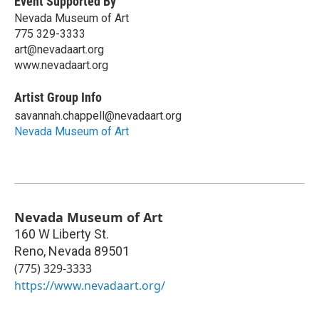
Event Supported By
Nevada Museum of Art
775 329-3333
art@nevadaart.org
www.nevadaart.org
Artist Group Info
savannah.chappell@nevadaart.org
Nevada Museum of Art
Nevada Museum of Art
160 W Liberty St.
Reno
,
Nevada
89501
(775) 329-3333
https://www.nevadaart.org/