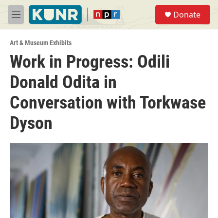
Skip to main content
S
Donate
e
M
a
e
r
n
c
Art & Museum Exhibits
u
h
Work in Progress: Odili
u
Donald Odita in
e
r
y
Conversation with Torkwase
Dyson