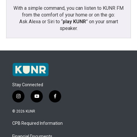
With a simple command, you can listen to KUNR FM
from the comfort of your home or on the go:
Ask Alexa or Siri to “
play KUNR
” on your smart
speaker.
Stay Connected
i
y
f
n
o
a
s
u
c
© 2026 KUNR
t
t
e
a
u
b
CPB Required Information
g
b
o
r
e
o
Financial Documents