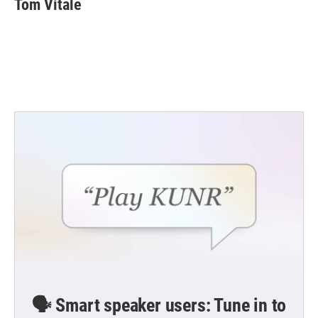
Tom Vitale
b
t
e
l
o
e
d
o
r
I
k
n
🗣️ Smart speaker users: Tune in to