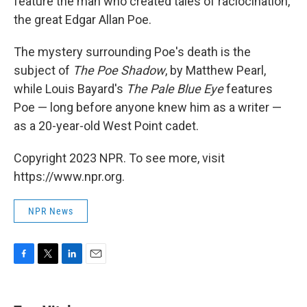
feature the man who created tales of raciocination,
the great Edgar Allan Poe.
The mystery surrounding Poe's death is the
subject of
The Poe Shadow
, by Matthew Pearl,
while Louis Bayard's
The Pale Blue Eye
features
Poe — long before anyone knew him as a writer —
as a 20-year-old West Point cadet.
Copyright 2023 NPR. To see more, visit
https://www.npr.org.
NPR News
F
T
L
E
a
w
i
m
c
i
n
a
e
t
k
i