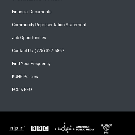
g
b
o
r
e
o
a
k
Financial Documents
m
Community Representation Statement
Job Opportunities
Contact Us: (775) 327-5867
Find Your Frequency
KUNR Policies
FCC & EEO