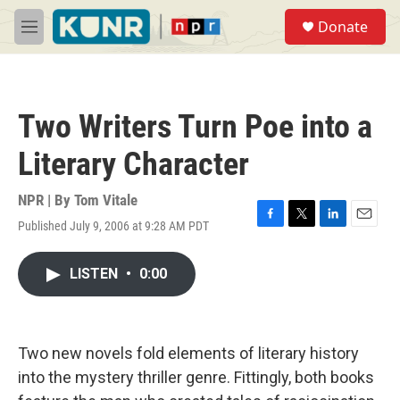
Skip to main content
S
Donate
e
M
a
e
r
n
c
u
h
Two Writers Turn Poe into a
u
e
Literary Character
r
y
NPR | By
Tom Vitale
Published July 9, 2006 at 9:28 AM PDT
F
T
L
E
a
w
i
m
c
i
n
a
LISTEN
•
0:00
e
t
k
i
b
t
e
l
o
e
d
o
r
I
k
n
Two new novels fold elements of literary history
into the mystery thriller genre. Fittingly, both books