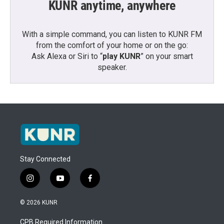
KUNR anytime, anywhere
With a simple command, you can listen to KUNR FM
from the comfort of your home or on the go:
Ask Alexa or Siri to “
play KUNR
” on your smart
speaker.
Stay Connected
i
y
f
n
o
a
s
u
c
© 2026 KUNR
t
t
e
a
u
b
CPB Required Information