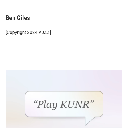
Ben Giles
[Copyright 2024 KJZZ]