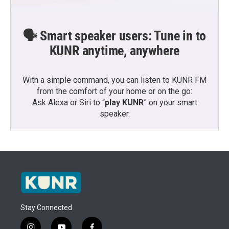
🗣️ Smart speaker users: Tune in to
KUNR anytime, anywhere
With a simple command, you can listen to KUNR FM
from the comfort of your home or on the go:
Ask Alexa or Siri to “
play KUNR
” on your smart
speaker.
Stay Connected