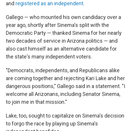
and
registered as an independent.
Gallego — who mounted his own candidacy over a
year ago, shortly after Sinema's split with the
Democratic Party — thanked Sinema for her nearly
two decades of service in Arizona politics — and
also cast himself as an alternative candidate for
the state's many independent voters.
"Democrats, independents, and Republicans alike
are coming together and rejecting Kari Lake and her
dangerous positions," Gallego said in a statement. "I
welcome all Arizonans, including Senator Sinema,
to join me in that mission."
Lake, too, sought to capitalize on Sinema's decision
to forgo the race by playing up Sinema's