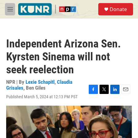
Skip to main content
S
Donate
e
M
a
e
r
n
c
u
h
Independent Arizona Sen.
u
e
Kyrsten Sinema will not
r
y
seek reelection
NPR | By
Lexie Schapitl
,
Claudia
Grisales
,
Ben Giles
F
T
L
E
Published March 5, 2024 at 12:13 PM PST
a
w
i
m
c
i
n
a
e
t
k
i
b
t
e
l
o
e
d
o
r
I
k
n