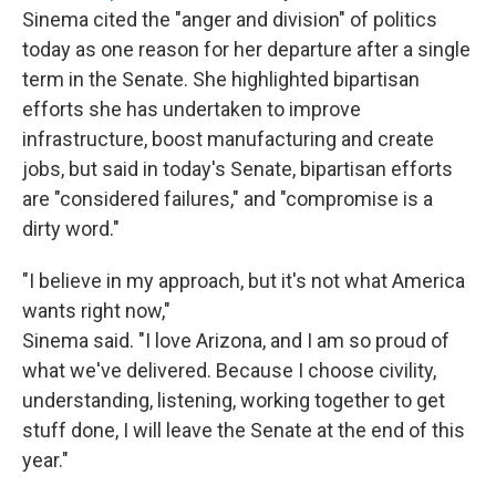
Sinema cited the "anger and division" of politics
today as one reason for her departure after a single
term in the Senate. She highlighted bipartisan
efforts she has undertaken to improve
infrastructure, boost manufacturing and create
jobs, but said in today's Senate, bipartisan efforts
are "considered failures," and "compromise is a
dirty word."
"I believe in my approach, but it's not what America
wants right now,"
Sinema said. "I love Arizona, and I am so proud of
what we've delivered. Because I choose civility,
understanding, listening, working together to get
stuff done, I will leave the Senate at the end of this
year."