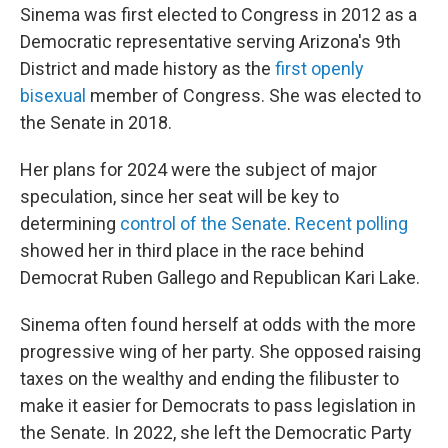
Sinema was first elected to Congress in 2012 as a
Democratic representative serving Arizona's 9th
District and made history as the
first openly
bisexual
member of Congress. She was elected to
the Senate in 2018.
Her plans for 2024 were the subject of major
speculation, since her seat will be key to
determining
control of the Senate
.
Recent polling
showed her in third place in the race behind
Democrat Ruben Gallego and Republican Kari Lake.
Sinema often found herself at odds with the more
progressive wing of her party. She opposed raising
taxes on the wealthy and ending the filibuster to
make it easier for Democrats to pass legislation in
the Senate. In 2022, she left the Democratic Party