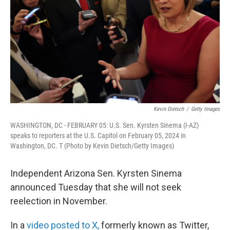
Kevin Dietsch
/
Getty Images
WASHINGTON, DC - FEBRUARY 05: U.S. Sen. Kyrsten Sinema (I-AZ)
speaks to reporters at the U.S. Capitol on February 05, 2024 in
Washington, DC. T (Photo by Kevin Dietsch/Getty Images)
Independent Arizona Sen. Kyrsten Sinema
announced Tuesday that she will not seek
reelection in November.
In a
video posted to X,
formerly known as Twitter,