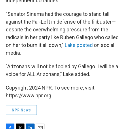
independent bonafides.
"Senator Sinema had the courage to stand tall
against the Far-Left in defense of the filibuster—
despite the overwhelming pressure from the
radicals in her party like Ruben Gallego who called
on her to burn it all down,"
Lake posted
on social
media.
"Arizonans will not be fooled by Gallego. I will be a
voice for ALL Arizonans," Lake added.
Copyright 2024 NPR. To see more, visit
https://www.npr.org.
NPR News