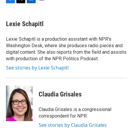
F
T
L
E
a
w
i
m
c
i
n
a
e
t
k
i
Lexie Schapitl
b
t
e
l
o
e
d
o
r
I
Lexie Schapitl is a production assistant with NPR's
k
n
Washington Desk, where she produces radio pieces and
digital content. She also reports from the field and assists
with production of the NPR Politics Podcast.
See stories by Lexie Schapitl
Claudia Grisales
Claudia Grisales is a congressional
correspondent for NPR.
See stories by Claudia Grisales