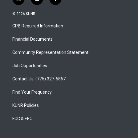
i
y
f
n
o
a
s
u
c
© 2026 KUNR
t
t
e
a
u
b
CPB Required Information
g
b
o
r
e
o
a
k
Financial Documents
m
Community Representation Statement
Job Opportunities
Contact Us: (775) 327-5867
Find Your Frequency
KUNR Policies
FCC & EEO