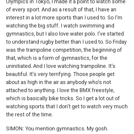
Olympics in Tokyo, I made it a point to watch some
of every sport. And as a result of that, I have an
interest in a lot more sports than I used to. So I'm
watching the big stuff. I watch swimming and
gymnastics, but I also love water polo. I've started
to understand rugby better than I used to. So Friday
was the trampoline competition, the beginning of
that, which is a form of gymnastics, for the
uninitiated. And I love watching trampoline. It's
beautiful. It's very terrifying. Those people get
about as high in the air as anybody who's not
attached to anything. I love the BMX freestyle,
which is basically bike tricks. So I get a lot out of
watching sports that I don't get to watch very much
the rest of the time.
SIMON: You mention gymnastics. My gosh.