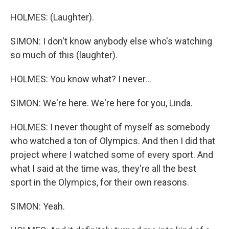
HOLMES: (Laughter).
SIMON: I don't know anybody else who's watching
so much of this (laughter).
HOLMES: You know what? I never...
SIMON: We're here. We're here for you, Linda.
HOLMES: I never thought of myself as somebody
who watched a ton of Olympics. And then I did that
project where I watched some of every sport. And
what I said at the time was, they're all the best
sport in the Olympics, for their own reasons.
SIMON: Yeah.