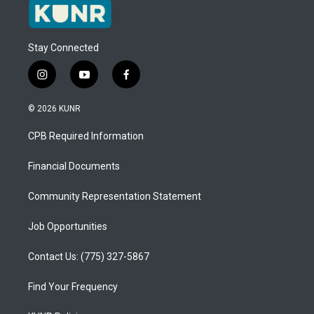
Stay Connected
i
y
f
n
o
a
s
u
c
© 2026 KUNR
t
t
e
a
u
b
CPB Required Information
g
b
o
r
e
o
a
k
Financial Documents
m
Community Representation Statement
Job Opportunities
Contact Us: (775) 327-5867
Find Your Frequency