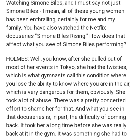
Watching Simone Biles, and I must say not just
Simone Biles - I mean, all of these young women
has been enthralling, certainly for me and my
family. You have also watched the Netflix
docuseries "Simone Biles Rising." How does that
affect what you see of Simone Biles performing?
HOLMES: Well, you know, after she pulled out of
most of her events in Tokyo, she had the twisties,
which is what gymnasts call this condition where
you lose the ability to know where you are in the air,
which is very dangerous for them, obviously. She
took a lot of abuse. There was a pretty concerted
effort to shame her for that. And what you see in
that docuseries is, in part, the difficulty of coming
back. It took her a long time before she was really
back at it in the gym. It was something she had to