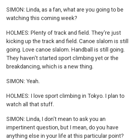
SIMON: Linda, as a fan, what are you going to be
watching this coming week?
HOLMES: Plenty of track and field. They're just
kicking up the track and field. Canoe slalom is still
going. Love canoe slalom. Handball is still going.
They haven't started sport climbing yet or the
breakdancing, which is a new thing.
SIMON: Yeah.
HOLMES: I love sport climbing in Tokyo. I plan to
watch all that stuff.
SIMON: Linda, I don't mean to ask you an
impertinent question, but I mean, do you have
anything else in your life at this particular point?