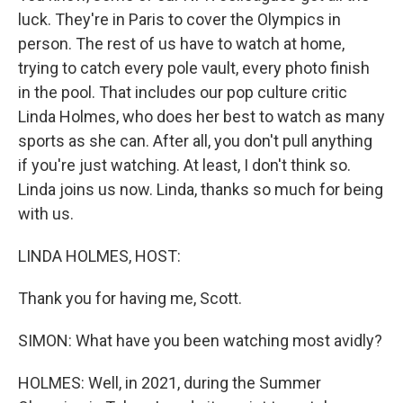
luck. They're in Paris to cover the Olympics in
person. The rest of us have to watch at home,
trying to catch every pole vault, every photo finish
in the pool. That includes our pop culture critic
Linda Holmes, who does her best to watch as many
sports as she can. After all, you don't pull anything
if you're just watching. At least, I don't think so.
Linda joins us now. Linda, thanks so much for being
with us.
LINDA HOLMES, HOST:
Thank you for having me, Scott.
SIMON: What have you been watching most avidly?
HOLMES: Well, in 2021, during the Summer