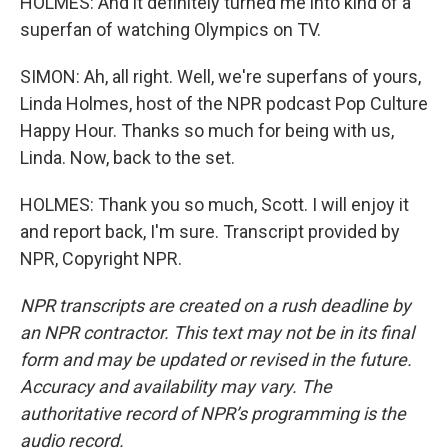
HOLMES: And it definitely turned me into kind of a
superfan of watching Olympics on TV.
SIMON: Ah, all right. Well, we're superfans of yours,
Linda Holmes, host of the NPR podcast Pop Culture
Happy Hour. Thanks so much for being with us,
Linda. Now, back to the set.
HOLMES: Thank you so much, Scott. I will enjoy it
and report back, I'm sure. Transcript provided by
NPR, Copyright NPR.
NPR transcripts are created on a rush deadline by
an NPR contractor. This text may not be in its final
form and may be updated or revised in the future.
Accuracy and availability may vary. The
authoritative record of NPR’s programming is the
audio record.