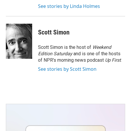
See stories by Linda Holmes
Scott Simon
Scott Simon is the host of
Weekend
Edition Saturday
and is one of the hosts
of NPR's morning news podcast
Up First
.
See stories by Scott Simon