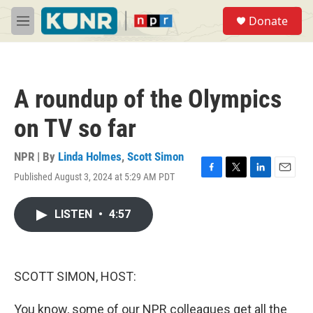
Skip to main content
S
Donate
e
M
a
e
r
n
c
u
h
A roundup of the Olympics
u
e
on TV so far
r
y
NPR | By
Linda Holmes
,
Scott Simon
Published August 3, 2024 at 5:29 AM PDT
F
T
L
E
a
w
i
m
c
i
n
a
LISTEN
•
4:57
e
t
k
i
b
t
e
l
o
e
d
o
r
I
k
n
SCOTT SIMON, HOST:
You know, some of our NPR colleagues get all the