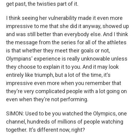
get past, the twisties part of it.
I think seeing her vulnerability made it even more
impressive to me that she did it anyway, showed up
and was still better than everybody else. And I think
the message from the series for all of the athletes
is that whether they meet their goals or not,
Olympians' experience is really unknowable unless
they choose to explain it to you. And it may look
entirely like triumph, but a lot of the time, it's
impressive even more when you remember that
they're very complicated people with a lot going on
even when they're not performing.
SIMON: Used to be you watched the Olympics, one
channel, hundreds of millions of people watching
together. It's different now, right?