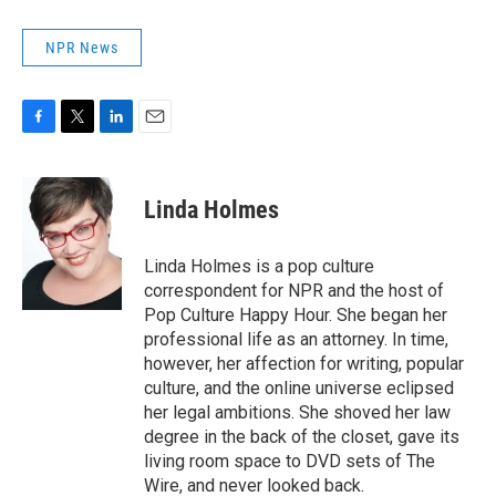
NPR News
F
T
L
E
a
w
i
m
c
i
n
a
e
t
k
i
Linda Holmes
b
t
e
l
o
e
d
o
r
I
Linda Holmes is a pop culture
k
n
correspondent for NPR and the host of
Pop Culture Happy Hour. She began her
professional life as an attorney. In time,
however, her affection for writing, popular
culture, and the online universe eclipsed
her legal ambitions. She shoved her law
degree in the back of the closet, gave its
living room space to DVD sets of The
Wire, and never looked back.