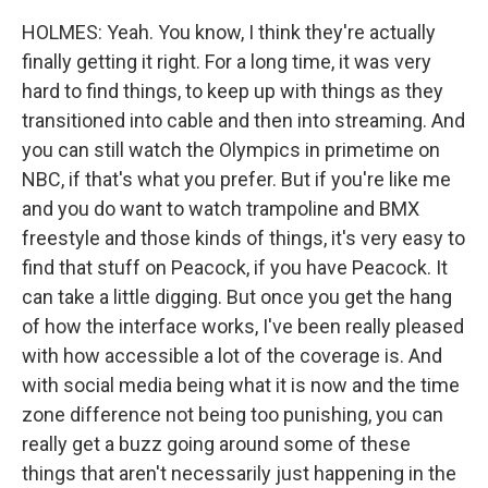
HOLMES: Yeah. You know, I think they're actually
finally getting it right. For a long time, it was very
hard to find things, to keep up with things as they
transitioned into cable and then into streaming. And
you can still watch the Olympics in primetime on
NBC, if that's what you prefer. But if you're like me
and you do want to watch trampoline and BMX
freestyle and those kinds of things, it's very easy to
find that stuff on Peacock, if you have Peacock. It
can take a little digging. But once you get the hang
of how the interface works, I've been really pleased
with how accessible a lot of the coverage is. And
with social media being what it is now and the time
zone difference not being too punishing, you can
really get a buzz going around some of these
things that aren't necessarily just happening in the