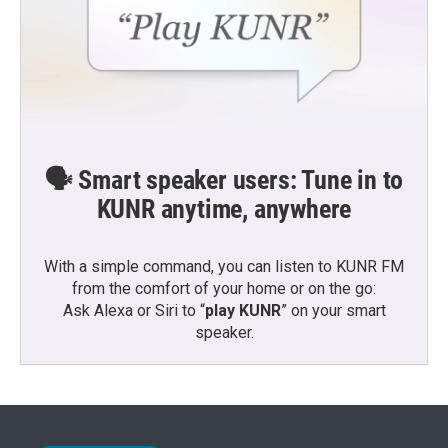
🗣️ Smart speaker users: Tune in to
KUNR anytime, anywhere
With a simple command, you can listen to KUNR FM
from the comfort of your home or on the go:
Ask Alexa or Siri to “
play KUNR
” on your smart
speaker.