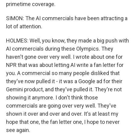
primetime coverage.
SIMON: The AI commercials have been attracting a
lot of attention.
HOLMES: Well, you know, they made a big push with
AI commercials during these Olympics. They
haven't gone over very well. I wrote about one for
NPR that was about letting AI write a fan letter for
you. A commercial so many people disliked that
they've now pulled it - it was a Google ad for their
Gemini product, and they've pulled it. They're not
showing it anymore. I don't think those
commercials are going over very well. They've
shown it over and over and over. It's at least my
hope that one, the fan letter one, I hope to never
see again.