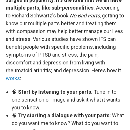
multiple parts, like sub-personalities.
According
to Richard Schwartz's book
No Bad Parts
, getting to
know our multiple parts better and treating them
with compassion may help better manage our lives
and stress. Various studies have shown IFS can
benefit people with specific problems, including
symptoms of PTSD and stress; the pain,
discomfort and depression from living with
rheumatoid arthritis; and depression. Here’s how it
works
:
🧠
Start by listening to your parts.
Tune in to
one sensation or image and ask it what it wants
you to know.
🧠
Try starting a dialogue with your parts:
What
do you want me to know? What do you want to