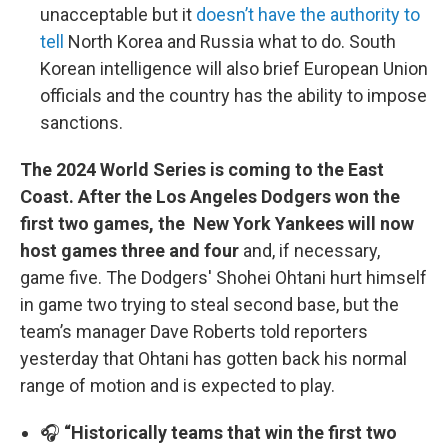
unacceptable but it
doesn’t have the authority to
tell
North Korea and Russia what to do. South
Korean intelligence will also brief European Union
officials and the country has the ability to impose
sanctions.
The 2024 World Series is coming to the East
Coast. After the Los Angeles Dodgers won the
first two games, the New York Yankees will now
host games three and four
and, if necessary,
game five. The Dodgers' Shohei Ohtani hurt himself
in game two trying to steal second base, but the
team’s manager Dave Roberts told reporters
yesterday that Ohtani has gotten back his normal
range of motion and is expected to play.
🎧
“Historically teams that win the first two