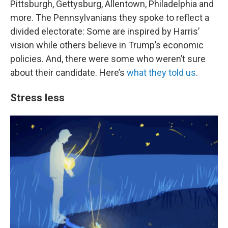
Pittsburgh, Gettysburg, Allentown, Philadelphia and
more. The Pennsylvanians they spoke to reflect a
divided electorate: Some are inspired by Harris’
vision while others believe in Trump’s economic
policies. And, there were some who weren’t sure
about their candidate. Here’s
what they told us
.
Stress less