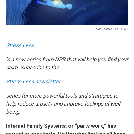
Maria Fabrizio For NPR
/
Stress Less
is a new series from NPR that will help you find your
calm. Subscribe to the
Stress Less newsletter
series for more powerful tools and strategies to
help reduce anxiety and improve feelings of well-
being.
Internal Family Systems, or “parts work,” has
surged in popularity. It's the idea that we all have