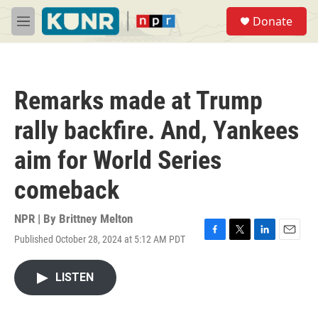
Skip to main content
S
Donate
e
M
a
e
r
n
c
u
h
Remarks made at Trump
u
e
rally backfire. And, Yankees
r
y
aim for World Series
comeback
NPR | By
Brittney Melton
Published October 28, 2024 at 5:12 AM PDT
F
T
L
E
a
w
i
m
c
i
n
a
LISTEN
e
t
k
i
b
t
e
l
o
e
d