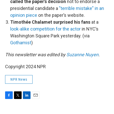
called the paper's decision
not to endorse a
presidential candidate a
"terrible mistake" in an
opinion piece
on the paper’s website.
Timothée Chalamet surprised his fans
at a
look-alike competition for the actor
in NYC’s
Washington Square Park yesterday. (via
Gothamist
)
This newsletter was edited by
Suzanne Nuyen
.
Copyright 2024 NPR
NPR News
F
T
L
E
a
w
i
m
c
i
n
a