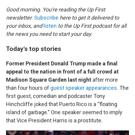
o
r
I
k
n
Good morning. You're reading the Up First
newsletter.
Subscribe
here to get it delivered to
your inbox, and
listen
to the Up First podcast for all
the news you need to start your day.
Today's top stories
Former President Donald Trump made a final
appeal to the nation in front of a full crowd at
Madison Square Garden last night
after more
than four hours of
guest speaker appearances
. The
first guest, comedian and podcaster Tony
Hinchcliffe joked that Puerto Rico is a “floating
island of garbage.” One speaker seemed to imply
that Vice President Harris is a prostitute.