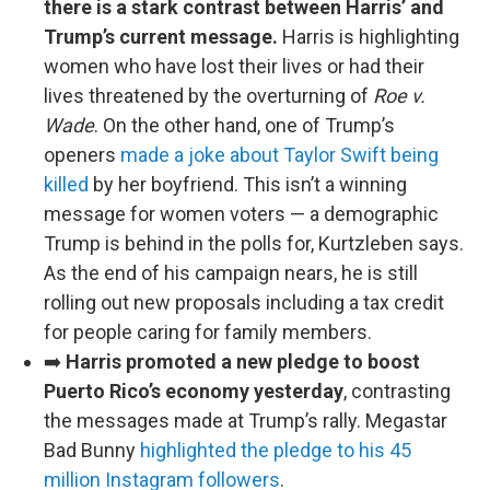
there is a stark contrast between Harris’ and
Trump’s current message.
Harris is highlighting
women who have lost their lives or had their
lives threatened by the overturning of
Roe v.
Wade
. On the other hand, one of Trump’s
openers
made a joke about Taylor Swift being
killed
by her boyfriend. This isn’t a winning
message for women voters — a demographic
Trump is behind in the polls for, Kurtzleben says.
As the end of his campaign nears, he is still
rolling out new proposals including a tax credit
for people caring for family members.
➡️
Harris promoted a new pledge to boost
Puerto Rico’s economy yesterday
, contrasting
the messages made at Trump’s rally. Megastar
Bad Bunny
highlighted the pledge to his 45
million Instagram followers
.