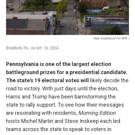
Nate Smallwood For NPR /
Braddock, Pa., on Oct. 16, 2024.
Pennsylvania is one of the largest election
battleground prizes for a presidential candidate.
The state's 19 electoral votes will
likely decide the
road to victory. With just days until the election,
Harris and Trump have been barnstorming the
state to rally support. To see how their messages
are resonating with residents,
Morning Edition
hosts Michel Martin and Steve Inskeep each led
teams across the state to speak to voters in