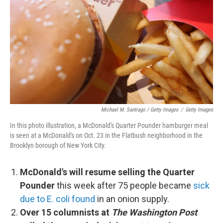
Michael M. Santiago / Getty Images
/
Getty Images
In this photo illustration, a McDonald's Quarter Pounder hamburger meal
is seen at a McDonald's on Oct. 23 in the Flatbush neighborhood in the
Brooklyn borough of New York City.
McDonald's will resume selling the Quarter
Pounder
this week after 75 people became
sick
due to E. coli found
in an onion supply.
Over 15 columnists at
The Washington Post