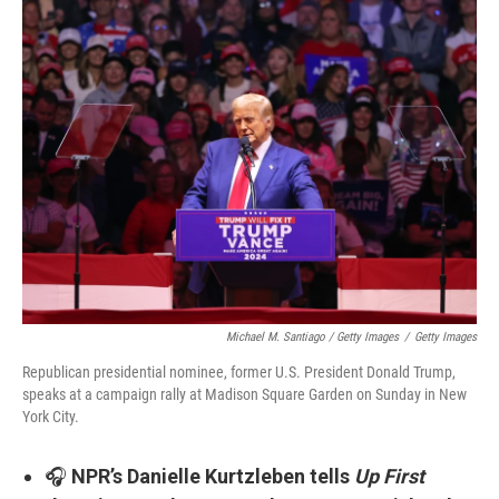
Michael M. Santiago / Getty Images
/
Getty Images
Republican presidential nominee, former U.S. President Donald Trump,
speaks at a campaign rally at Madison Square Garden on Sunday in New
York City.
🎧
NPR’s Danielle Kurtzleben tells
Up First