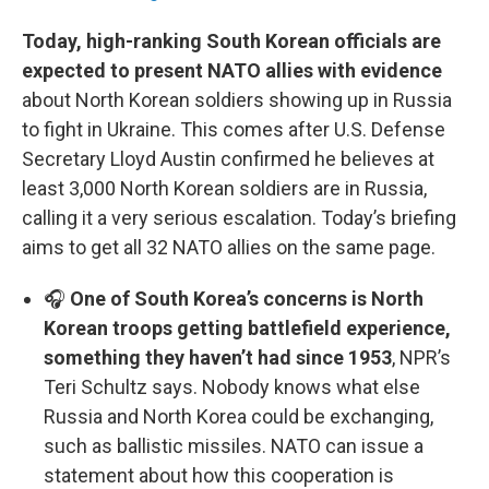
Today, high-ranking South Korean officials are
expected to present NATO allies with evidence
about North Korean soldiers showing up in Russia
to fight in Ukraine. This comes after U.S. Defense
Secretary Lloyd Austin confirmed he believes at
least 3,000 North Korean soldiers are in Russia,
calling it a very serious escalation. Today’s briefing
aims to get all 32 NATO allies on the same page.
🎧
One of South Korea’s concerns is North
Korean troops getting battlefield experience,
something they haven’t had since 1953
, NPR’s
Teri Schultz says. Nobody knows what else
Russia and North Korea could be exchanging,
such as ballistic missiles. NATO can issue a
statement about how this cooperation is