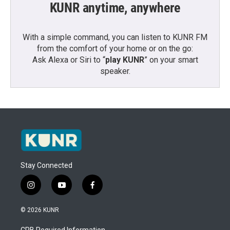
KUNR anytime, anywhere
With a simple command, you can listen to KUNR FM
from the comfort of your home or on the go:
Ask Alexa or Siri to “
play KUNR
” on your smart
speaker.
Stay Connected
i
y
f
n
o
a
s
u
c
© 2026 KUNR
t
t
e
a
u
b