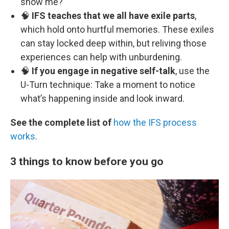
show me?
🧠
IFS teaches that we all have exile parts
,
which hold onto hurtful memories. These exiles
can stay locked deep within, but reliving those
experiences can help with unburdening.
🧠
If you engage in negative self-talk
, use the
U-Turn technique: Take a moment to notice
what’s happening inside and look inward.
See the complete list of
how the IFS process
works
.
3 things to know before you go