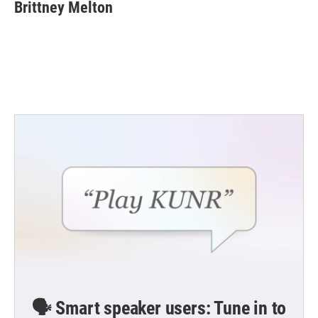
e
t
k
i
Brittney Melton
b
t
e
l
o
e
d
o
r
I
k
n
🗣️ Smart speaker users: Tune in to