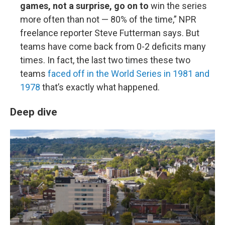
games, not a surprise, go on to
win the series
more often than not — 80% of the time,” NPR
freelance reporter Steve Futterman says. But
teams have come back from 0-2 deficits many
times. In fact, the last two times these two
teams
faced off in the World Series in 1981 and
1978
that’s exactly what happened.
Deep dive