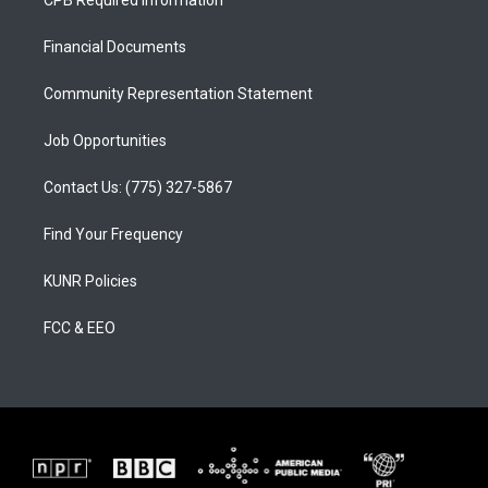
CPB Required Information
g
b
o
r
e
o
a
k
Financial Documents
m
Community Representation Statement
Job Opportunities
Contact Us: (775) 327-5867
Find Your Frequency
KUNR Policies
FCC & EEO