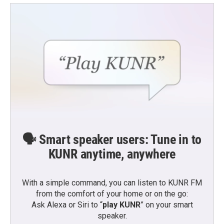
🗣️ Smart speaker users: Tune in to
KUNR anytime, anywhere
With a simple command, you can listen to KUNR FM
from the comfort of your home or on the go:
Ask Alexa or Siri to “
play KUNR
” on your smart
speaker.