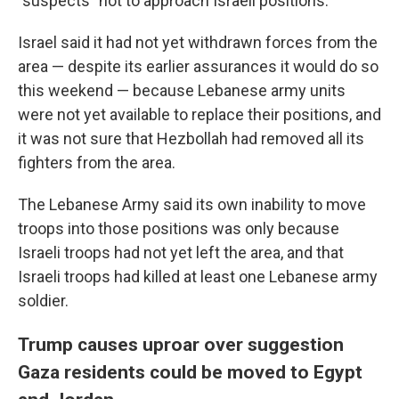
"suspects" not to approach Israeli positions.
Israel said it had not yet withdrawn forces from the
area — despite its earlier assurances it would do so
this weekend — because Lebanese army units
were not yet available to replace their positions, and
it was not sure that Hezbollah had removed all its
fighters from the area.
The Lebanese Army said its own inability to move
troops into those positions was only because
Israeli troops had not yet left the area, and that
Israeli troops had killed at least one Lebanese army
soldier.
Trump causes uproar over suggestion
Gaza residents could be moved to Egypt