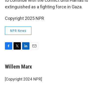
to continue with the conflict until Hamas is
extinguished as a fighting force in Gaza.
Copyright 2025 NPR
NPR News
F
T
L
E
a
w
i
m
c
i
n
a
e
t
k
i
Willem Marx
b
t
e
l
o
e
d
o
r
I
[Copyright 2024 NPR]
k
n