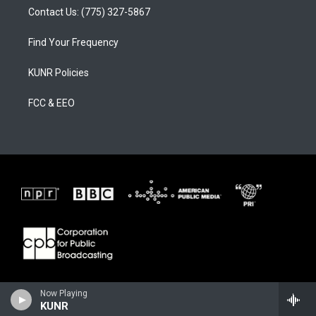
Contact Us: (775) 327-5867
Find Your Frequency
KUNR Policies
FCC & EEO
Now Playing
KUNR