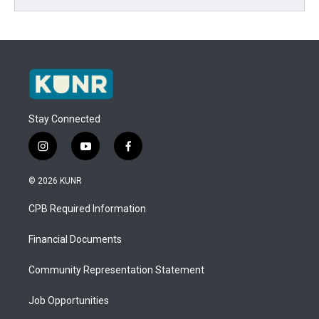
Stay Connected
i
y
f
n
o
a
s
u
c
© 2026 KUNR
t
t
e
a
u
b
CPB Required Information
g
b
o
r
e
o
a
k
Financial Documents
m
Community Representation Statement
Job Opportunities