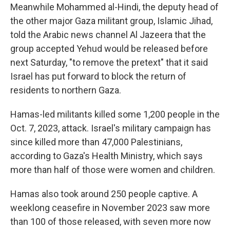
Meanwhile Mohammed al-Hindi, the deputy head of
the other major Gaza militant group, Islamic Jihad,
told the Arabic news channel Al Jazeera that the
group accepted Yehud would be released before
next Saturday, "to remove the pretext" that it said
Israel has put forward to block the return of
residents to northern Gaza.
Hamas-led militants killed some 1,200 people in the
Oct. 7, 2023, attack. Israel's military campaign has
since killed more than 47,000 Palestinians,
according to Gaza's Health Ministry, which says
more than half of those were women and children.
Hamas also took around 250 people captive. A
weeklong ceasefire in November 2023 saw more
than 100 of those released, with seven more now