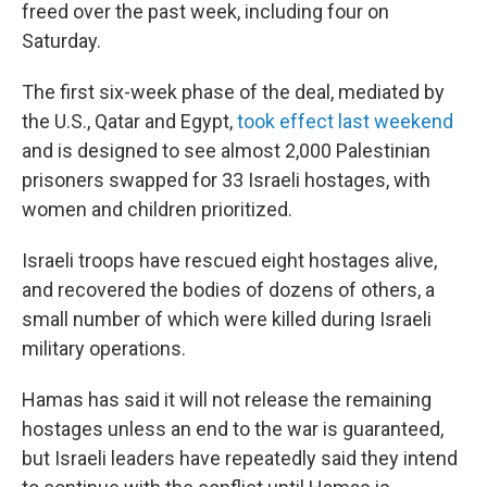
freed over the past week, including four on
Saturday.
The first six-week phase of the deal, mediated by
the U.S., Qatar and Egypt,
took effect last weekend
and is designed to see almost 2,000 Palestinian
prisoners swapped for 33 Israeli hostages, with
women and children prioritized.
Israeli troops have rescued eight hostages alive,
and recovered the bodies of dozens of others, a
small number of which were killed during Israeli
military operations.
Hamas has said it will not release the remaining
hostages unless an end to the war is guaranteed,
but Israeli leaders have repeatedly said they intend