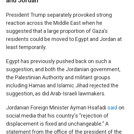
and Jordan
President Trump separately provoked strong
reaction across the Middle East when he
suggested that a large proportion of Gaza's
residents could be moved to Egypt and Jordan at
least temporarily.
Egypt has previously pushed back on such a
suggestion, and both the Jordanian government,
the Palestinian Authority and militant groups
including Hamas and Islamic Jihad rejected the
suggestion, as did Arab-Israeli lawmakers.
Jordanian Foreign Minister Ayman Hsafadi
said
on
social media that his country's "rejection of
displacement is fixed and unchangeable." A
statement from the office of the president of the