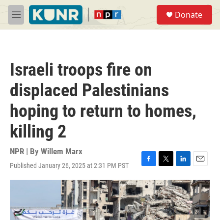
Skip to main content
S
Donate
e
M
a
e
r
n
c
u
h
Israeli troops fire on
u
e
displaced Palestinians
r
y
hoping to return to homes,
killing 2
NPR | By
Willem Marx
Published January 26, 2025 at 2:31 PM PST
F
T
L
E
a
w
i
m
c
i
n
a
e
t
k
i
b
t
e
l
o
e
d