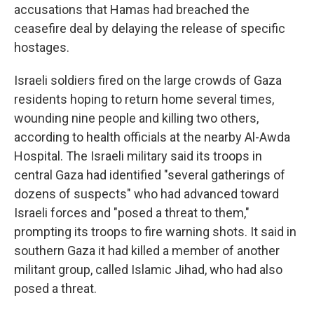
accusations that Hamas had breached the
ceasefire deal by delaying the release of specific
hostages.
Israeli soldiers fired on the large crowds of Gaza
residents hoping to return home several times,
wounding nine people and killing two others,
according to health officials at the nearby Al-Awda
Hospital. The Israeli military said its troops in
central Gaza had identified "several gatherings of
dozens of suspects" who had advanced toward
Israeli forces and "posed a threat to them,"
prompting its troops to fire warning shots. It said in
southern Gaza it had killed a member of another
militant group, called Islamic Jihad, who had also
posed a threat.