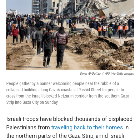
o
r
I
k
n
Omar Al-Qattaa
/
AFP Via Getty Images
People gather by a banner welcoming people near the rubble of a
collapsed building along Gaza's coastal al-Rashid Street for people to
cross from the Israeli-blocked Netzarim corridor from the southern Gaza
Strip into Gaza City on Sunday.
Israeli troops have blocked thousands of displaced
Palestinians from
traveling back to their homes
in
the northern parts of the Gaza Strip, amid Israeli