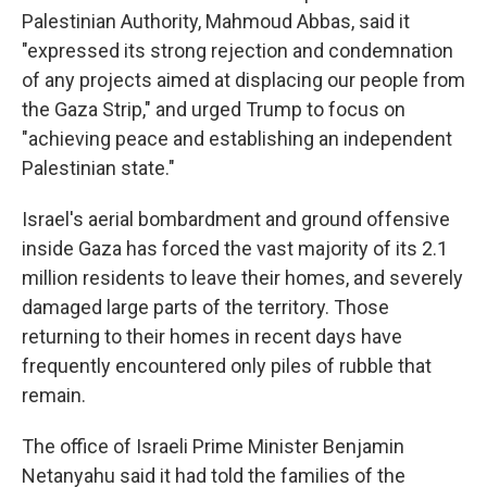
Palestinian Authority, Mahmoud Abbas, said it
"expressed its strong rejection and condemnation
of any projects aimed at displacing our people from
the Gaza Strip," and urged Trump to focus on
"achieving peace and establishing an independent
Palestinian state."
Israel's aerial bombardment and ground offensive
inside Gaza has forced the vast majority of its 2.1
million residents to leave their homes, and severely
damaged large parts of the territory. Those
returning to their homes in recent days have
frequently encountered only piles of rubble that
remain.
The office of Israeli Prime Minister Benjamin
Netanyahu said it had told the families of the