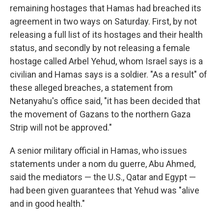
remaining hostages that Hamas had breached its
agreement in two ways on Saturday. First, by not
releasing a full list of its hostages and their health
status, and secondly by not releasing a female
hostage called Arbel Yehud, whom Israel says is a
civilian and Hamas says is a soldier. "As a result" of
these alleged breaches, a statement from
Netanyahu's office said, "it has been decided that
the movement of Gazans to the northern Gaza
Strip will not be approved."
A senior military official in Hamas, who issues
statements under a nom du guerre, Abu Ahmed,
said the mediators — the U.S., Qatar and Egypt —
had been given guarantees that Yehud was "alive
and in good health."