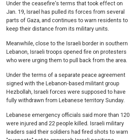
Under the ceasefire's terms that took effect on
Jan. 19, Israel has pulled its forces from several
parts of Gaza, and continues to warn residents to
keep their distance from its military units.
Meanwhile, close to the Israeli border in southern
Lebanon, Israeli troops opened fire on protesters
who were urging them to pull back from the area.
Under the terms of a separate peace agreement
signed with the Lebanon-based militant group
Hezbollah, Israeli forces were supposed to have
fully withdrawn from Lebanese territory Sunday.
Lebanese emergency officials said more than 120
were injured and 22 people killed. Israeli military
leaders said their soldiers had fired shots to warn