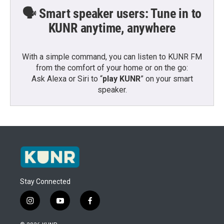
🗣️ Smart speaker users: Tune in to
KUNR anytime, anywhere
With a simple command, you can listen to KUNR FM
from the comfort of your home or on the go:
Ask Alexa or Siri to “
play KUNR
” on your smart
speaker.
Stay Connected
i
y
f
n
o
a
s
u
c