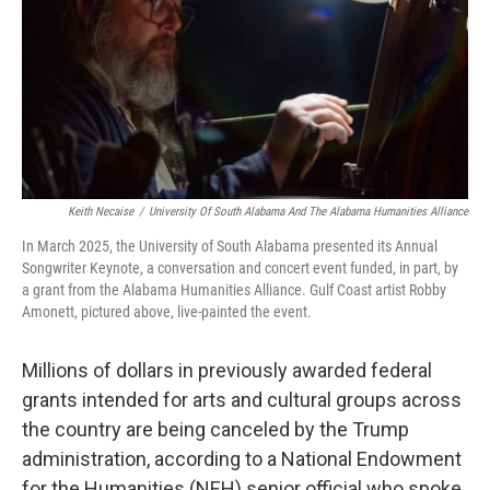
Keith Necaise
/
University Of South Alabama And The Alabama Humanities Alliance
In March 2025, the University of South Alabama presented its Annual
Songwriter Keynote, a conversation and concert event funded, in part, by
a grant from the Alabama Humanities Alliance. Gulf Coast artist Robby
Amonett, pictured above, live-painted the event.
Millions of dollars in previously awarded federal
grants intended for arts and cultural groups across
the country are being canceled by the Trump
administration, according to a National Endowment
for the Humanities (NEH) senior official who spoke