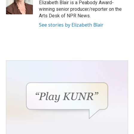
o
r
I
Elizabeth Blair is a Peabody Award-
k
n
winning senior producer/reporter on the
Arts Desk of NPR News.
See stories by Elizabeth Blair