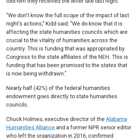
told him they received the letter late last night.
"We don't know the full scope of the impact of last
night's actions," Kidd said. "We do know that it is
affecting the state humanities councils which are
crucial to the vitality of humanities across the
country. This is funding that was appropriated by
Congress to the state affiliates of the NEH. This is
funding that has been promised to the states that
is now being withdrawn."
Nearly half (42%) of the federal humanities
endowment goes directly to state humanities
councils.
Chuck Holmes, executive director of the
Alabama
Humanities Alliance
and a former NPR senior editor
who left the organization in 2016, confirmed