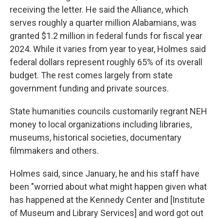
receiving the letter. He said the Alliance, which
serves roughly a quarter million Alabamians, was
granted $1.2 million in federal funds for fiscal year
2024. While it varies from year to year, Holmes said
federal dollars represent roughly 65% of its overall
budget. The rest comes largely from state
government funding and private sources.
State humanities councils customarily regrant NEH
money to local organizations including libraries,
museums, historical societies, documentary
filmmakers and others.
Holmes said, since January, he and his staff have
been "worried about what might happen given what
has happened at the Kennedy Center and [Institute
of Museum and Library Services] and word got out