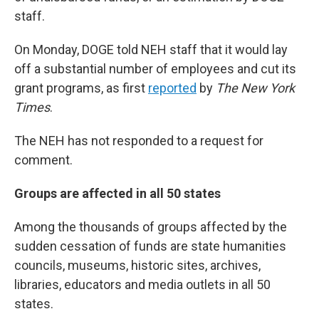
staff.
On Monday, DOGE told NEH staff that it would lay
off a substantial number of employees and cut its
grant programs, as first
reported
by
The New York
Times
.
The NEH has not responded to a request for
comment.
Groups are affected in all 50 states
Among the thousands of groups affected by the
sudden cessation of funds are state humanities
councils, museums, historic sites, archives,
libraries, educators and media outlets in all 50
states.