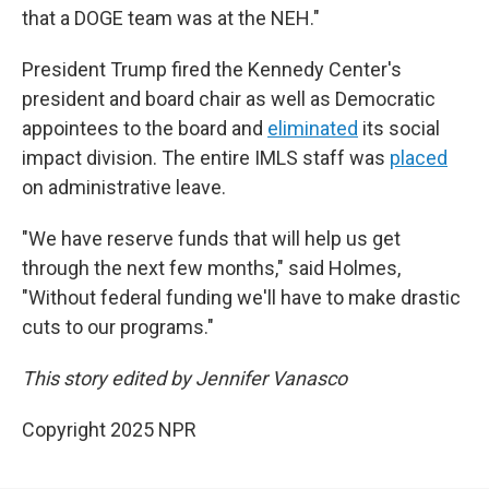
that a DOGE team was at the NEH."
President Trump fired the Kennedy Center's
president and board chair as well as Democratic
appointees to the board and
eliminated
its social
impact division. The entire IMLS staff was
placed
on administrative leave.
"We have reserve funds that will help us get
through the next few months," said Holmes,
"Without federal funding we'll have to make drastic
cuts to our programs."
This story edited by Jennifer Vanasco
Copyright 2025 NPR