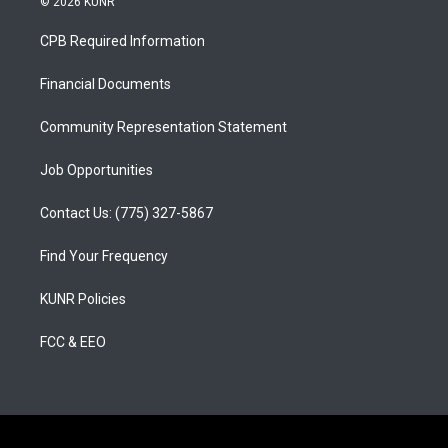
© 2026 KUNR
t
t
e
a
u
b
CPB Required Information
g
b
o
r
e
o
a
k
Financial Documents
m
Community Representation Statement
Job Opportunities
Contact Us: (775) 327-5867
Find Your Frequency
KUNR Policies
FCC & EEO