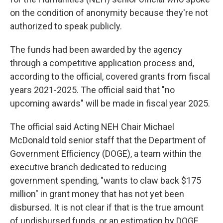
on the condition of anonymity because they're not
authorized to speak publicly.
The funds had been awarded by the agency
through a competitive application process and,
according to the official, covered grants from fiscal
years 2021-2025. The official said that "no
upcoming awards" will be made in fiscal year 2025.
The official said Acting NEH Chair Michael
McDonald told senior staff that the Department of
Government Efficiency (DOGE), a team within the
executive branch dedicated to reducing
government spending, "wants to claw back $175
million" in grant money that has not yet been
disbursed. It is not clear if that is the true amount
of undisbursed funds, or an estimation by DOGE