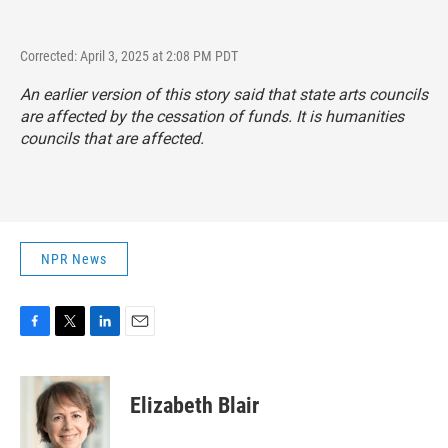
Corrected: April 3, 2025 at 2:08 PM PDT
An earlier version of this story said that state arts councils
are affected by the cessation of funds. It is humanities
councils that are affected.
NPR News
F
T
L
E
a
w
i
m
c
i
n
a
e
t
k
i
Elizabeth Blair
b
t
e
l
o
e
d