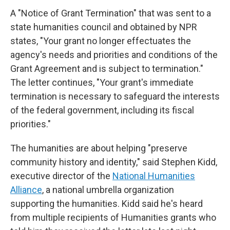
A "Notice of Grant Termination" that was sent to a
state humanities council and obtained by NPR
states, "Your grant no longer effectuates the
agency's needs and priorities and conditions of the
Grant Agreement and is subject to termination."
The letter continues, "Your grant's immediate
termination is necessary to safeguard the interests
of the federal government, including its fiscal
priorities."
The humanities are about helping "preserve
community history and identity," said Stephen Kidd,
executive director of the
National Humanities
Alliance
, a national umbrella organization
supporting the humanities. Kidd said he's heard
from multiple recipients of Humanities grants who