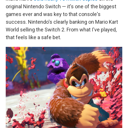
original Nintendo Switch — it's one of the biggest
games ever and was key to that console's
success. Nintendo's clearly banking on Mario Kart
World selling the Switch 2. From what I've played,
that feels like a safe bet.