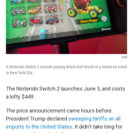
NPR
A Nintendo Switch 2 console playing Mario Kart World at a hands-on event
in New York City.
The Nintendo Switch 2 launches June 5, and costs
a lofty $449.
The price announcement came hours before
President Trump declared
sweeping tariffs on all
imports to the United States
. It didn't take long for