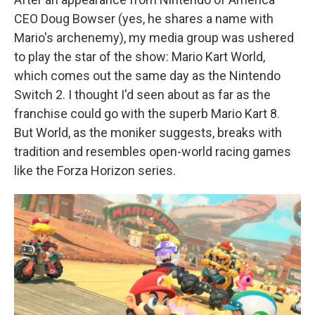
CEO Doug Bowser (yes, he shares a name with
Mario's archenemy), my media group was ushered
to play the star of the show: Mario Kart World,
which comes out the same day as the Nintendo
Switch 2. I thought I'd seen about as far as the
franchise could go with the superb Mario Kart 8.
But World, as the moniker suggests, breaks with
tradition and resembles open-world racing games
like the Forza Horizon series.