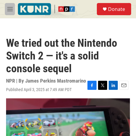
Skip to main content
S
Donate
e
M
a
e
r
n
c
u
h
We tried out the Nintendo
u
e
Switch 2 — it's a solid
r
y
console sequel
NPR | By
James Perkins Mastromarino
Published April 3, 2025 at 7:49 AM PDT
F
T
L
E
a
w
i
m
c
i
n
a
e
t
k
i
b
t
e
l
o
e
d
o
r
I
k
n