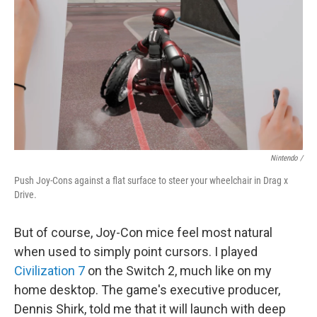
Nintendo /
Push Joy-Cons against a flat surface to steer your wheelchair in Drag x
Drive.
But of course, Joy-Con mice feel most natural
when used to simply point cursors. I played
Civilization 7
on the Switch 2, much like on my
home desktop. The game's executive producer,
Dennis Shirk, told me that it will launch with deep