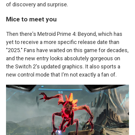
of discovery and surprise.
Mice to meet you
Then there's Metroid Prime 4: Beyond, which has
yet to receive a more specific release date than
"2025." Fans have waited on this game for decades,
and the new entry looks absolutely gorgeous on
the Switch 2's updated graphics. It also sports a
new control mode that I'm not exactly a fan of.