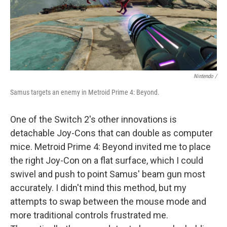
Nintendo /
Samus targets an enemy in Metroid Prime 4: Beyond.
One of the Switch 2's other innovations is
detachable Joy-Cons that can double as computer
mice. Metroid Prime 4: Beyond invited me to place
the right Joy-Con on a flat surface, which I could
swivel and push to point Samus' beam gun most
accurately. I didn't mind this method, but my
attempts to swap between the mouse mode and
more traditional controls frustrated me.