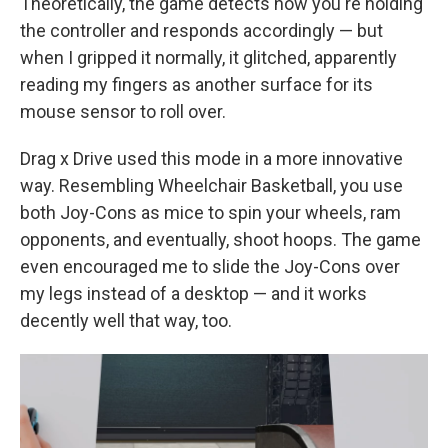
Theoretically, the game detects how you're holding
the controller and responds accordingly — but
when I gripped it normally, it glitched, apparently
reading my fingers as another surface for its
mouse sensor to roll over.
Drag x Drive used this mode in a more innovative
way. Resembling Wheelchair Basketball, you use
both Joy-Cons as mice to spin your wheels, ram
opponents, and eventually, shoot hoops. The game
even encouraged me to slide the Joy-Cons over
my legs instead of a desktop — and it works
decently well that way, too.