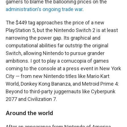
gamers to blame the ballooning prices on the
administration's ongoing trade war
.
The $449 tag approaches the price of a new
PlayStation 5, but the Nintendo Switch 2 is at least
narrowing the power gap. Its graphical and
computational abilities far outstrip the original
Switch, allowing Nintendo to pursue grander
ambitions. I got to play a cornucopia of games
coming to the console at a press event in New York
City — from new Nintendo titles like Mario Kart
World, Donkey Kong Bananza, and Metroid Prime 4:
Beyond to third-party juggernauts like Cyberpunk
2077 and Civilization 7.
Around the world
After an appearance from Nintendo of America