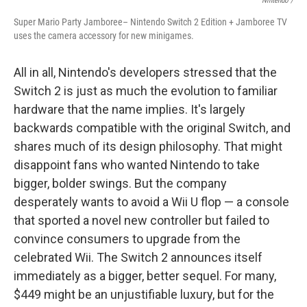
Nintendo /
Super Mario Party Jamboree– Nintendo Switch 2 Edition + Jamboree TV
uses the camera accessory for new minigames.
All in all, Nintendo's developers stressed that the
Switch 2 is just as much the evolution to familiar
hardware that the name implies. It's largely
backwards compatible with the original Switch, and
shares much of its design philosophy. That might
disappoint fans who wanted Nintendo to take
bigger, bolder swings. But the company
desperately wants to avoid a Wii U flop — a console
that sported a novel new controller but failed to
convince consumers to upgrade from the
celebrated Wii. The Switch 2 announces itself
immediately as a bigger, better sequel. For many,
$449 might be an unjustifiable luxury, but for the