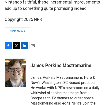
Nintendo faithful, these incremental improvements
add up to something quite promising indeed.
Copyright 2025 NPR
NPR News
F
T
L
E
a
w
i
m
c
i
n
a
e
t
k
i
James Perkins Mastromarino
b
t
e
l
o
e
d
o
r
I
James Perkins Mastromarino is Here &
k
n
Now's Washington, D.C.-based producer.
He works with NPR's newsroom on a daily
whirlwind of topics that range from
Congress to TV dramas to outer space.
Mastromarino also edits NPR's Join the