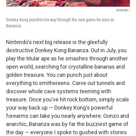
Nintendo /
Donkey Kong punches his way through the new game he stars in,
Bananza.
Nintendo's next big release is the gleefully
destructive Donkey Kong Bananza. Out in July, you
play the titular ape as he smashes through another
open world, searching for crystalline bananas and
golden treasure. You can punch just about
everything to smithereens. Carve out tunnels and
discover whole cave systems teeming with
treasure. Once you've hit rock bottom, simply scale
your way back up — Donkey Kong's powerful
forearms can take you nearly anywhere. Gonzo and
anarchic, Bananza was by far the buzziest game of
the day — everyone I spoke to gushed with stories