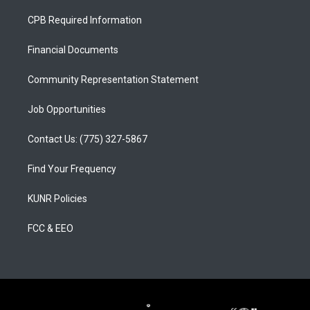
t
t
e
a
u
b
CPB Required Information
g
b
o
r
e
o
a
k
Financial Documents
m
Community Representation Statement
Job Opportunities
Contact Us: (775) 327-5867
Find Your Frequency
KUNR Policies
FCC & EEO