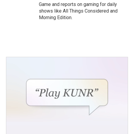
Game and reports on gaming for daily
shows like All Things Considered and
Morning Edition.