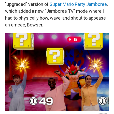
"upgraded" version of
Super Mario Party Jamboree
,
which added a new "Jamboree TV" mode where I
had to physically bow, wave, and shout to appease
an emcee, Bowser.