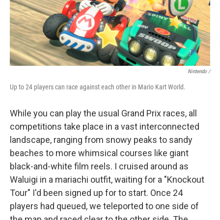
Nintendo /
Up to 24 players can race against each other in Mario Kart World.
While you can play the usual Grand Prix races, all
competitions take place in a vast interconnected
landscape, ranging from snowy peaks to sandy
beaches to more whimsical courses like giant
black-and-white film reels. I cruised around as
Waluigi in a mariachi outfit, waiting for a "Knockout
Tour" I'd been signed up for to start. Once 24
players had queued, we teleported to one side of
the map and raced clear to the other side. The