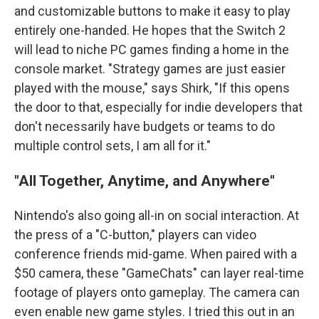
and customizable buttons to make it easy to play
entirely one-handed. He hopes that the Switch 2
will lead to niche PC games finding a home in the
console market. "Strategy games are just easier
played with the mouse," says Shirk, "If this opens
the door to that, especially for indie developers that
don't necessarily have budgets or teams to do
multiple control sets, I am all for it."
"All Together, Anytime, and Anywhere"
Nintendo's also going all-in on social interaction. At
the press of a "C-button," players can video
conference friends mid-game. When paired with a
$50 camera, these "GameChats" can layer real-time
footage of players onto gameplay. The camera can
even enable new game styles. I tried this out in an