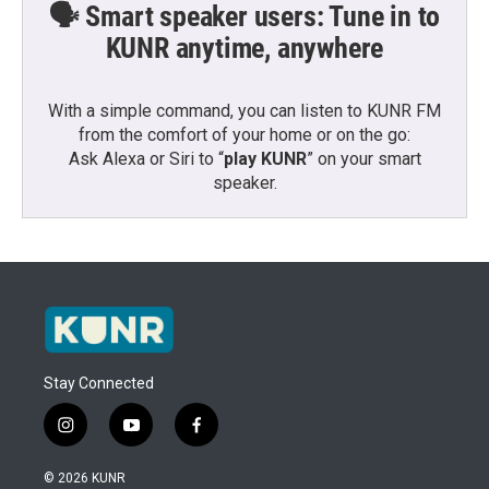
🗣️ Smart speaker users: Tune in to
KUNR anytime, anywhere
With a simple command, you can listen to KUNR FM
from the comfort of your home or on the go:
Ask Alexa or Siri to “
play KUNR
” on your smart
speaker.
Stay Connected
i
y
f
n
o
a
s
u
c
© 2026 KUNR