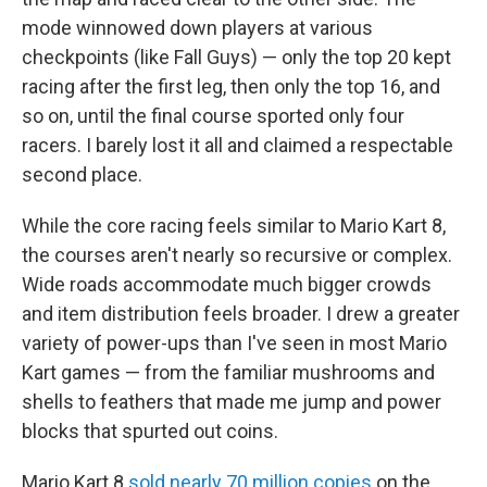
mode winnowed down players at various
checkpoints (like Fall Guys) — only the top 20 kept
racing after the first leg, then only the top 16, and
so on, until the final course sported only four
racers. I barely lost it all and claimed a respectable
second place.
While the core racing feels similar to Mario Kart 8,
the courses aren't nearly so recursive or complex.
Wide roads accommodate much bigger crowds
and item distribution feels broader. I drew a greater
variety of power-ups than I've seen in most Mario
Kart games — from the familiar mushrooms and
shells to feathers that made me jump and power
blocks that spurted out coins.
Mario Kart 8
sold nearly 70 million copies
on the