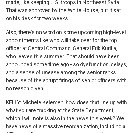
made, like keeping U.S. troops in Northeast Syria.
That was approved by the White House, but it sat
on his desk for two weeks.
Also, there's no word on some upcoming high-level
appointments like who will take over for the top
officer at Central Command, General Erik Kurilla,
who leaves this summer. That should have been
announced some time ago - so dysfunction, delays,
and a sense of unease among the senior ranks
because of the abrupt firings of senior officers with
no reason given.
KELLY: Michele Kelemen, how does that line up with
what you are tracking at the State Department,
which I will note is also in the news this week? We
have news of a massive reorganization, including a