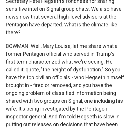
Secretary Pete Hegseth's fondness for sharing
sensitive intel on Signal group chats. We also have
news now that several high-level advisers at the
Pentagon have departed. What is the climate like
there?
BOWMAN: Well, Mary Louise, let me share what a
former Pentagon official who served in Trump's
first term characterized what we're seeing. He
called it, quote, "the height of dysfunction." So you
have the top civilian officials - who Hegseth himself
brought in - fired or removed, and you have the
ongoing problem of classified information being
shared with two groups on Signal, one including his
wife. It's being investigated by the Pentagon
inspector general. And I'm told Hegseth is slow in
putting out releases on decisions that have been