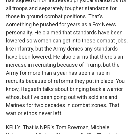
has signed off on increased physical standards for
all troops and separately tougher standards for
those in ground combat positions. That's
something he pushed for years as a Fox News
personality. He claimed that standards have been
lowered so women can get into these combat jobs,
like infantry, but the Army denies any standards
have been lowered. He also claims that there's an
increase in recruiting because of Trump, but the
Army for more than a year has seen a rise in
recruits because of reforms they put in place. You
know, Hegseth talks about bringing back a warrior
ethos, but I've been going out with soldiers and
Marines for two decades in combat zones. That
warrior ethos never left.
KELLY: That is NPR's Tom Bowman, Michele