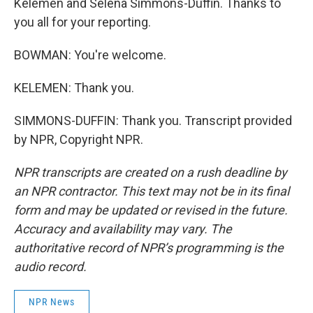
Kelemen and Selena Simmons-Duffin. Thanks to
you all for your reporting.
BOWMAN: You're welcome.
KELEMEN: Thank you.
SIMMONS-DUFFIN: Thank you. Transcript provided
by NPR, Copyright NPR.
NPR transcripts are created on a rush deadline by
an NPR contractor. This text may not be in its final
form and may be updated or revised in the future.
Accuracy and availability may vary. The
authoritative record of NPR’s programming is the
audio record.
NPR News