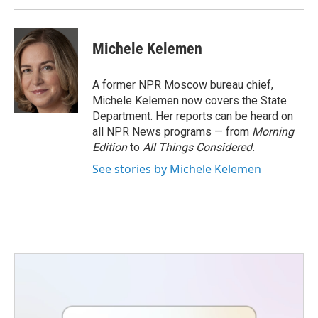
Michele Kelemen
A former NPR Moscow bureau chief,
Michele Kelemen now covers the State
Department. Her reports can be heard on
all NPR News programs — from
Morning
Edition
to
All Things Considered.
See stories by Michele Kelemen