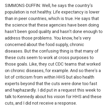
SIMMONS-DUFFIN: Well, he says the country's
population is not healthy. Life expectancy is lower
than in peer countries, which is true. He says that
the science that these agencies have been doing
hasn't been good quality and hasn't done enough to
address those problems. You know, he's very
concerned about the food supply, chronic
diseases. But the confusing thing is that many of
these cuts seem to work at cross purposes to
those goals. Like, they cut CDC teams that worked
on chronic diseases, for example. And so there's a
lot of criticism from within HHS but also health
experts beyond that the cuts were done too fast
and haphazardly. I did put in a request this week to
talk to Kennedy about his vision for HHS and these
cuts, and I did not receive a response.