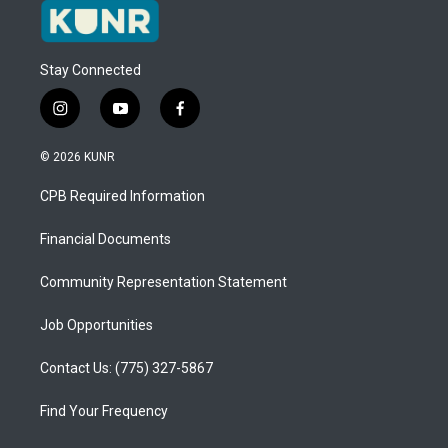
Stay Connected
i
y
f
n
o
a
s
u
c
© 2026 KUNR
t
t
e
a
u
b
CPB Required Information
g
b
o
r
e
o
a
k
Financial Documents
m
Community Representation Statement
Job Opportunities
Contact Us: (775) 327-5867
Find Your Frequency