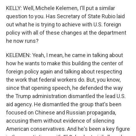
KELLY: Well, Michele Kelemen, I'll put a similar
question to you. Has Secretary of State Rubio laid
out what he is trying to achieve with U.S. foreign
policy with all of these changes at the department
he now runs?
KELEMEN: Yeah, I mean, he came in talking about
how he wants to make this building the center of
foreign policy again and talking about respecting
the work that federal workers do. But, you know,
since that opening speech, he defended the way
the Trump administration dismantled the lead U.S.
aid agency. He dismantled the group that's been
focused on Chinese and Russian propaganda,
accusing them without evidence of silencing
American conservatives. And he's been a key figure