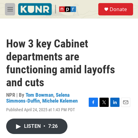
Skip to main content
S
Donate
e
M
a
e
r
n
c
u
h
How 3 key Cabinet
u
e
departments are
r
y
functioning amid layoffs
and cuts
NPR | By
Tom Bowman
,
Selena
Simmons-Duffin
,
Michele Kelemen
F
T
L
E
Published April 24, 2025 at 1:43 PM PDT
a
w
i
m
c
i
n
a
e
t
k
i
LISTEN
•
7:26
b
t
e
l
o
e
d