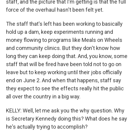
staff, and the picture that I'm getting is that the full
force of the overhaul hasn't been felt yet.
The staff that's left has been working to basically
hold up a dam, keep experiments running and
money flowing to programs like Meals on Wheels
and community clinics. But they don't know how
long they can keep doing that. And, you know, some
staff that will be fired have been told not to go on
leave but to keep working until their jobs officially
end on June 2. And when that happens, staff say
they expect to see the effects really hit the public
all over the country in a big way.
KELLY: Well, let me ask you the why question. Why
is Secretary Kennedy doing this? What does he say
he's actually trying to accomplish?