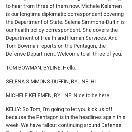
to hear from three of them now. Michele Kelemen
is our longtime diplomatic correspondent covering
the Department of State. Selena Simmons-Duffin is
our health policy correspondent. She covers the
Department of Health and Human Services. And
Tom Bowman reports on the Pentagon, the
Defense Department. Welcome to all three of you.
TOM BOWMAN, BYLINE: Hello.
SELENA SIMMONS-DUFFIN, BYLINE: Hi.
MICHELE KELEMEN, BYLINE: Nice to be here.
KELLY: So Tom, I'm going to let you kick us off
because the Pentagon is in the headlines again this
week. We have fallout continuing around Defense