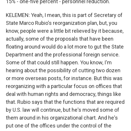
15% - one-five percent - personnel reduction.
KELEMEN: Yeah, I mean, this is part of Secretary of
State Marco Rubio's reorganization plan, but, you
know, people were a little bit relieved by it because,
actually, some of the proposals that have been
floating around would do a lot more to gut the State
Department and the professional foreign service.
Some of that could still happen. You know, I'm
hearing about the possibility of cutting two dozen
or more overseas posts, for instance. But this was
reorganizing with a particular focus on offices that
deal with human rights and democracy, things like
that. Rubio says that the functions that are required
by U.S. law will continue, but he's moved some of
them around in his organizational chart. And he's
put one of the offices under the control of the