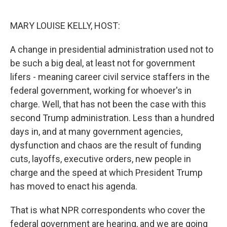
o
r
I
k
n
MARY LOUISE KELLY, HOST:
A change in presidential administration used not to
be such a big deal, at least not for government
lifers - meaning career civil service staffers in the
federal government, working for whoever's in
charge. Well, that has not been the case with this
second Trump administration. Less than a hundred
days in, and at many government agencies,
dysfunction and chaos are the result of funding
cuts, layoffs, executive orders, new people in
charge and the speed at which President Trump
has moved to enact his agenda.
That is what NPR correspondents who cover the
federal government are hearing, and we are going