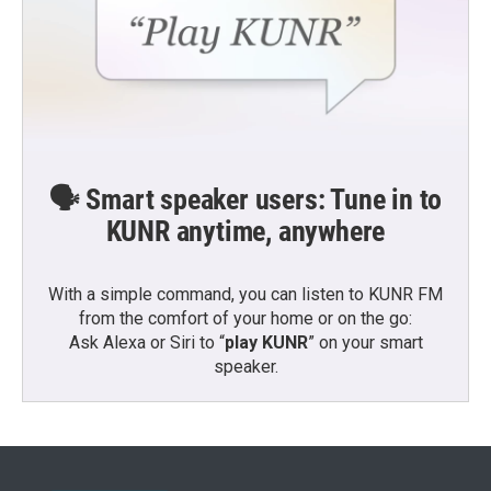
🗣️ Smart speaker users: Tune in to
KUNR anytime, anywhere
With a simple command, you can listen to KUNR FM
from the comfort of your home or on the go:
Ask Alexa or Siri to “
play KUNR
” on your smart
speaker.