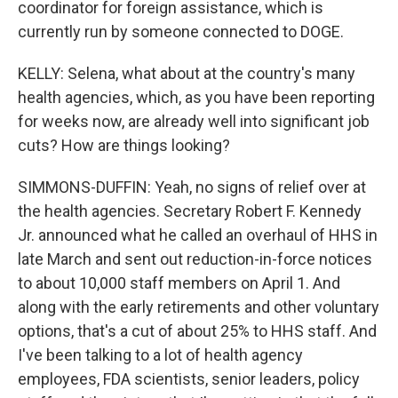
coordinator for foreign assistance, which is
currently run by someone connected to DOGE.
KELLY: Selena, what about at the country's many
health agencies, which, as you have been reporting
for weeks now, are already well into significant job
cuts? How are things looking?
SIMMONS-DUFFIN: Yeah, no signs of relief over at
the health agencies. Secretary Robert F. Kennedy
Jr. announced what he called an overhaul of HHS in
late March and sent out reduction-in-force notices
to about 10,000 staff members on April 1. And
along with the early retirements and other voluntary
options, that's a cut of about 25% to HHS staff. And
I've been talking to a lot of health agency
employees, FDA scientists, senior leaders, policy