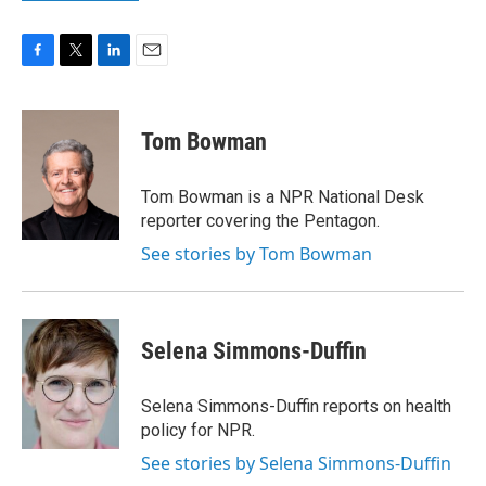
F
T
L
E
a
w
i
m
c
i
n
a
e
t
k
i
Tom Bowman
b
t
e
l
o
e
d
o
r
I
Tom Bowman is a NPR National Desk
k
n
reporter covering the Pentagon.
See stories by Tom Bowman
Selena Simmons-Duffin
Selena Simmons-Duffin reports on health
policy for NPR.
See stories by Selena Simmons-Duffin