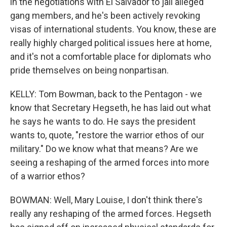
in the negotiations with El Salvador to jail alleged
gang members, and he's been actively revoking
visas of international students. You know, these are
really highly charged political issues here at home,
and it's not a comfortable place for diplomats who
pride themselves on being nonpartisan.
KELLY: Tom Bowman, back to the Pentagon - we
know that Secretary Hegseth, he has laid out what
he says he wants to do. He says the president
wants to, quote, "restore the warrior ethos of our
military." Do we know what that means? Are we
seeing a reshaping of the armed forces into more
of a warrior ethos?
BOWMAN: Well, Mary Louise, I don't think there's
really any reshaping of the armed forces. Hegseth