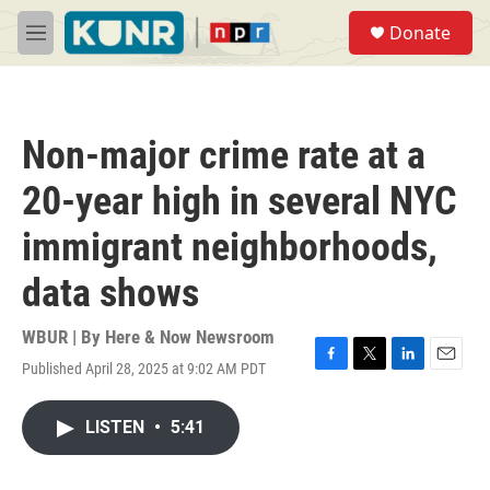
Skip to main content
S
Donate
e
M
a
e
r
n
c
u
h
Non-major crime rate at a
u
e
20-year high in several NYC
r
y
immigrant neighborhoods,
data shows
WBUR | By
Here & Now Newsroom
Published April 28, 2025 at 9:02 AM PDT
F
T
L
E
a
w
i
m
c
i
n
a
LISTEN
•
5:41
e
t
k
i
b
t
e
l
o
e
d