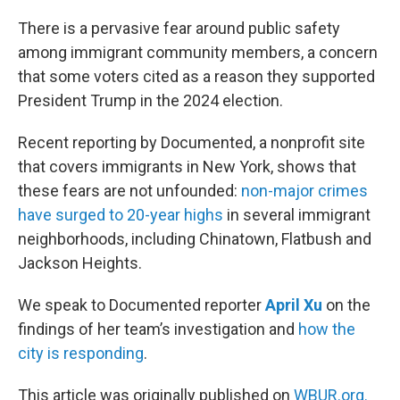
o
r
I
k
n
There is a pervasive fear around public safety
among immigrant community members, a concern
that some voters cited as a reason they supported
President Trump in the 2024 election.
Recent reporting by Documented, a nonprofit site
that covers immigrants in New York, shows that
these fears are not unfounded:
non-major crimes
have surged to 20-year highs
in several immigrant
neighborhoods, including Chinatown, Flatbush and
Jackson Heights.
We speak to Documented reporter
April Xu
on the
findings of her team’s investigation and
how the
city is responding
.
This article was originally published on
WBUR.org.