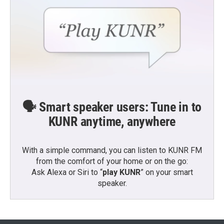
🗣️ Smart speaker users: Tune in to
KUNR anytime, anywhere
With a simple command, you can listen to KUNR FM
from the comfort of your home or on the go:
Ask Alexa or Siri to “
play KUNR
” on your smart
speaker.