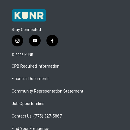
Stay Connected
i
y
f
n
o
a
s
u
c
© 2026 KUNR
t
t
e
a
u
b
CPB Required Information
g
b
o
r
e
o
a
k
Financial Documents
m
Community Representation Statement
Job Opportunities
Contact Us: (775) 327-5867
Find Your Frequency