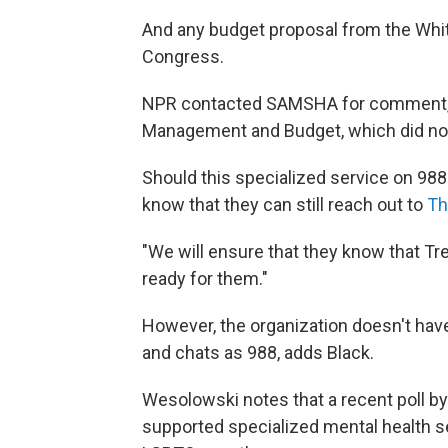
And any budget proposal from the Whi
Congress.
NPR contacted SAMSHA for comment, bu
Management and Budget, which did no
Should this specialized service on 988
know that they can still reach out to
Th
"We will ensure that they know that Tr
ready for them."
However, the organization doesn't hav
and chats as 988, adds Black.
Wesolowski notes that a recent poll 
supported specialized mental health se