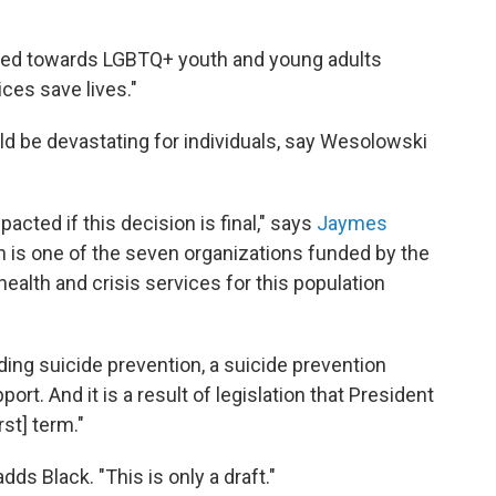
ared towards LGBTQ+ youth and young adults
ces save lives."
d be devastating for individuals, say Wesolowski
pacted if this decision is final," says
Jaymes
h is one of the seven organizations funded by the
ealth and crisis services for this population
ding suicide prevention, a suicide prevention
ort. And it is a result of legislation that President
rst] term."
dds Black. "This is only a draft."