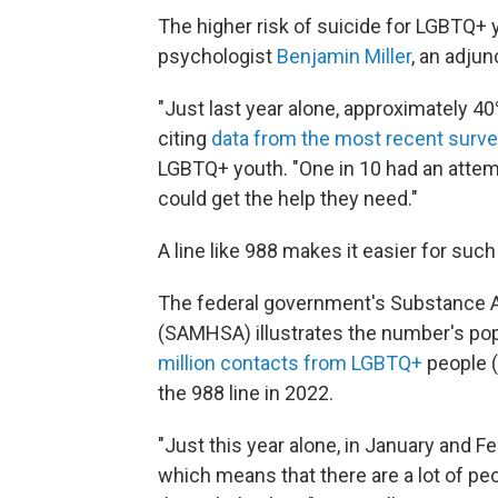
The higher risk of suicide for LGBTQ+
psychologist
Benjamin Miller
, an adju
"Just last year alone, approximately 4
citing
data from the most recent surv
LGBTQ+ youth. "One in 10 had an attempt
could get the help they need."
A line like 988 makes it easier for suc
The federal government's Substance A
(SAMHSA) illustrates the number's popul
million contacts from LGBTQ+
people (
the 988 line in 2022.
"Just this year alone, in January and Fe
which means that there are a lot of p