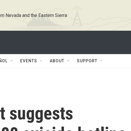
rn Nevada and the Eastern Sierra
ÑOL
EVENTS
ABOUT
SUPPORT
t suggests