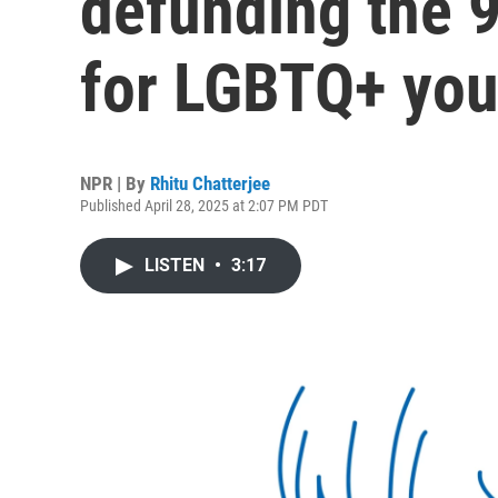
defunding the 9
for LGBTQ+ you
NPR | By
Rhitu Chatterjee
Published April 28, 2025 at 2:07 PM PDT
LISTEN
•
3:17