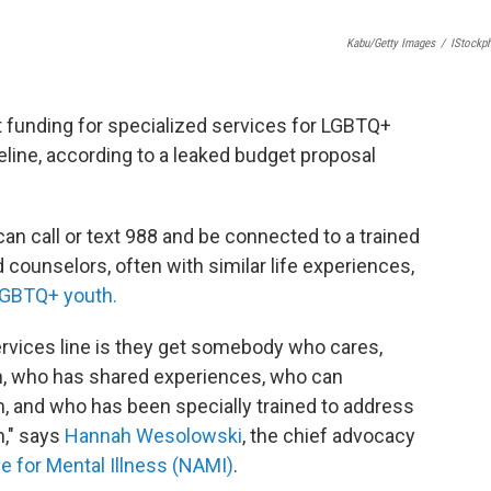
Kabu/Getty Images
/
IStockp
 funding for specialized services for LGBTQ+
eline, according to a leaked budget proposal
can call or text 988 and be connected to a trained
d counselors, often with similar life experiences,
GBTQ+ youth.
ervices line is they get somebody who cares,
, who has shared experiences, who can
 and who has been specially trained to address
h," says
Hannah Wesolowski
, the chief advocacy
ce for Mental Illness (NAMI)
.