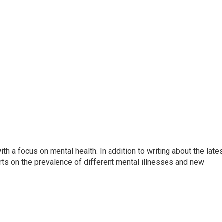
th a focus on mental health. In addition to writing about the late
ts on the prevalence of different mental illnesses and new