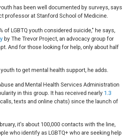
 youth has been well documented by surveys, says
nct professor at Stanford School of Medicine.
0% of LGBTQ youth considered suicide," he says,
ey
by The Trevor Project, an advocacy group for
. And for those looking for help, only about half
h youth to get mental health support, he adds.
buse and Mental Health Services Administration
arity in this group. It has received nearly
1.3
calls, texts and online chats) since the launch of
bruary, it's about 100,000 contacts with the line,
eople who identify as LGBTQ+ who are seeking help