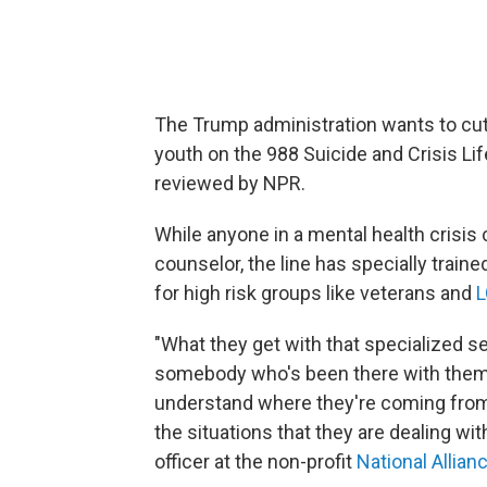
The Trump administration wants to cut
youth on the 988 Suicide and Crisis Lif
reviewed by NPR.
While anyone in a mental health crisis 
counselor, the line has specially traine
for high risk groups like veterans and
L
"What they get with that specialized s
somebody who's been there with them
understand where they're coming from,
the situations that they are dealing wit
officer at the non-profit
National Allian