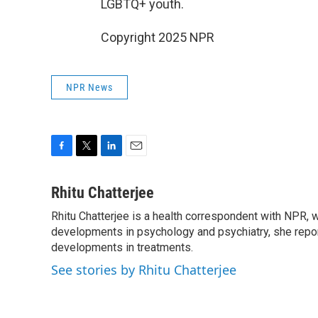
LGBTQ+ youth.
Copyright 2025 NPR
NPR News
F
T
L
E
a
w
i
m
c
i
n
a
Rhitu Chatterjee
e
t
k
i
Rhitu Chatterjee is a health correspondent with NPR, wi
b
t
e
l
o
developments in psychology and psychiatry, she repor
e
d
o
r
I
developments in treatments.
k
n
See stories by Rhitu Chatterjee