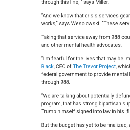
through this line, " says Miller.
"And we know that crisis services ge
works," says Wesolowski. "These servi
Taking that service away from 988 coul
and other mental health advocates.
"I'm fearful for the lives that may be im
Black
, CEO of
The Trevor Project
, whic
federal government to provide mental h
through 988.
"We are talking about potentially defun
program, that has strong bipartisan supp
Trump himself signed into law in his [fi
But the budget has yet to be finalized, a