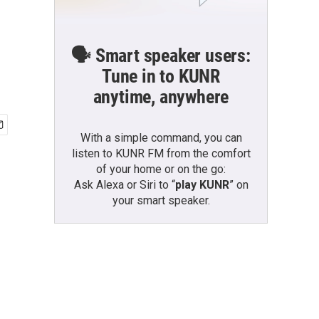
🗣️ Smart speaker users:
Tune in to KUNR
anytime, anywhere
With a simple command, you can
listen to KUNR FM from the comfort
of your home or on the go:
Ask Alexa or Siri to “
play KUNR
” on
your smart speaker.