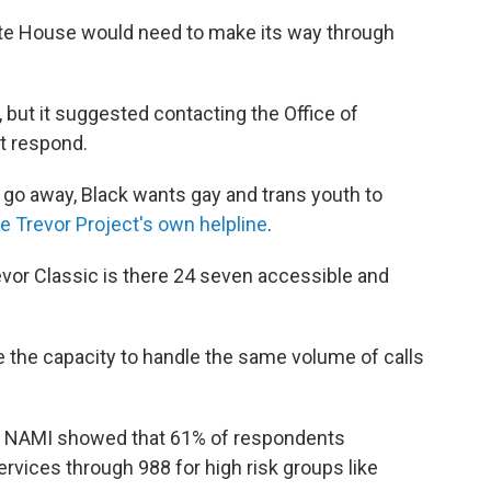
te House would need to make its way through
t it suggested contacting the Office of
t respond.
 go away, Black wants gay and trans youth to
e Trevor Project's own helpline
.
evor Classic is there 24 seven accessible and
e the capacity to handle the same volume of calls
by NAMI showed that 61% of respondents
rvices through 988 for high risk groups like