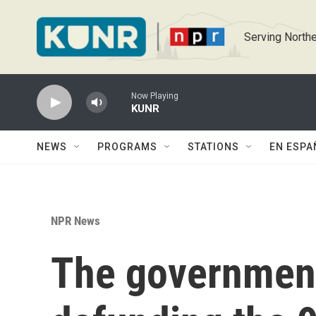
Skip to main content
Serving Northe
Now Playing
KUNR
NEWS
PROGRAMS
STATIONS
EN ESPA
NPR News
The governmen